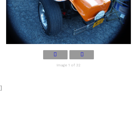
Image 1 of 32
]