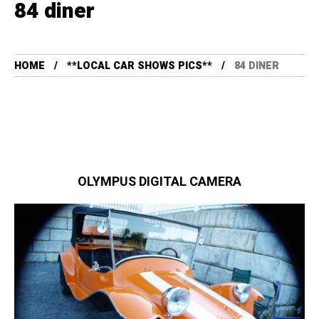
84 diner
HOME
**LOCAL CAR SHOWS PICS**
84 DINER
OLYMPUS DIGITAL CAMERA