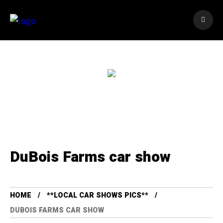
DuBois Farms car show
HOME
**LOCAL CAR SHOWS PICS**
DUBOIS FARMS CAR SHOW