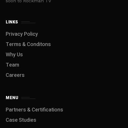
soon to Rockman TV
LINKS
Privacy Policy
Terms & Conditons
Why Us
Team
Careers
MENU
Partners & Certifications
Case Studies