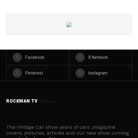
Facebook
X Network
Pinterest
Instagram
ROCKMAN TV
The Vintage Car show years of cars ,magazine
covers, pictures, articles and our new show coming