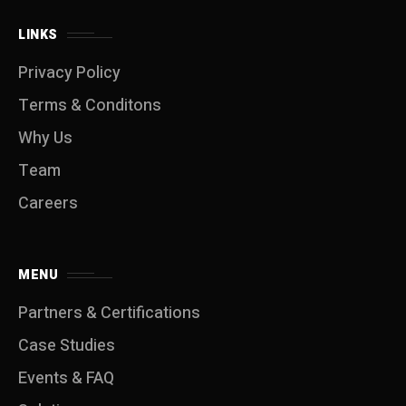
LINKS
Privacy Policy
Terms & Conditons
Why Us
Team
Careers
MENU
Partners & Certifications
Case Studies
Events & FAQ