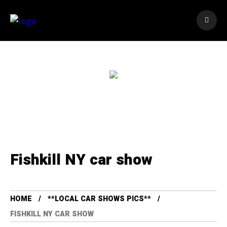
Fishkill NY car show
HOME
**LOCAL CAR SHOWS PICS**
FISHKILL NY CAR SHOW