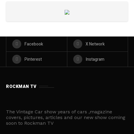
Facebook
X Network
Pinterest
Instagram
ROCKMAN TV
The Vintage Car show years of cars ,magazine
covers, pictures, articles and our new show coming
soon to Rockman TV