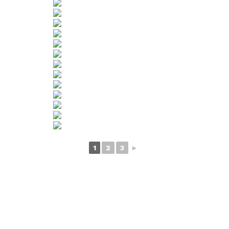
1
2
3
►