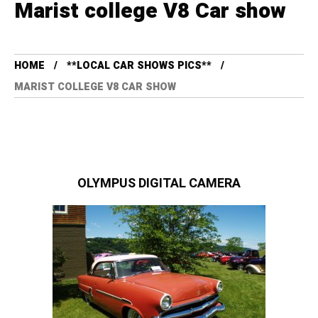
Marist college V8 Car show
HOME
**LOCAL CAR SHOWS PICS**
MARIST COLLEGE V8 CAR SHOW
OLYMPUS DIGITAL CAMERA