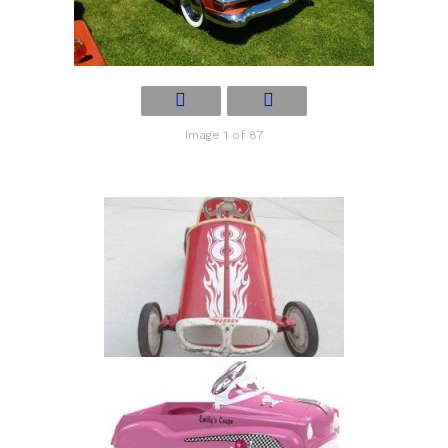
Image 1 of 87