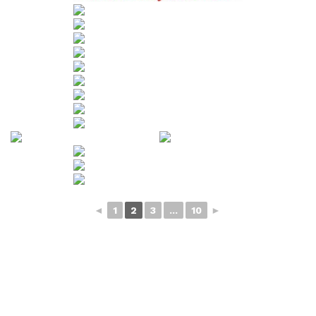
◄
1
2
3
...
10
►