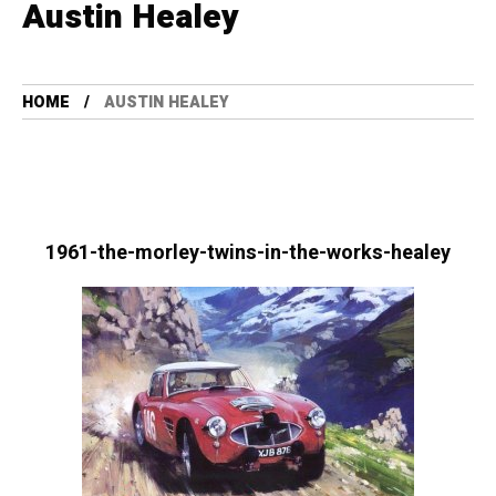
Austin Healey
HOME
AUSTIN HEALEY
1961-the-morley-twins-in-the-works-healey