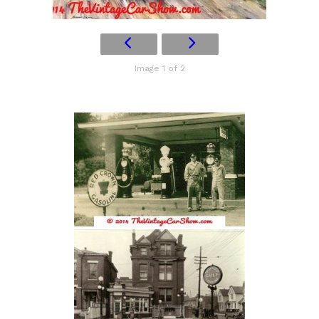
Image 1 of 2