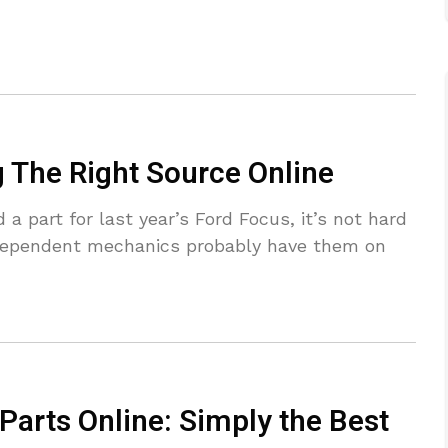
g The Right Source Online
a part for last year’s Ford Focus, it’s not hard
ndependent mechanics probably have them on
Parts Online: Simply the Best