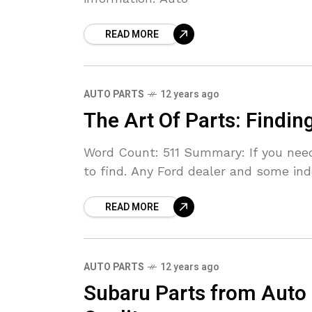
READ MORE
AUTO PARTS
12 years ago
The Art Of Parts: Findin
Word Count: 511 Summary: If you need 
to find. Any Ford dealer and some i
READ MORE
AUTO PARTS
12 years ago
Subaru Parts from Auto 