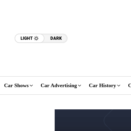
LIGHT
DARK
Car Shows
Car Advertising
Car History
C