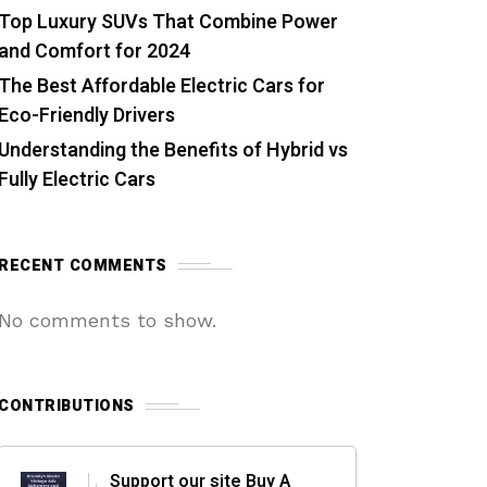
Top Luxury SUVs That Combine Power
and Comfort for 2024
The Best Affordable Electric Cars for
Eco-Friendly Drivers
Understanding the Benefits of Hybrid vs
Fully Electric Cars
RECENT COMMENTS
No comments to show.
CONTRIBUTIONS
Support our site Buy A