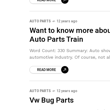
READ MORE
AUTO PARTS
12 years ago
Want to know more abou
Auto Parts Train
Word Count: 330 Summary: Auto show
automotive industry. Of course, not al
READ MORE
AUTO PARTS
12 years ago
Vw Bug Parts