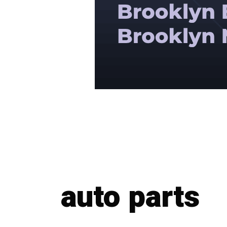
auto parts