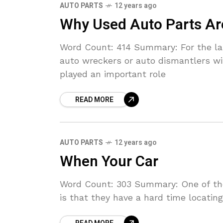
AUTO PARTS
12 years ago
Why Used Auto Parts Ar
Word Count: 414 Summary: For the las
auto wreckers or auto dismantlers wi
played an important role
READ MORE
AUTO PARTS
12 years ago
When Your Car
Word Count: 303 Summary: One of the
is that they have a hard time locatin