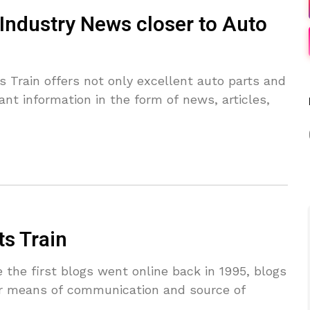
 Industry News closer to Auto
Train offers not only excellent auto parts and
ant information in the form of news, articles,
ts Train
the first blogs went online back in 1995, blogs
r means of communication and source of