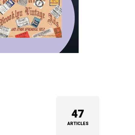
47
ARTICLES