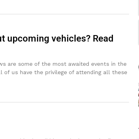
t upcoming vehicles? Read
s are some of the most awaited events in the
l of us have the privilege of attending all these