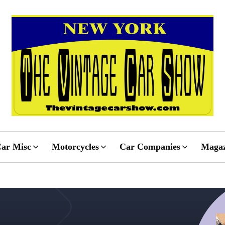
ar Misc
Motorcycles
Car Companies
Magaz