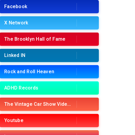
Facebook
X Network
The Brooklyn Hall of Fame
Linked IN
Rock and Roll Heaven
ADHD Records
The Vintage Car Show Videos
Youtube