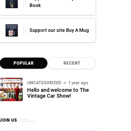
Book
Support our site Buy A Mug
POPULAR
RECENT
UNCATEGORIZED
1 year ago
Hello and welcome to The
Vintage Car Show!
JOIN US