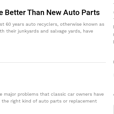
e Better Than New Auto Parts
t 60 years auto recyclers, otherwise known as
th their junkyards and salvage yards, have
 major problems that classic car owners have
g the right kind of auto parts or replacement