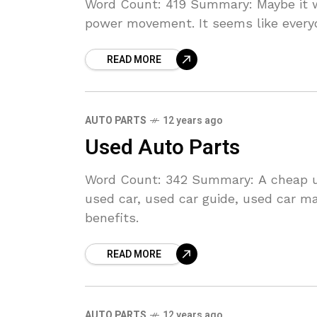
Word Count: 419 Summary: Maybe it wa
power movement. It seems like ever
READ MORE
AUTO PARTS
12 years ago
Used Auto Parts
Word Count: 342 Summary: A cheap us
used car, used car guide, used car ma
benefits.
READ MORE
AUTO PARTS
12 years ago