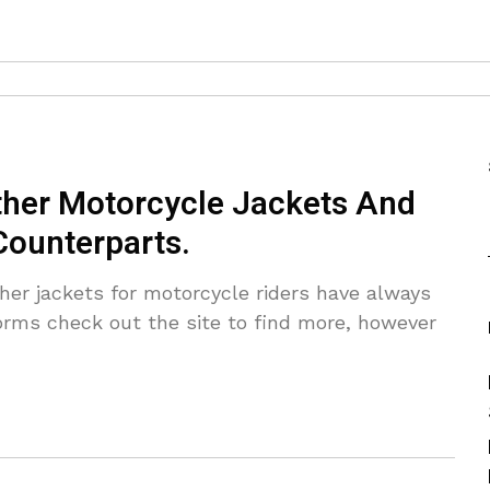
her Motorcycle Jackets And
Counterparts.
er jackets for motorcycle riders have always
orms check out the site to find more, however