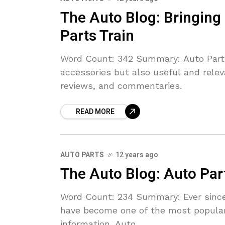
The Auto Blog: Bringing
Parts Train
Word Count: 342 Summary: Auto Parts 
accessories but also useful and relev
reviews, and commentaries.
READ MORE
AUTO PARTS
12 years ago
The Auto Blog: Auto Par
Word Count: 234 Summary: Ever since 
have become one of the most popula
information. Auto