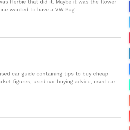
s Herbie that did it. Maybe it was the flower
yone wanted to have a VW Bug
ed car guide containing tips to buy cheap
rket figures, used car buying advice, used car