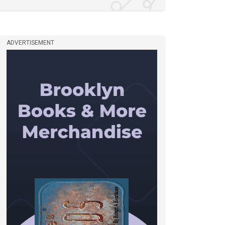
ADVERTISEMENT