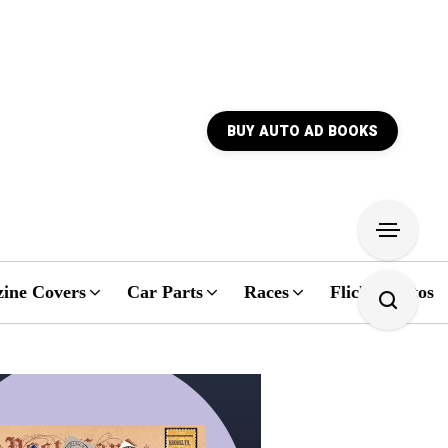
BUY AUTO AD BOOKS
ine Covers
Car Parts
Races
Flickr Photos