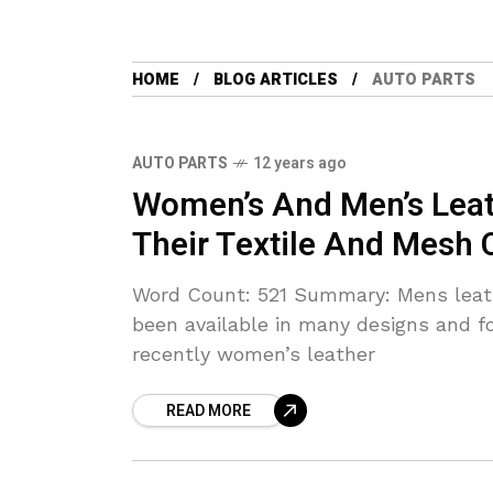
HOME
BLOG ARTICLES
AUTO PARTS
AUTO PARTS
12 years ago
Women’s And Men’s Leat
Their Textile And Mesh 
Word Count: 521 Summary: Mens leath
been available in many designs and f
recently women’s leather
READ MORE