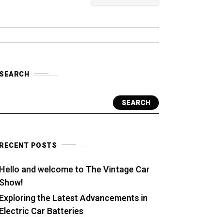
SEARCH
SEARCH
RECENT POSTS
Hello and welcome to The Vintage Car
Show!
Exploring the Latest Advancements in
Electric Car Batteries