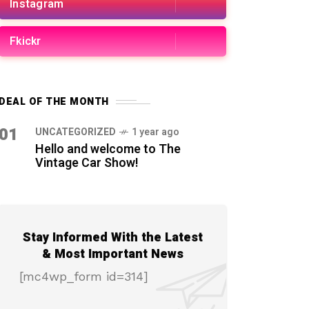
Instagram
Fkickr
DEAL OF THE MONTH
01
UNCATEGORIZED
1 year ago
Hello and welcome to The
Vintage Car Show!
Stay Informed With the Latest
& Most Important News
[mc4wp_form id=314]