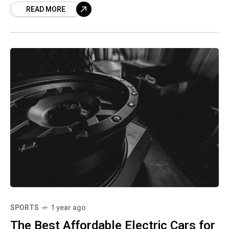
READ MORE
SPORTS
1 year ago
The Best Affordable Electric Cars for