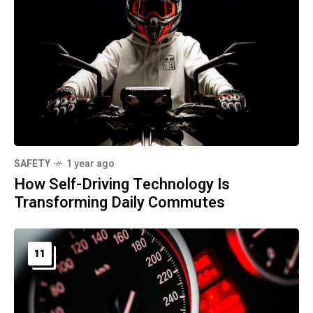
SAFETY
1 year ago
How Self-Driving Technology Is
Transforming Daily Commutes
11