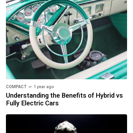
COMPACT
1 year ago
Understanding the Benefits of Hybrid vs
Fully Electric Cars