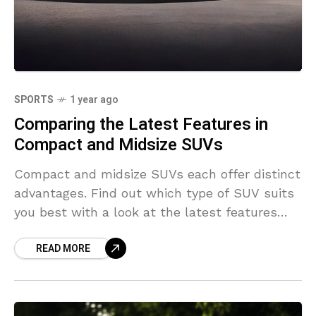
SPORTS
1 year ago
Comparing the Latest Features in
Compact and Midsize SUVs
Compact and midsize SUVs each offer distinct
advantages. Find out which type of SUV suits
you best with a look at the latest features
and options.
READ MORE