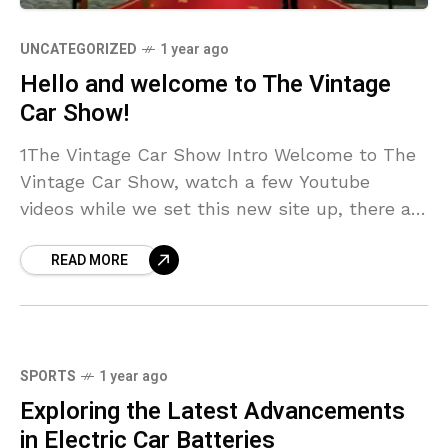
UNCATEGORIZED
1 year ago
Hello and welcome to The Vintage
Car Show!
1The Vintage Car Show Intro Welcome to The
Vintage Car Show, watch a few Youtube
videos while we set this new site up, there are
now over 60 thousand pictures so far,
READ MORE
SPORTS
1 year ago
Exploring the Latest Advancements
in Electric Car Batteries