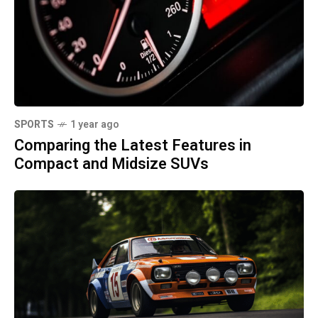
SPORTS
1 year ago
Comparing the Latest Features in
Compact and Midsize SUVs