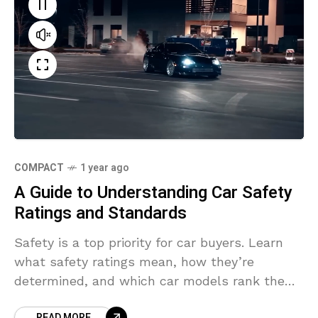
COMPACT
1 year ago
A Guide to Understanding Car Safety
Ratings and Standards
Safety is a top priority for car buyers. Learn
what safety ratings mean, how they’re
determined, and which car models rank the
highest for 2024.
READ MORE