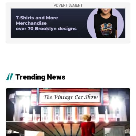
ADVERTISEMENT
Trending News