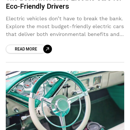
Eco-Friendly Drivers
Electric vehicles don’t have to break the bank.
Explore the most budget-friendly electric cars
that deliver both environmental benefits and a
smooth ride.
READ MORE