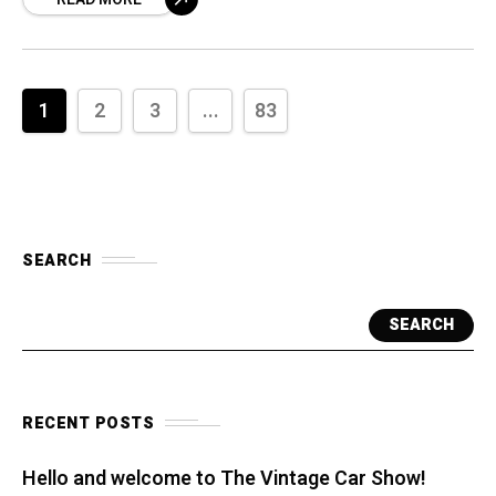
1
2
3
...
83
SEARCH
SEARCH
RECENT POSTS
Hello and welcome to The Vintage Car Show!