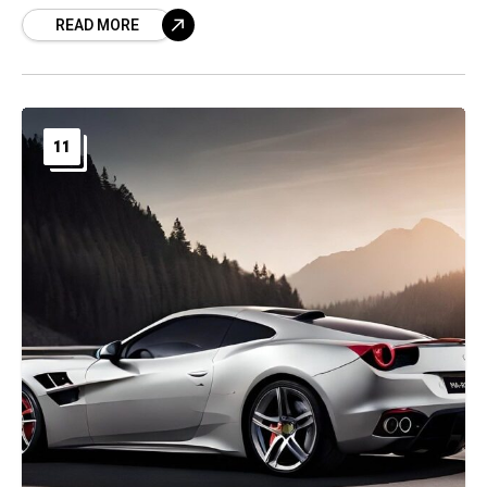
READ MORE
11