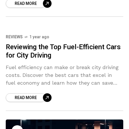
READ MORE
REVIEWS
1 year ago
Reviewing the Top Fuel-Efficient Cars
for City Driving
Fuel efficiency can make or break city driving
costs. Discover the best cars that excel in
fuel economy and learn how they can save
you money in the long run.
READ MORE