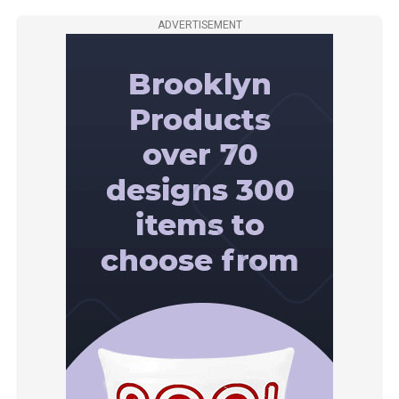
ADVERTISEMENT