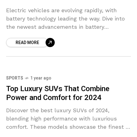
Electric vehicles are evolving rapidly, with
battery technology leading the way. Dive into
the newest advancements in battery
efficiency, range, and charging speeds.
READ MORE
SPORTS
1 year ago
Top Luxury SUVs That Combine
Power and Comfort for 2024
Discover the best luxury SUVs of 2024,
blending high performance with luxurious
comfort. These models showcase the finest in
style, space, and tech features.