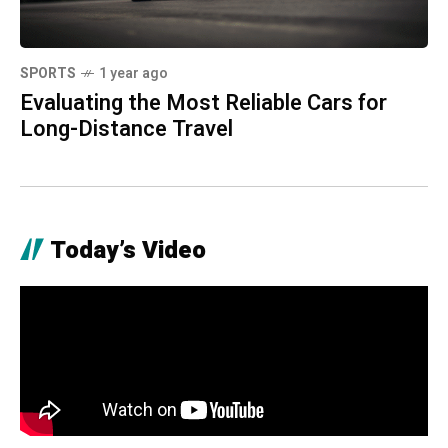
SPORTS
1 year ago
Evaluating the Most Reliable Cars for
Long-Distance Travel
Today’s Video