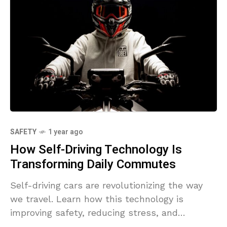
SAFETY
1 year ago
How Self-Driving Technology Is
Transforming Daily Commutes
Self-driving cars are revolutionizing the way
we travel. Learn how this technology is
improving safety, reducing stress, and
reshaping the future of commuting.