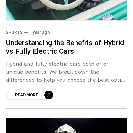
SPORTS
1 year ago
Understanding the Benefits of Hybrid
vs Fully Electric Cars
Hybrid and fully electric cars both offer
unique benefits. We break down the
differences to help you choose the best option
for your lifestyle and budget.
READ MORE