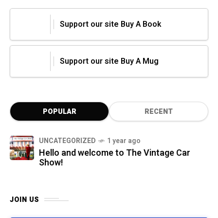
Support our site Buy A Book
Support our site Buy A Mug
POPULAR
RECENT
UNCATEGORIZED
1 year ago
Hello and welcome to The Vintage Car
Show!
JOIN US