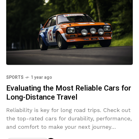
SPORTS
1 year ago
Evaluating the Most Reliable Cars for
Long-Distance Travel
Reliability is key for long road trips. Check out
the top-rated cars for durability, performance,
and comfort to make your next journey
stress-free.