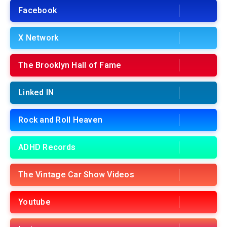
Facebook
X Network
The Brooklyn Hall of Fame
Linked IN
Rock and Roll Heaven
ADHD Records
The Vintage Car Show Videos
Youtube