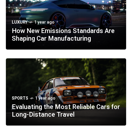
LUXURY
1 year ago
How New Emissions Standards Are
Shaping Car Manufacturing
SPORTS
1 year ago
Evaluating the Most Reliable Cars for
Long-Distance Travel