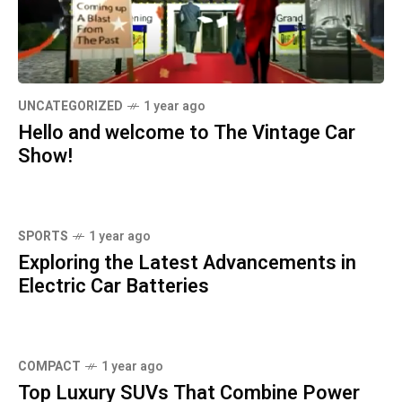
UNCATEGORIZED
1 year ago
Hello and welcome to The Vintage Car
Show!
SPORTS
1 year ago
Exploring the Latest Advancements in
Electric Car Batteries
COMPACT
1 year ago
Top Luxury SUVs That Combine Power