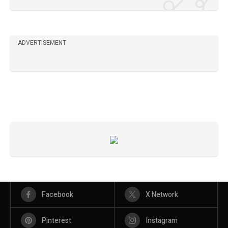
ADVERTISEMENT
Facebook
X Network
Pinterest
Instagram