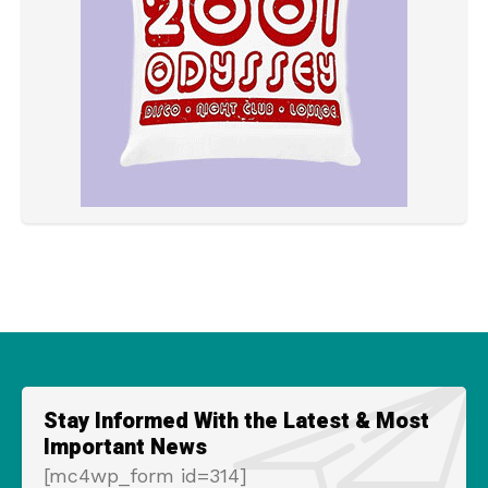
Stay Informed With the Latest & Most
Important News
[mc4wp_form id=314]