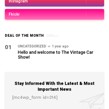
Instagram
Fkickr
DEAL OF THE MONTH
01
UNCATEGORIZED
1 year ago
Hello and welcome to The Vintage Car
Show!
Stay Informed With the Latest & Most
Important News
[mc4wp_form id=314]