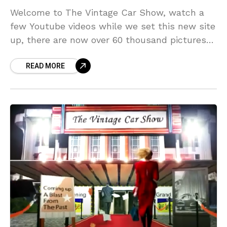
Welcome to The Vintage Car Show, watch a
few Youtube videos while we set this new site
up, there are now over 60 thousand pictures
so far, ads, magazine covers etc.(move mouse
READ MORE