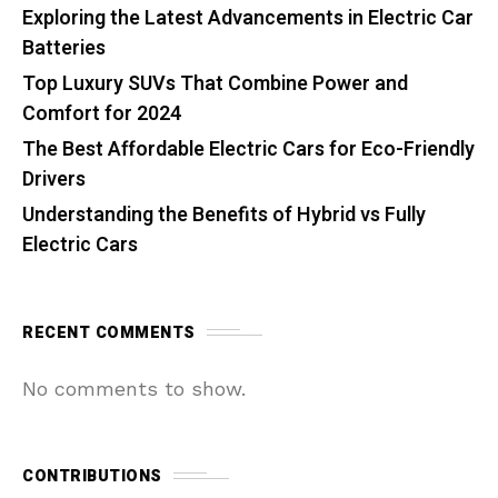
Exploring the Latest Advancements in Electric Car
Batteries
Top Luxury SUVs That Combine Power and
Comfort for 2024
The Best Affordable Electric Cars for Eco-Friendly
Drivers
Understanding the Benefits of Hybrid vs Fully
Electric Cars
RECENT COMMENTS
No comments to show.
CONTRIBUTIONS