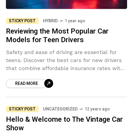
STICKY POST
HYBRID
1 year ago
Reviewing the Most Popular Car
Models for Teen Drivers
Safety and ease of driving are essential for
teens. Discover the best cars for new drivers
that combine affordable insurance rates with
top safety ratings.
READ MORE
STICKY POST
UNCATEGORIZED
12 years ago
Hello & Welcome to The Vintage Car
Show