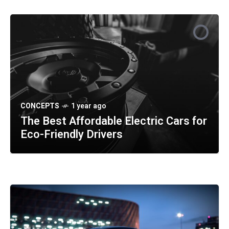
CONCEPTS
SPORTS
SAFETY
1 year ago
1 year ago
1 year ago
The Best Affordable Electric Cars for
Understanding the Benefits of Hybrid
How Self-Driving Technology Is
Eco-Friendly Drivers
vs Fully Electric Cars
Transforming Daily Commutes