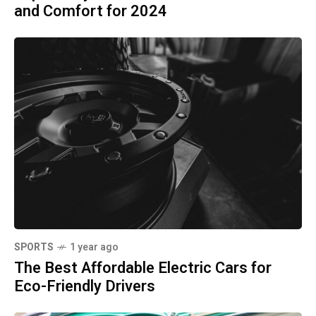
and Comfort for 2024
SPORTS
1 year ago
The Best Affordable Electric Cars for
Eco-Friendly Drivers