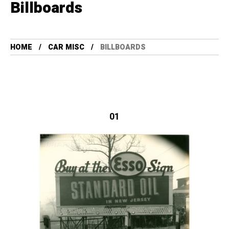
Billboards
HOME
CAR MISC
BILLBOARDS
01