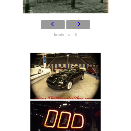
Image 1 of 48