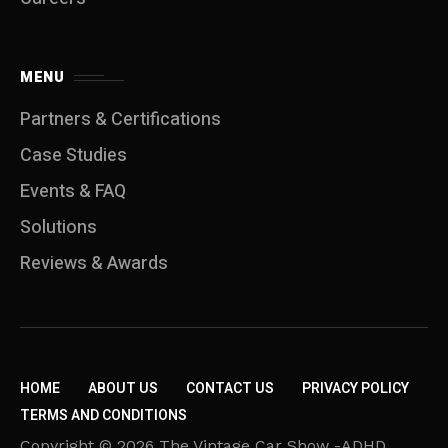
MENU
Partners & Certifications
Case Studies
Events & FAQ
Solutions
Reviews & Awards
HOME
ABOUT US
CONTACT US
PRIVACY POLICY
TERMS AND CONDITIONS
Copyright © 2026 The Vintage Car Show -ADHD