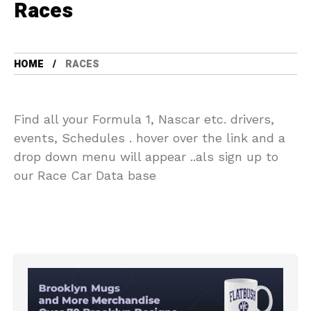
Races
HOME
RACES
Find all your Formula 1, Nascar etc. drivers,
events, Schedules . hover over the link and a
drop down menu will appear ..als sign up to
our Race Car Data base