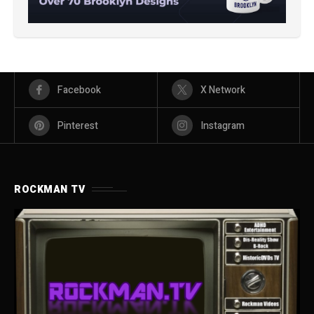
Facebook
X Network
Pinterest
Instagram
ROCKMAN TV