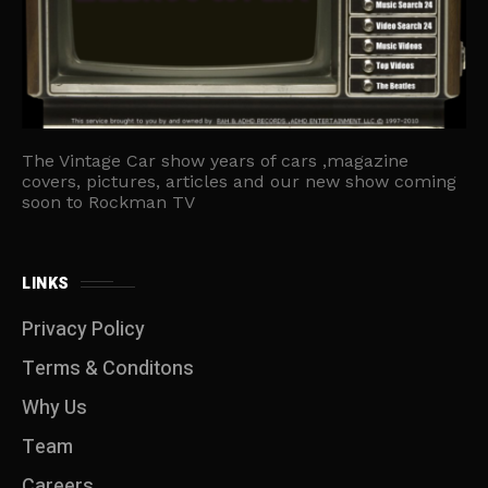
The Vintage Car show years of cars ,magazine
covers, pictures, articles and our new show coming
soon to Rockman TV
LINKS
Privacy Policy
Terms & Conditons
Why Us
Team
Careers