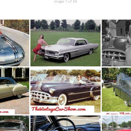
Image 1 of 49