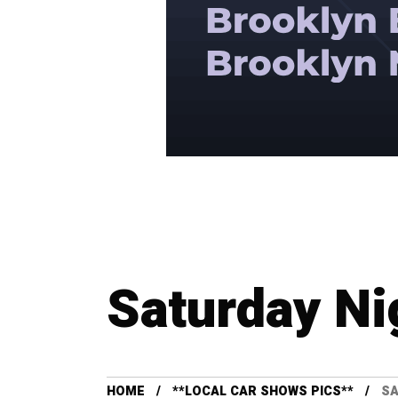
Saturday Ni
HOME
**LOCAL CAR SHOWS PICS**
SA