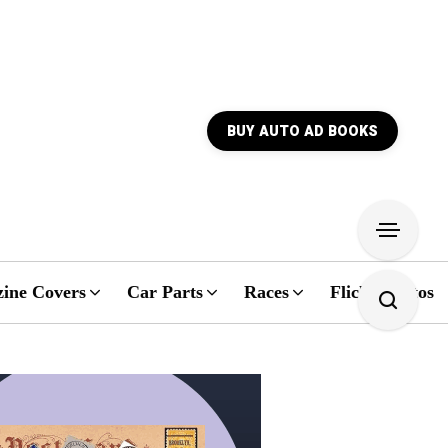
BUY AUTO AD BOOKS
ine Covers
Car Parts
Races
Flickr Photos