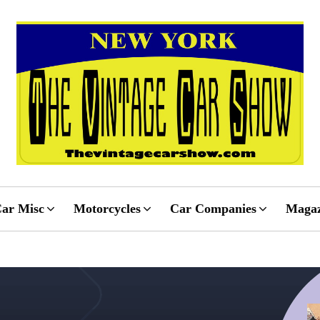
ar Misc
Motorcycles
Car Companies
Magaz