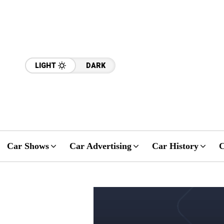
LIGHT
DARK
Car Shows
Car Advertising
Car History
C