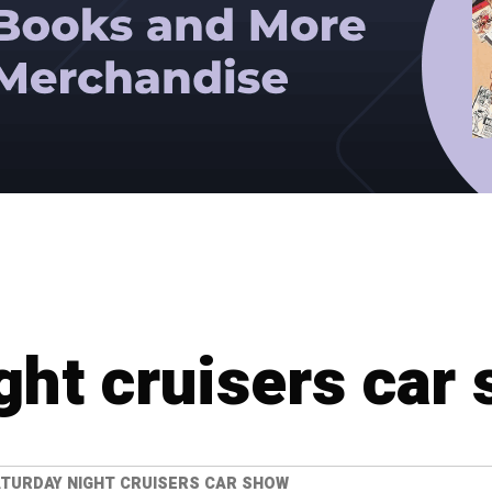
ght cruisers car
TURDAY NIGHT CRUISERS CAR SHOW