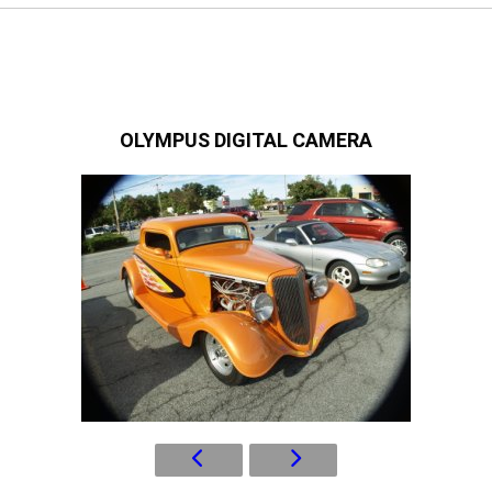
OLYMPUS DIGITAL CAMERA