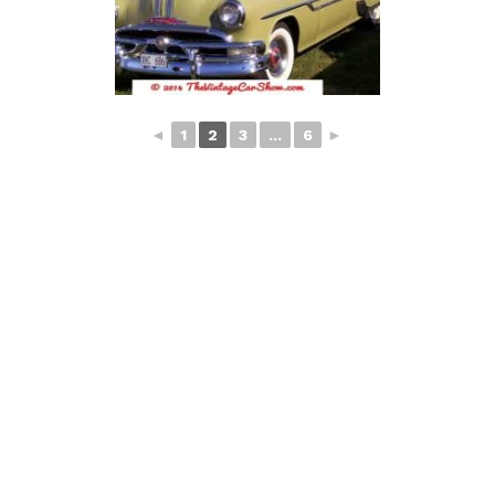
◄
1
2
3
...
6
►