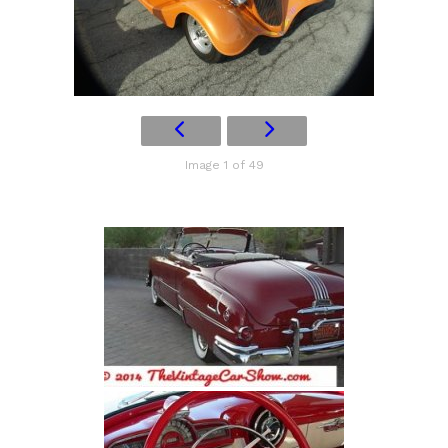
Image 1 of 49