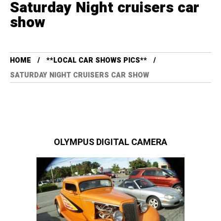
Saturday Night cruisers car
show
HOME
**LOCAL CAR SHOWS PICS**
SATURDAY NIGHT CRUISERS CAR SHOW
OLYMPUS DIGITAL CAMERA