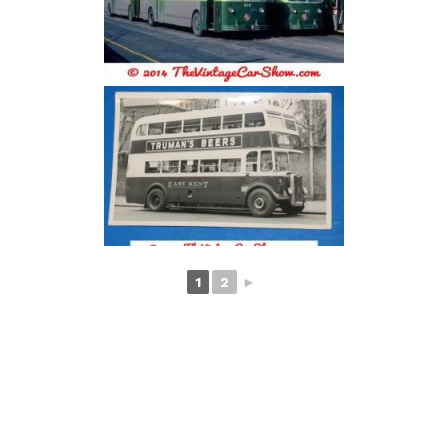
1
2
►