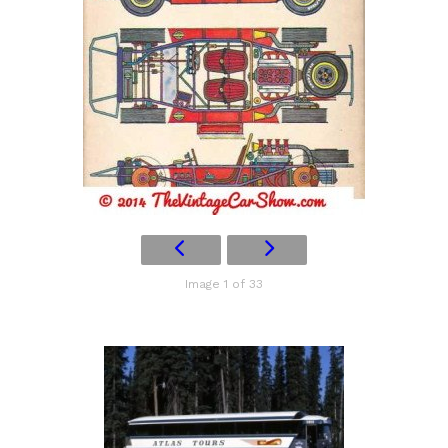
Image 1 of 33