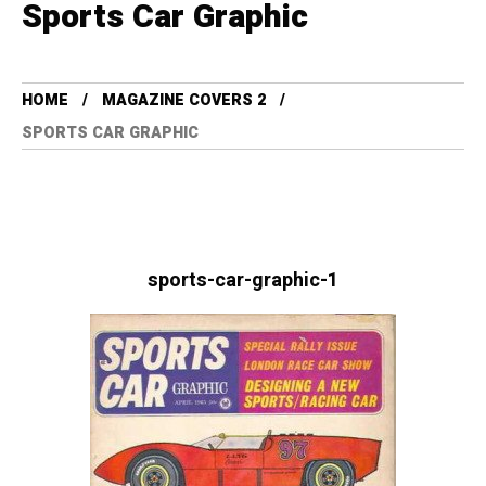
Sports Car Graphic
HOME
MAGAZINE COVERS 2
SPORTS CAR GRAPHIC
sports-car-graphic-1