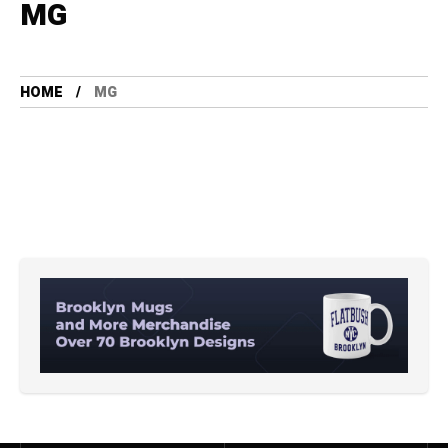
MG
HOME
MG