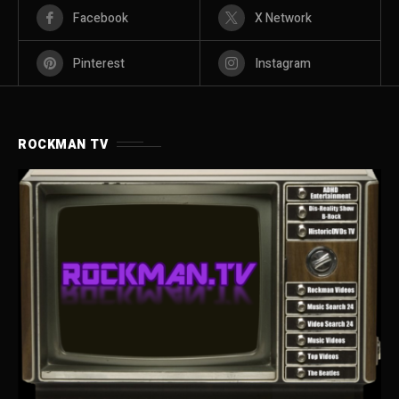
Facebook
X Network
Pinterest
Instagram
ROCKMAN TV