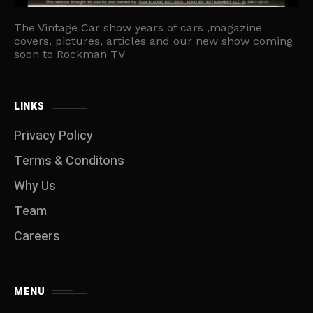
The Vintage Car show years of cars ,magazine
covers, pictures, articles and our new show coming
soon to Rockman TV
LINKS
Privacy Policy
Terms & Conditons
Why Us
Team
Careers
MENU