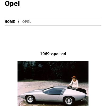
Opel
HOME
OPEL
1969-opel-cd