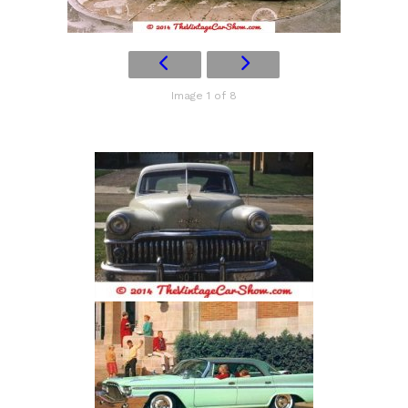
Image 1 of 8