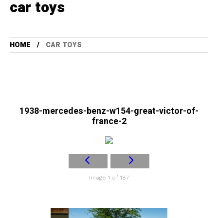
car toys
HOME
CAR TOYS
1938-mercedes-benz-w154-great-victor-of-
france-2
Image 1 of 187