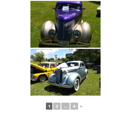
1
2
...
4
►