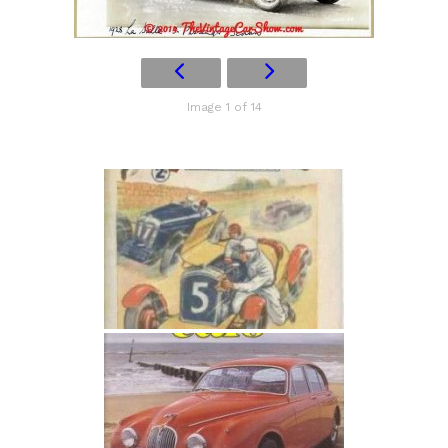
Image 1 of 14