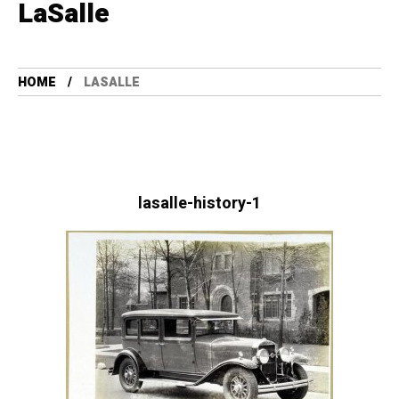
LaSalle
HOME
LASALLE
lasalle-history-1