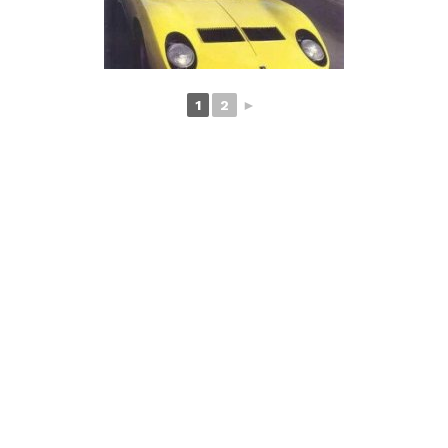
1
2
►