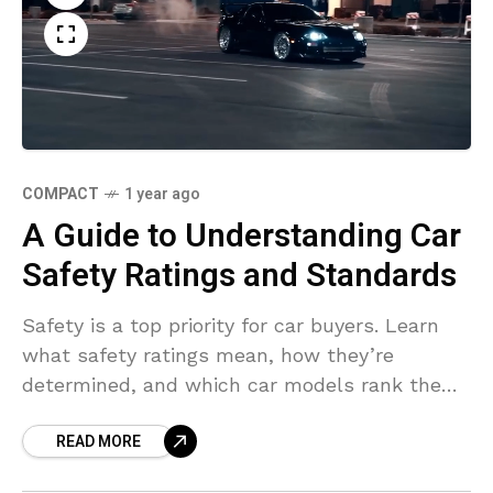
COMPACT
1 year ago
A Guide to Understanding Car
Safety Ratings and Standards
Safety is a top priority for car buyers. Learn
what safety ratings mean, how they’re
determined, and which car models rank the
highest for 2024.
READ MORE