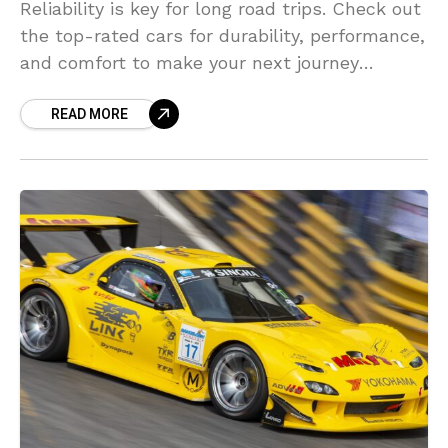
Reliability is key for long road trips. Check out
the top-rated cars for durability, performance,
and comfort to make your next journey
stress-free.
READ MORE