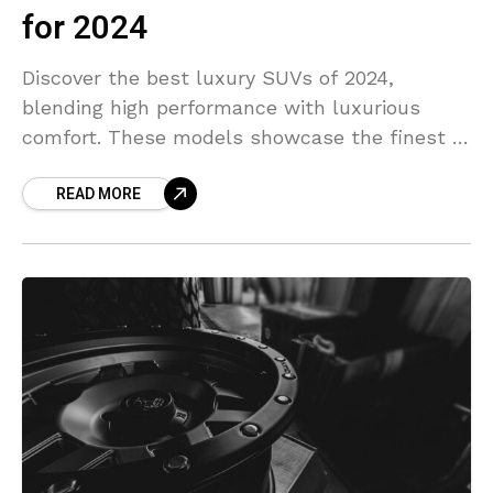
for 2024
Discover the best luxury SUVs of 2024,
blending high performance with luxurious
comfort. These models showcase the finest in
style, space, and tech features.
READ MORE