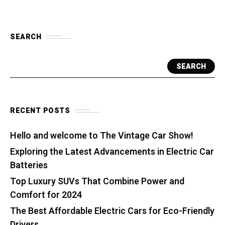
SEARCH
SEARCH
RECENT POSTS
Hello and welcome to The Vintage Car Show!
Exploring the Latest Advancements in Electric Car
Batteries
Top Luxury SUVs That Combine Power and
Comfort for 2024
The Best Affordable Electric Cars for Eco-Friendly
Drivers