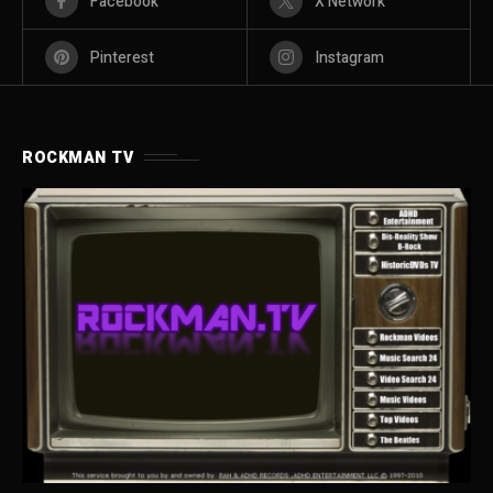
Facebook
X Network
Pinterest
Instagram
ROCKMAN TV