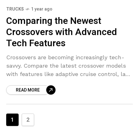
TRUCKS
1 year ago
Comparing the Newest
Crossovers with Advanced
Tech Features
Crossovers are becoming increasingly tech-
savvy. Compare the latest crossover models
with features like adaptive cruise control, lane
assist, and infotainment.
READ MORE
1
2