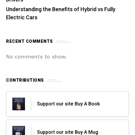
Understanding the Benefits of Hybrid vs Fully
Electric Cars
RECENT COMMENTS
No comments to show.
CONTRIBUTIONS
Support our site Buy A Book
Support our site Buy A Mug