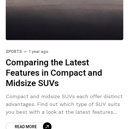
SPORTS
1 year ago
Comparing the Latest
Features in Compact and
Midsize SUVs
Compact and midsize SUVs each offer distinct
advantages. Find out which type of SUV suits
you best with a look at the latest features
and options.
READ MORE