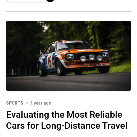
SPORTS
1 year ago
Evaluating the Most Reliable
Cars for Long-Distance Travel