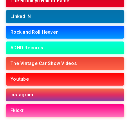
The Brooklyn Hall of Fame
Linked IN
Rock and Roll Heaven
ADHD Records
The Vintage Car Show Videos
Youtube
Instagram
Fkickr