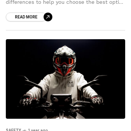
differences to help you choose the best option
for your lifestyle and budget.
READ MORE
SAFETY
1 year ago