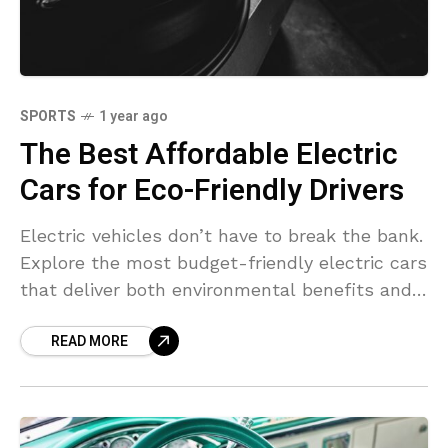
SPORTS
1 year ago
The Best Affordable Electric
Cars for Eco-Friendly Drivers
Electric vehicles don’t have to break the bank.
Explore the most budget-friendly electric cars
that deliver both environmental benefits and a
smooth ride.
READ MORE