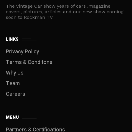
The Vintage Car show years of cars ,magazine
covers, pictures, articles and our new show coming
soon to Rockman TV
LINKS
Privacy Policy
Terms & Conditons
Why Us
Team
Careers
MENU
Partners & Certifications