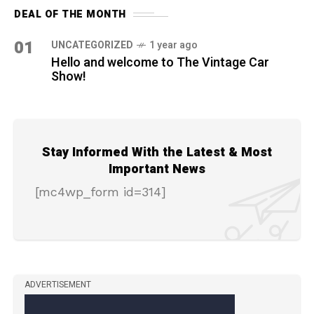
DEAL OF THE MONTH
01
UNCATEGORIZED
1 year ago
Hello and welcome to The Vintage Car
Show!
Stay Informed With the Latest & Most
Important News
[mc4wp_form id=314]
ADVERTISEMENT