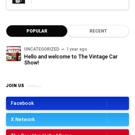
POPULAR
RECENT
UNCATEGORIZED
1 year ago
Hello and welcome to The Vintage Car
Show!
JOIN US
Facebook
X Network