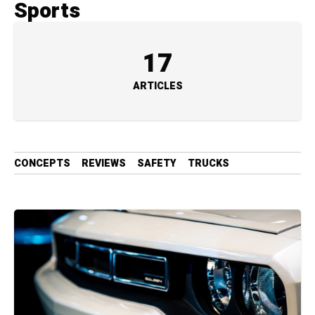
Sports
17
ARTICLES
CONCEPTS
REVIEWS
SAFETY
TRUCKS