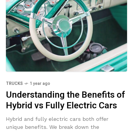
TRUCKS
1 year ago
Understanding the Benefits of
Hybrid vs Fully Electric Cars
Hybrid and fully electric cars both offer
unique benefits. We break down the