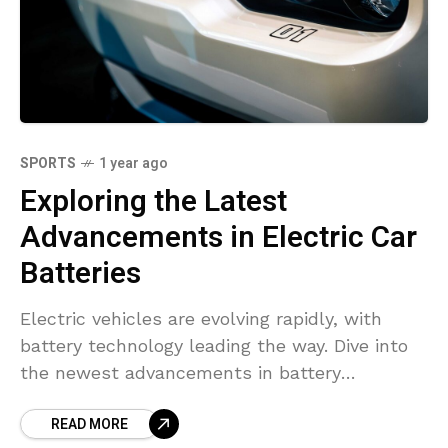
SPORTS
1 year ago
Exploring the Latest
Advancements in Electric Car
Batteries
Electric vehicles are evolving rapidly, with
battery technology leading the way. Dive into
the newest advancements in battery
efficiency, range, and charging speeds.
READ MORE