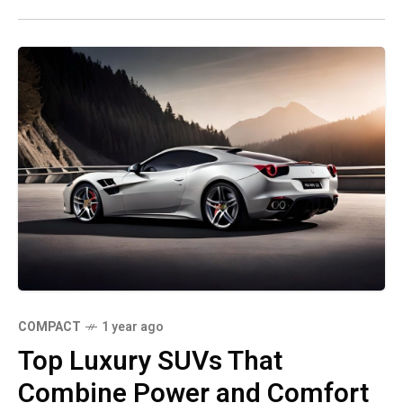
COMPACT
1 year ago
Top Luxury SUVs That
Combine Power and Comfort