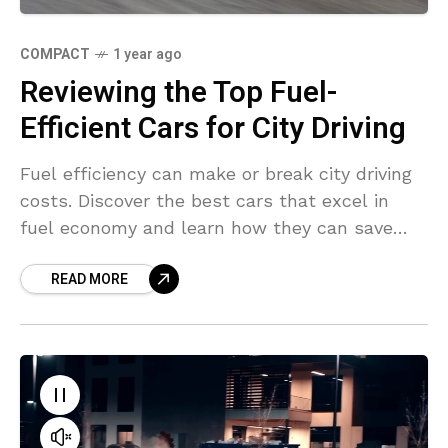
COMPACT
1 year ago
Reviewing the Top Fuel-
Efficient Cars for City Driving
Fuel efficiency can make or break city driving
costs. Discover the best cars that excel in
fuel economy and learn how they can save
you money in the long run.
READ MORE