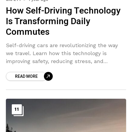
How Self-Driving Technology
Is Transforming Daily
Commutes
Self-driving cars are revolutionizing the way
we travel. Learn how this technology is
improving safety, reducing stress, and
reshaping the future of commuting.
READ MORE
11