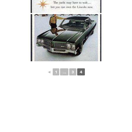
◄
1
...
3
4