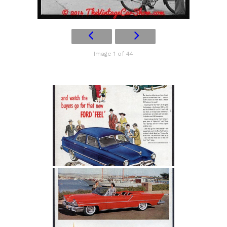
Image 1 of 44