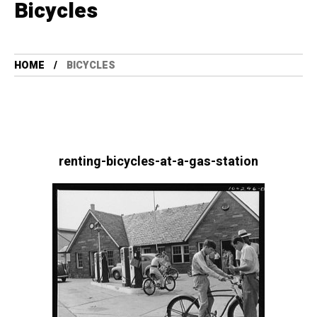
Bicycles
HOME
BICYCLES
renting-bicycles-at-a-gas-station