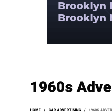
1960s Adve
HOME
CAR ADVERTISING
1960S ADVE