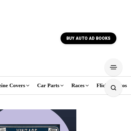
BUY AUTO AD BOOKS
ine Covers
Car Parts
Races
Flickr Photos