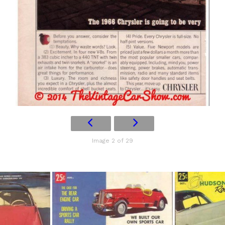
Image 2 of 29