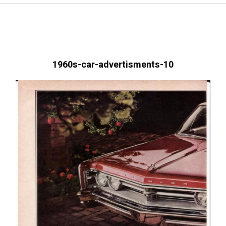
1960s-car-advertisments-10