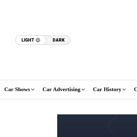
LIGHT
DARK
Car Shows
Car Advertising
Car History
C