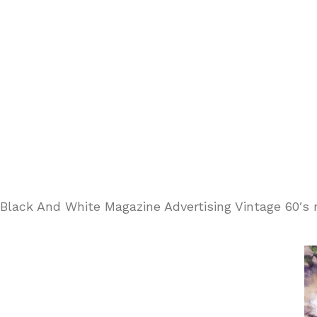
Black And White Magazine Advertising Vintage 60′s