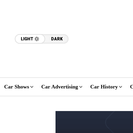
LIGHT
DARK
Car Shows
Car Advertising
Car History
C