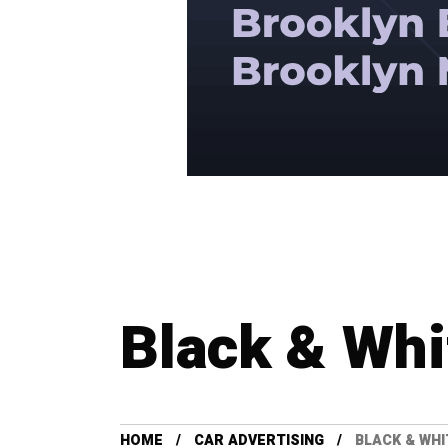
Black & Whi
HOME
CAR ADVERTISING
BLACK & WHI