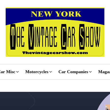
ar Misc
Motorcycles
Car Companies
Magaz