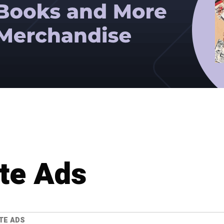
te Ads
TE ADS