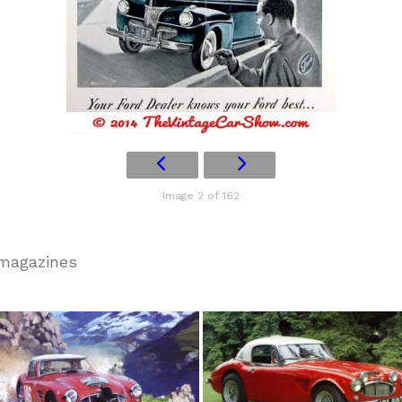
Image 2 of 162
 magazines