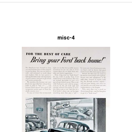
misc-4