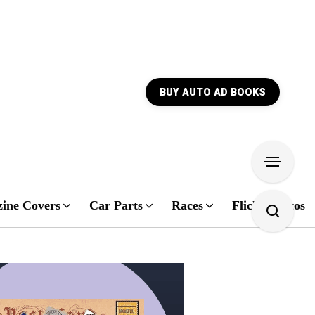
BUY AUTO AD BOOKS
ine Covers
Car Parts
Races
Flickr Photos