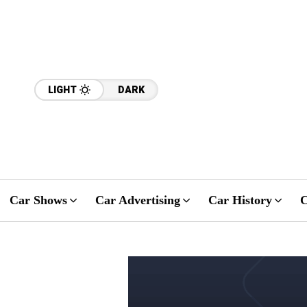
LIGHT
DARK
Car Shows
Car Advertising
Car History
C