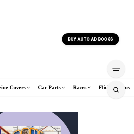
BUY AUTO AD BOOKS
ine Covers
Car Parts
Races
Flickr Photos