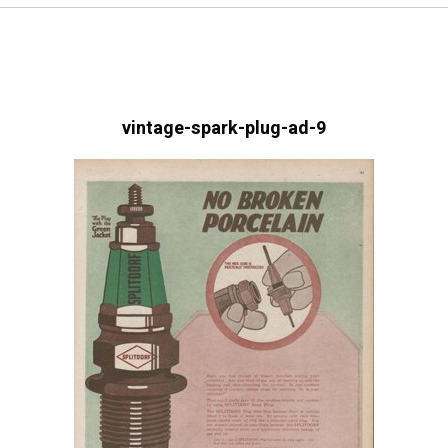
vintage-spark-plug-ad-9