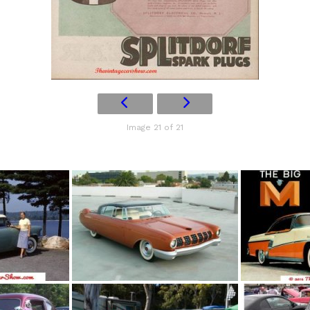
Image 21 of 21