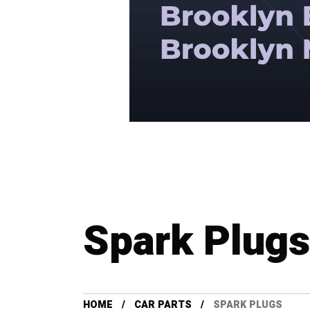
Spark Plugs
HOME
CAR PARTS
SPARK PLUGS