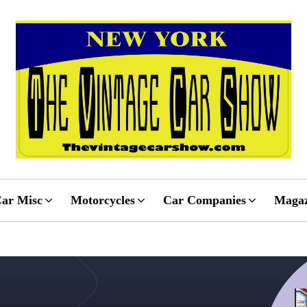
ar Misc
Motorcycles
Car Companies
Magaz