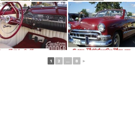
1
2
...
8
►