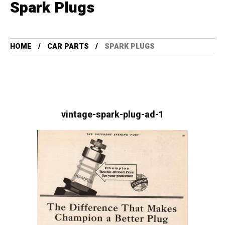
Spark Plugs
HOME
CAR PARTS
SPARK PLUGS
vintage-spark-plug-ad-1