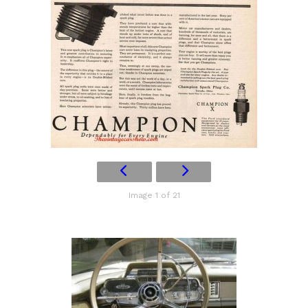
Image 1 of 21