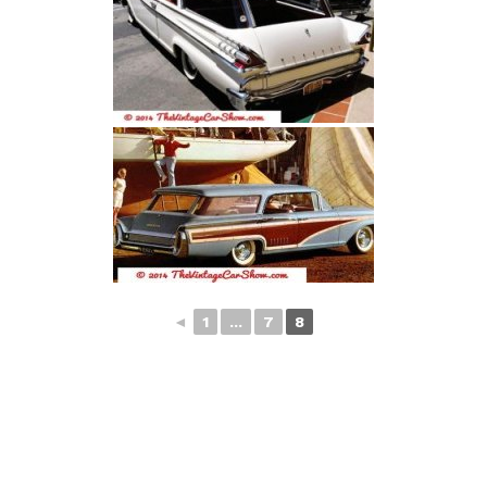
◄
1
...
7
8