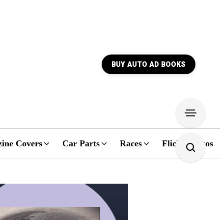
BUY AUTO AD BOOKS
ine Covers
Car Parts
Races
Flickr Photos