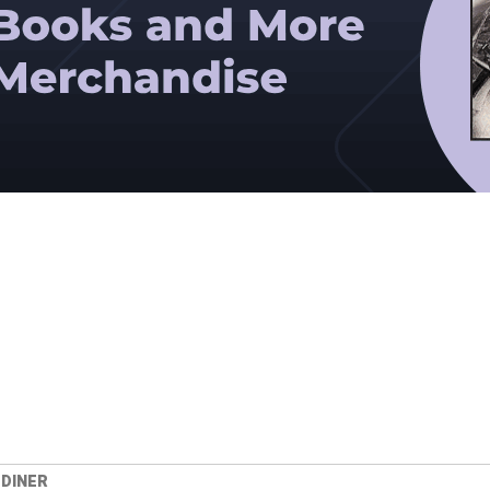
 DINER