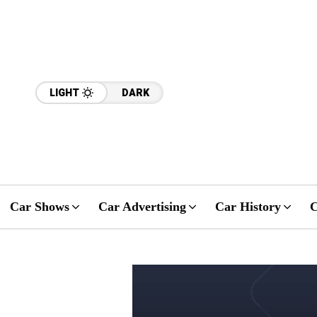
LIGHT
DARK
Car Shows
Car Advertising
Car History
C