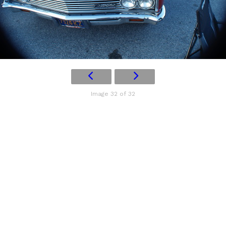
Image 32 of 32