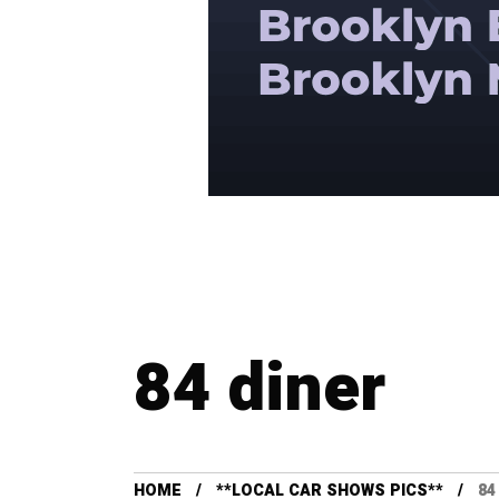
84 diner
HOME
**LOCAL CAR SHOWS PICS**
84