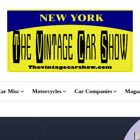
ar Misc
Motorcycles
Car Companies
Magaz