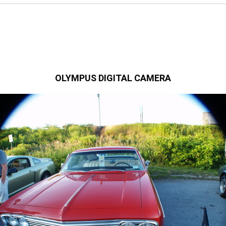
OLYMPUS DIGITAL CAMERA