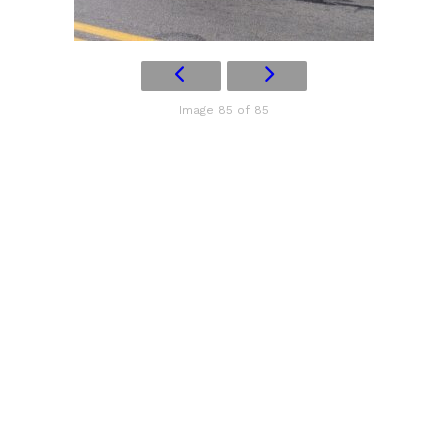
Image 85 of 85