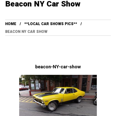
Beacon NY Car Show
HOME
**LOCAL CAR SHOWS PICS**
BEACON NY CAR SHOW
beacon-NY-car-show