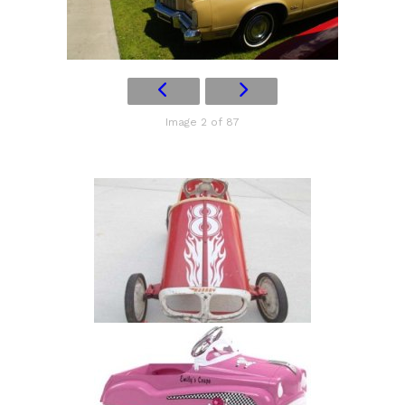
Image 2 of 87