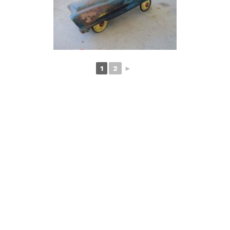
1
2
►