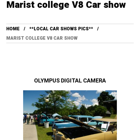
Marist college V8 Car show
HOME
**LOCAL CAR SHOWS PICS**
MARIST COLLEGE V8 CAR SHOW
OLYMPUS DIGITAL CAMERA