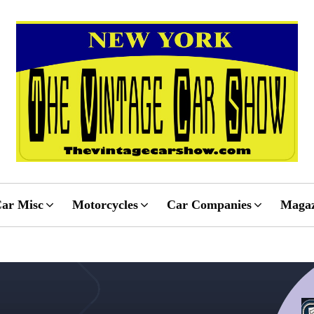
ar Misc
Motorcycles
Car Companies
Magaz