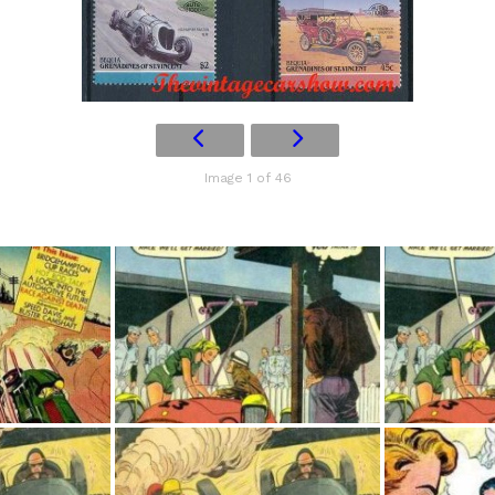
Image 1 of 46