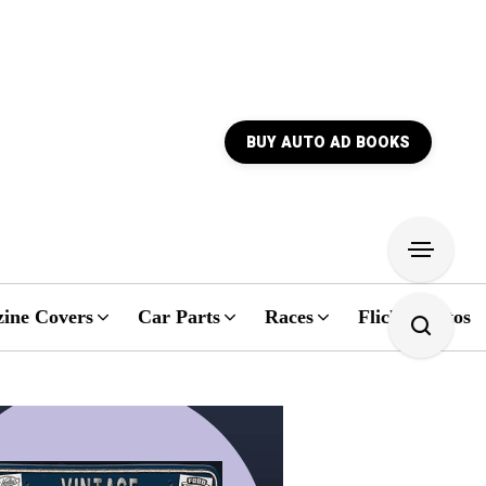
BUY AUTO AD BOOKS
ine Covers
Car Parts
Races
Flickr Photos