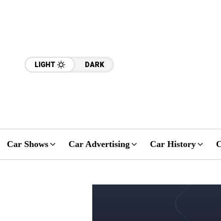
LIGHT
DARK
Car Shows
Car Advertising
Car History
C