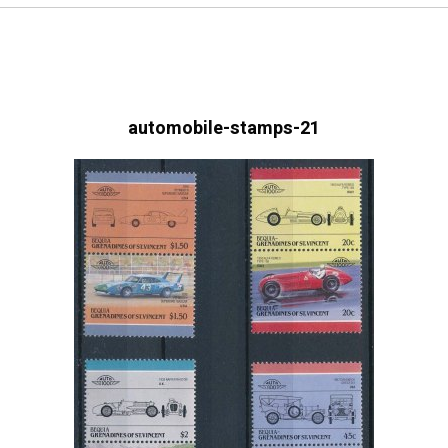
automobile-stamps-21