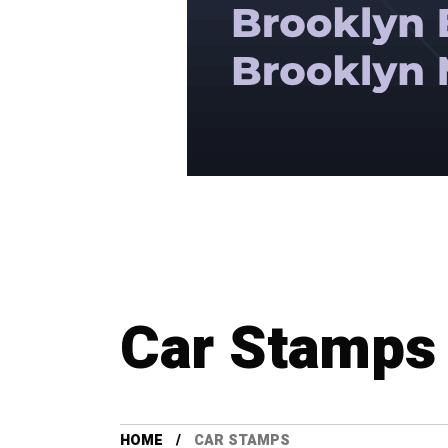
Car Stamps
HOME
CAR STAMPS