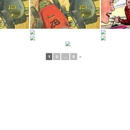
1
2
...
5
►