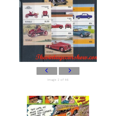
Image 2 of 46