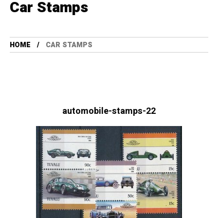
Car Stamps
HOME
CAR STAMPS
automobile-stamps-22