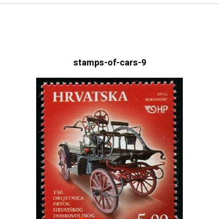
stamps-of-cars-9