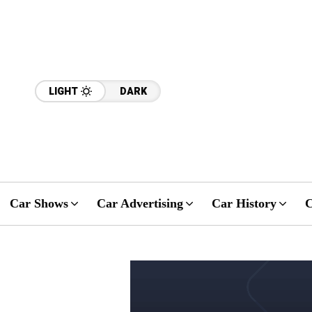
LIGHT
DARK
Car Shows
Car Advertising
Car History
C