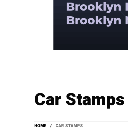
Car Stamps
HOME
CAR STAMPS