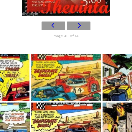
Image 46 of 46