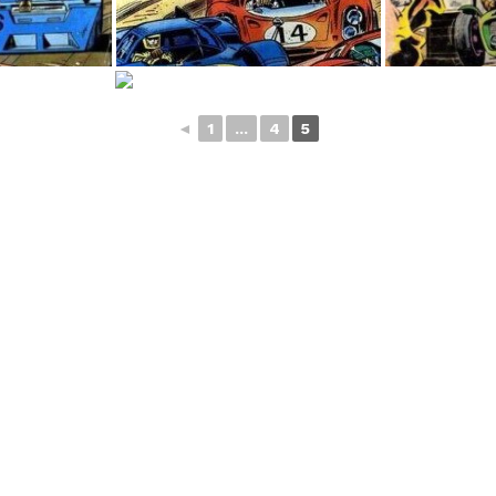
◄
1
...
4
5