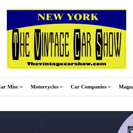
ar Misc
Motorcycles
Car Companies
Magaz