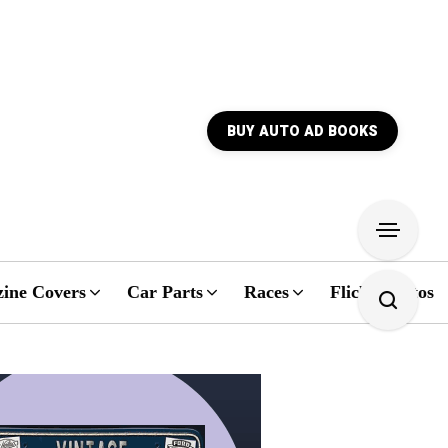
BUY AUTO AD BOOKS
ine Covers
Car Parts
Races
Flickr Photos