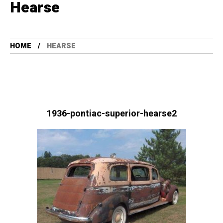
Hearse
HOME
HEARSE
1936-pontiac-superior-hearse2