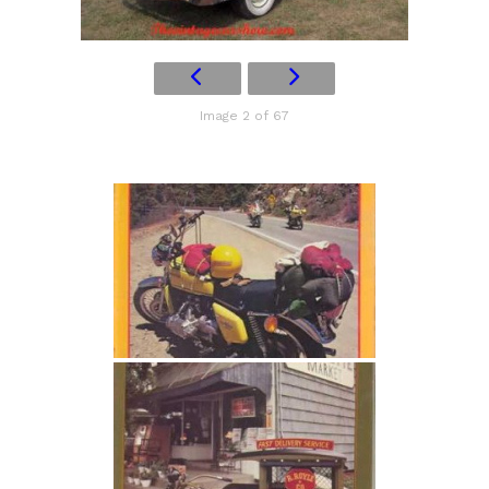
Image 2 of 67