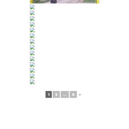
1
2
...
8
►