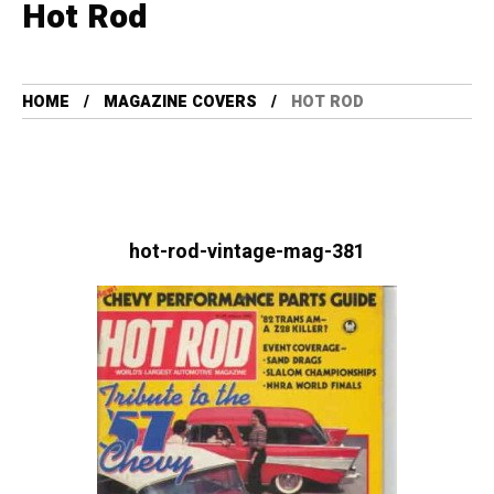
Hot Rod
HOME
MAGAZINE COVERS
HOT ROD
hot-rod-vintage-mag-381