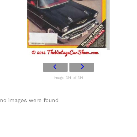
Image 314 of 314
no images were found