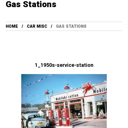
Gas Stations
HOME
CAR MISC
GAS STATIONS
1_1950s-service-station