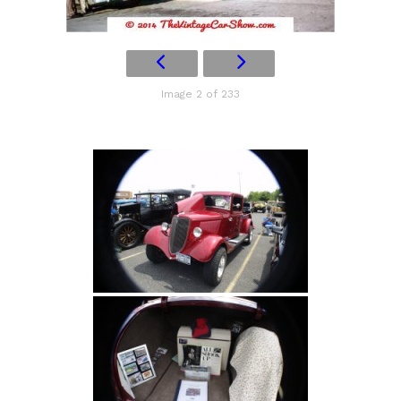
Image 2 of 233