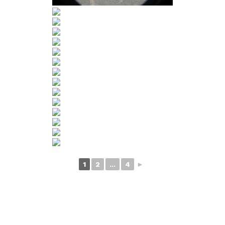
1
2
...
4
►