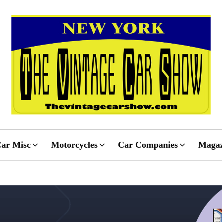
ar Misc
Motorcycles
Car Companies
Magaz