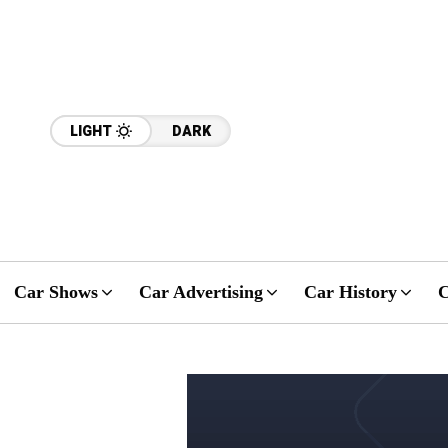
LIGHT
DARK
Car Shows
Car Advertising
Car History
C