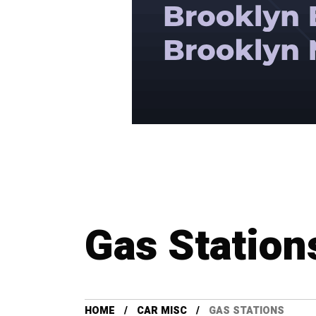
Gas Station
HOME
CAR MISC
GAS STATIONS