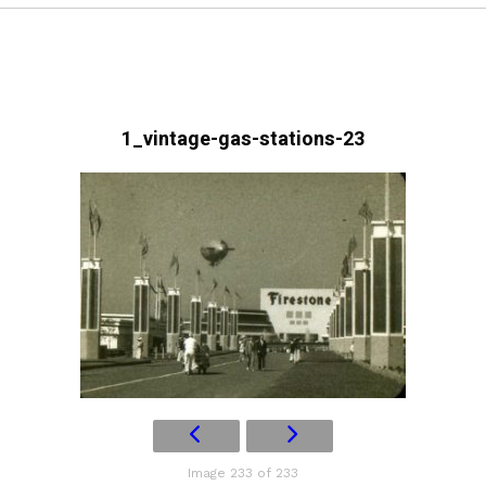
1_vintage-gas-stations-23
Image 233 of 233