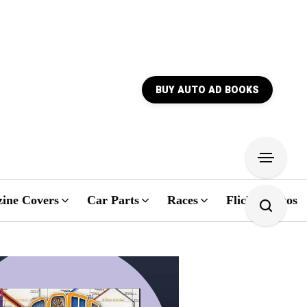
BUY AUTO AD BOOKS
ine Covers
Car Parts
Races
Flickr Photos