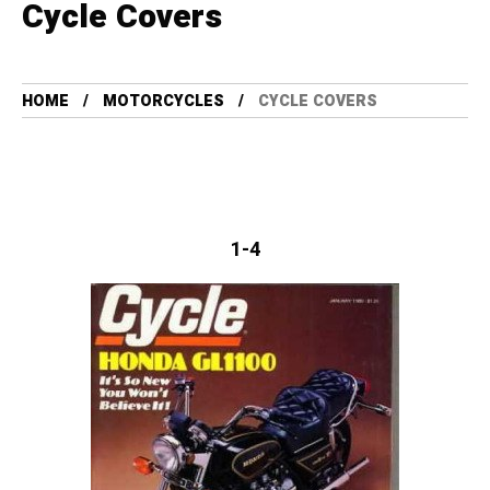
Cycle Covers
HOME
MOTORCYCLES
CYCLE COVERS
1-4