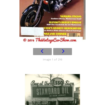
Image 1 of 216