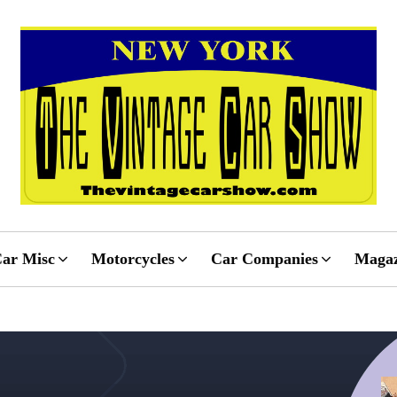
ar Misc
Motorcycles
Car Companies
Magaz