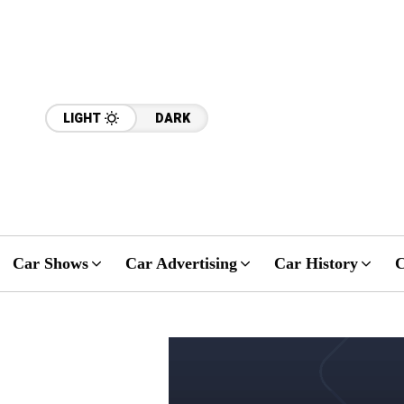
LIGHT
DARK
Car Shows
Car Advertising
Car History
C