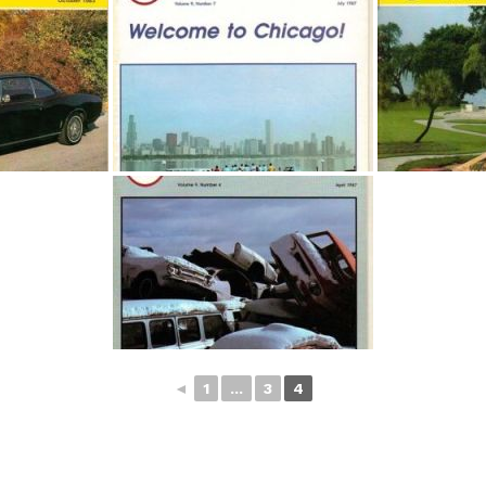
◄
1
...
3
4