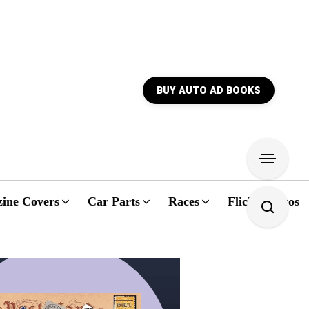
BUY AUTO AD BOOKS
ine Covers
Car Parts
Races
Flickr Photos