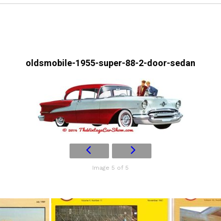
oldsmobile-1955-super-88-2-door-sedan
Image 5 of 5