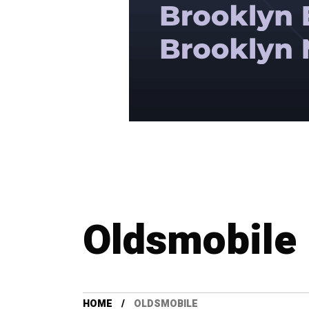
Oldsmobile
HOME
OLDSMOBILE