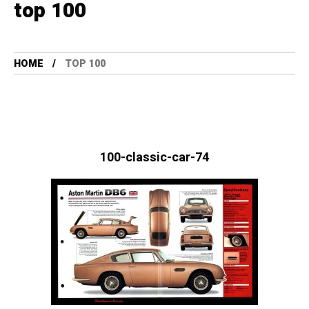
top 100
HOME
TOP 100
100-classic-car-74