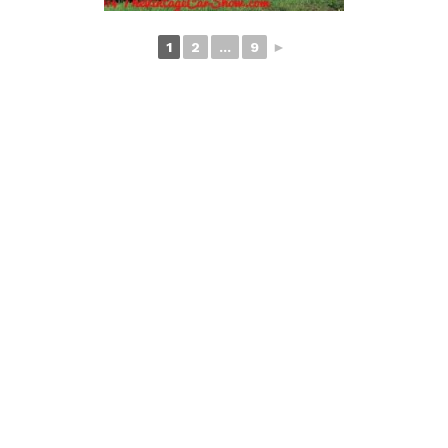
1
2
...
9
►