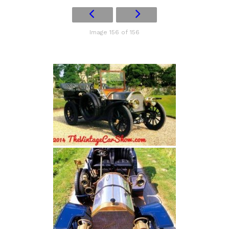
Image 156 of 156