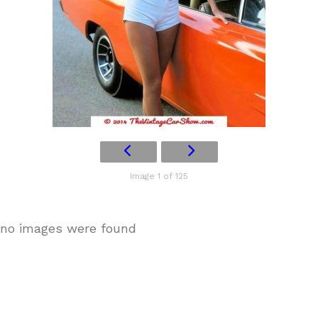
Image 1 of 125
no images were found