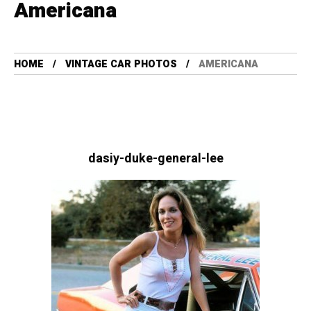
Americana
HOME
VINTAGE CAR PHOTOS
AMERICANA
dasiy-duke-general-lee