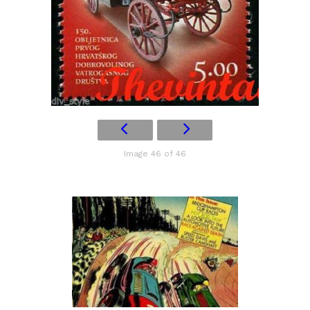
Image 46 of 46