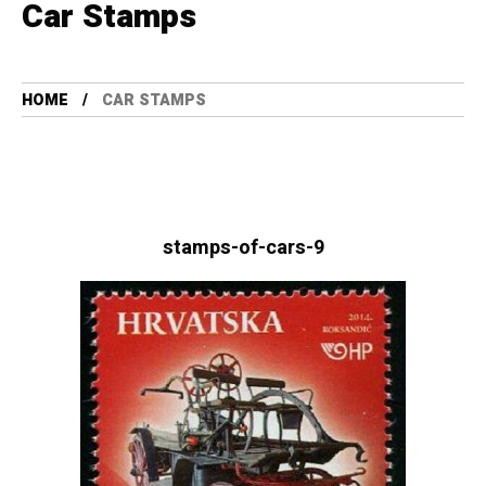
Car Stamps
HOME
CAR STAMPS
stamps-of-cars-9