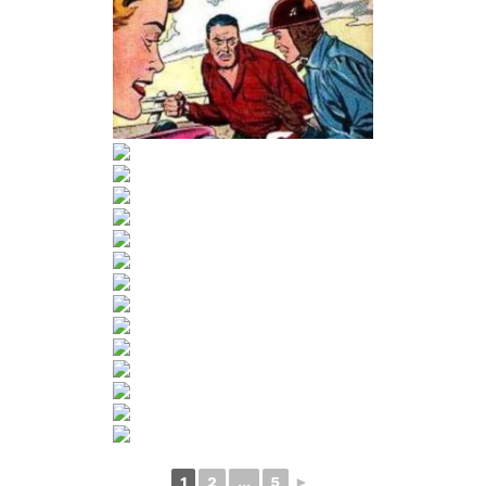
1
2
...
5
►