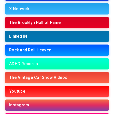
X Network
The Brooklyn Hall of Fame
Linked IN
Rock and Roll Heaven
ADHD Records
The Vintage Car Show Videos
Youtube
Instagram