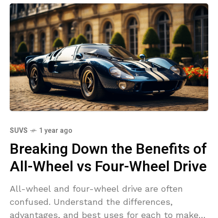
SUVS
1 year ago
Breaking Down the Benefits of
All-Wheel vs Four-Wheel Drive
All-wheel and four-wheel drive are often
confused. Understand the differences,
advantages, and best uses for each to make