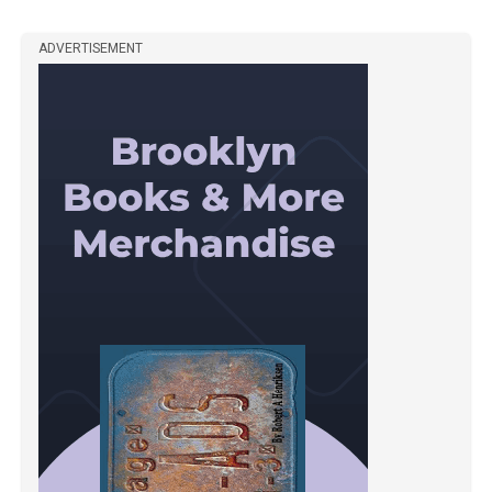
ADVERTISEMENT