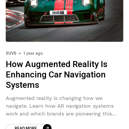
SUVS
1 year ago
How Augmented Reality Is
Enhancing Car Navigation
Systems
Augmented reality is changing how we
navigate. Learn how AR navigation systems
work and which brands are pioneering this
cutting-edge technology.
READ MORE