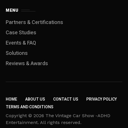
MENU
Partners & Certifications
Case Studies
Events & FAQ
Solutions
Reviews & Awards
HOME
ABOUT US
CONTACT US
PRIVACY POLICY
TERMS AND CONDITIONS
Copyright © 2026 The Vintage Car Show -ADHD
Entertainment. All rights reserved.