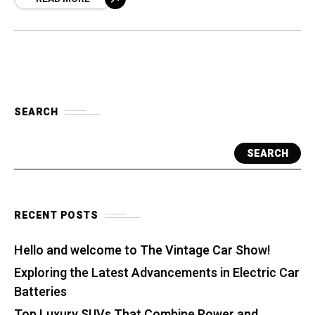
SEARCH
SEARCH
RECENT POSTS
Hello and welcome to The Vintage Car Show!
Exploring the Latest Advancements in Electric Car
Batteries
Top Luxury SUVs That Combine Power and