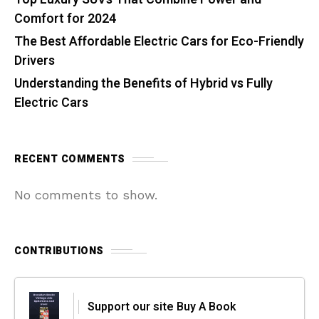
Comfort for 2024
The Best Affordable Electric Cars for Eco-Friendly
Drivers
Understanding the Benefits of Hybrid vs Fully
Electric Cars
RECENT COMMENTS
No comments to show.
CONTRIBUTIONS
Support our site Buy A Book