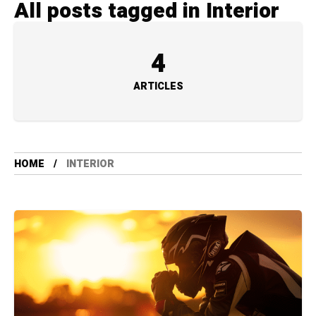
All posts tagged in Interior
4
ARTICLES
HOME
INTERIOR