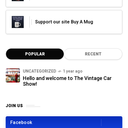
Support our site Buy A Mug
POPULAR
RECENT
UNCATEGORIZED
1 year ago
Hello and welcome to The Vintage Car
Show!
JOIN US
Facebook