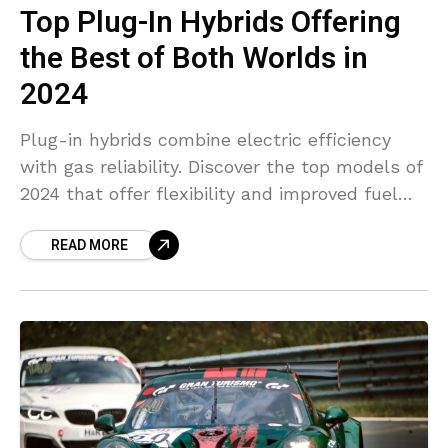
Top Plug-In Hybrids Offering
the Best of Both Worlds in
2024
Plug-in hybrids combine electric efficiency
with gas reliability. Discover the top models of
2024 that offer flexibility and improved fuel
savings.
READ MORE