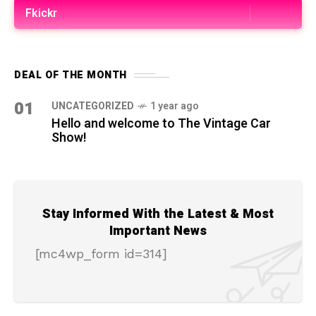
Fkickr
DEAL OF THE MONTH
01
UNCATEGORIZED
1 year ago
Hello and welcome to The Vintage Car
Show!
Stay Informed With the Latest & Most
Important News
[mc4wp_form id=314]