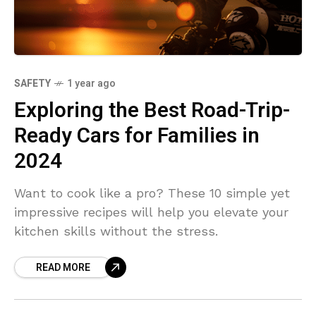
SAFETY
1 year ago
Exploring the Best Road-Trip-
Ready Cars for Families in
2024
Want to cook like a pro? These 10 simple yet
impressive recipes will help you elevate your
kitchen skills without the stress.
READ MORE