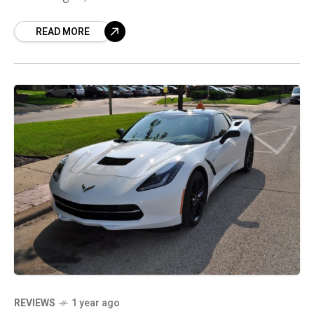
an informed purchase.
READ MORE
REVIEWS
1 year ago