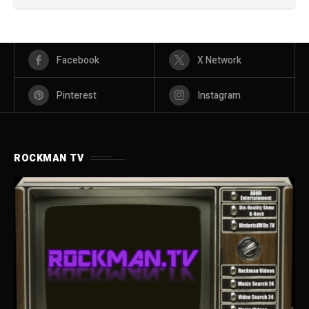
Facebook
X Network
Pinterest
Instagram
ROCKMAN TV