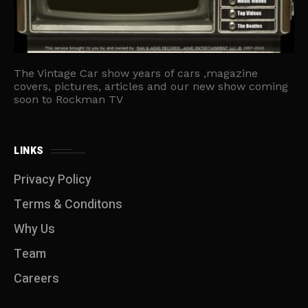
The Vintage Car show years of cars ,magazine
covers, pictures, articles and our new show coming
soon to Rockman TV
LINKS
Privacy Policy
Terms & Conditons
Why Us
Team
Careers