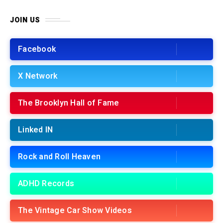
JOIN US
Facebook
X Network
The Brooklyn Hall of Fame
Linked IN
Rock and Roll Heaven
ADHD Records
The Vintage Car Show Videos