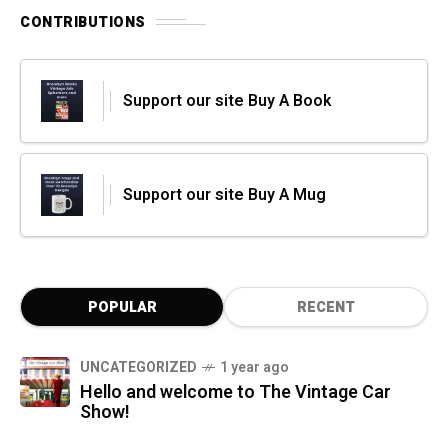
CONTRIBUTIONS
Support our site Buy A Book
Support our site Buy A Mug
POPULAR
RECENT
UNCATEGORIZED
1 year ago
Hello and welcome to The Vintage Car
Show!