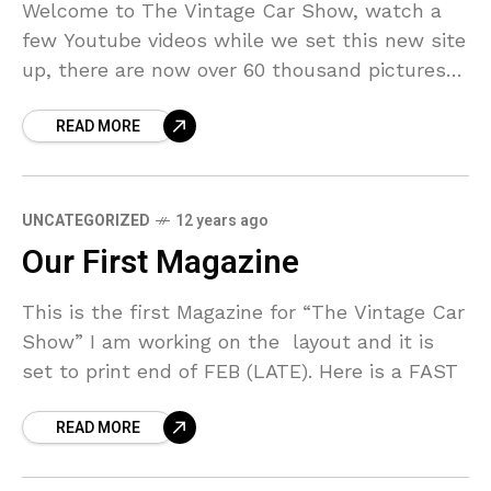
Welcome to The Vintage Car Show, watch a
few Youtube videos while we set this new site
up, there are now over 60 thousand pictures
so far, ads, magazine covers etc.(move mouse
READ MORE
UNCATEGORIZED
12 years ago
Our First Magazine
This is the first Magazine for “The Vintage Car
Show” I am working on the layout and it is
set to print end of FEB (LATE). Here is a FAST
READ MORE