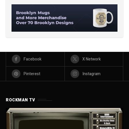
Facebook
X Network
Pinterest
Instagram
ROCKMAN TV