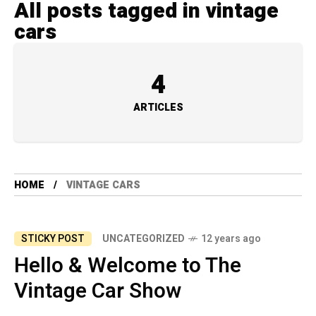
All posts tagged in vintage
cars
4
ARTICLES
HOME
VINTAGE CARS
STICKY POST
UNCATEGORIZED
12 years ago
Hello & Welcome to The
Vintage Car Show