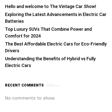
Hello and welcome to The Vintage Car Show!
Exploring the Latest Advancements in Electric Car
Batteries
Top Luxury SUVs That Combine Power and
Comfort for 2024
The Best Affordable Electric Cars for Eco-Friendly
Drivers
Understanding the Benefits of Hybrid vs Fully
Electric Cars
RECENT COMMENTS
No comments to show.