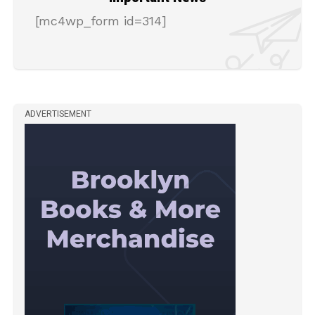
[mc4wp_form id=314]
ADVERTISEMENT