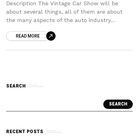
Description The Vintage Car Show will be
about several things, all of them are about
the many aspects of the auto industry
through out the years, There will be 3
READ MORE
SEARCH
SEARCH
RECENT POSTS