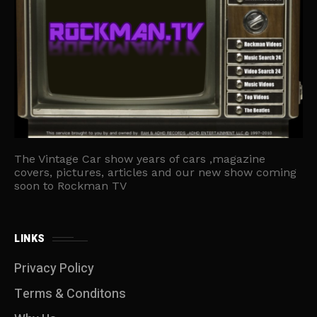
The Vintage Car show years of cars ,magazine
covers, pictures, articles and our new show coming
soon to Rockman TV
LINKS
Privacy Policy
Terms & Conditons