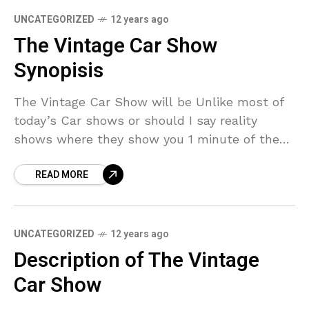
UNCATEGORIZED
12 years ago
The Vintage Car Show
Synopisis
The Vintage Car Show will be Unlike most of
today’s Car shows or should I say reality
shows where they show you 1 minute of the
car and 25 minutes
READ MORE
UNCATEGORIZED
12 years ago
Description of The Vintage
Car Show