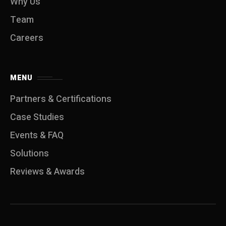
Why Us
Team
Careers
MENU
Partners & Certifications
Case Studies
Events & FAQ
Solutions
Reviews & Awards