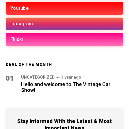
Youtube
Instagram
Fkickr
DEAL OF THE MONTH
01
UNCATEGORIZED
1 year ago
Hello and welcome to The Vintage Car
Show!
Stay Informed With the Latest & Most
Important News