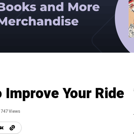
 Improve Your Ride
747 Views