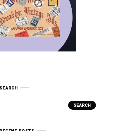
SEARCH
SEARCH