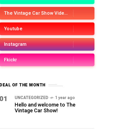
The Vintage Car Show Videos
Youtube
Instagram
Fkickr
DEAL OF THE MONTH
01
UNCATEGORIZED
1 year ago
Hello and welcome to The
Vintage Car Show!