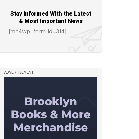
Stay Informed With the Latest
& Most Important News
[mc4wp_form id=314]
ADVERTISEMENT