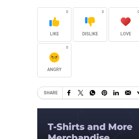
0
0
LIKE
DISLIKE
LOVE
0
ANGRY
SHARE