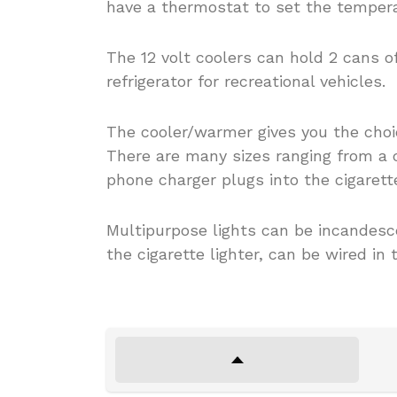
have a thermostat to set the tempera
The 12 volt coolers can hold 2 cans of
refrigerator for recreational vehicles.
The cooler/warmer gives you the choic
There are many sizes ranging from a c
phone charger plugs into the cigarett
Multipurpose lights can be incandesce
the cigarette lighter, can be wired in 