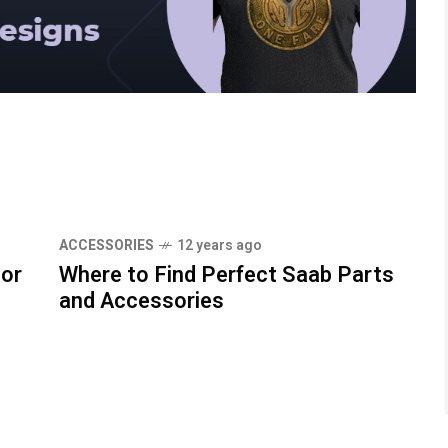
ACCESSORIES
12 years ago
For
Where to Find Perfect Saab Parts
and Accessories