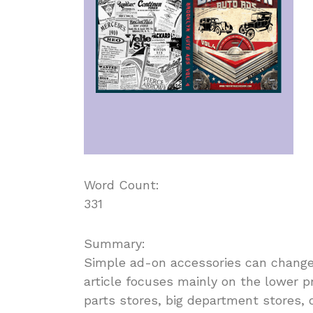
Word Count:
331
Summary:
Simple ad-on accessories can change t
article focuses mainly on the lower p
parts stores, big department stores, 