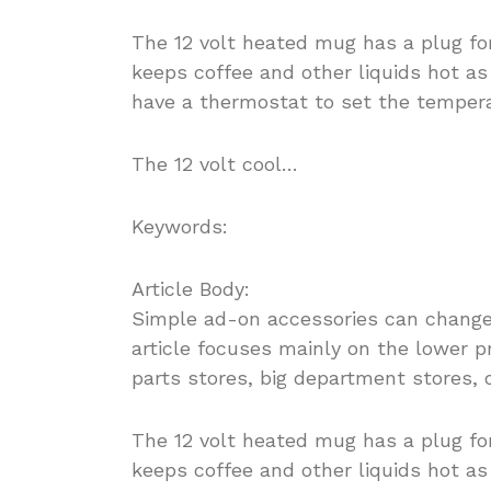
The 12 volt heated mug has a plug for
keeps coffee and other liquids hot a
have a thermostat to set the tempera
The 12 volt cool…
Keywords:
Article Body:
Simple ad-on accessories can change t
article focuses mainly on the lower p
parts stores, big department stores, 
The 12 volt heated mug has a plug for
keeps coffee and other liquids hot a