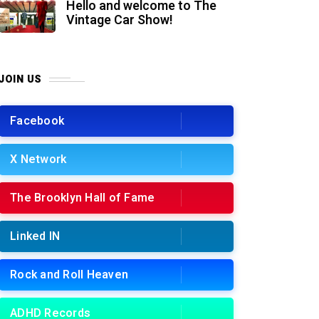
Hello and welcome to The
Vintage Car Show!
JOIN US
Facebook
X Network
The Brooklyn Hall of Fame
Linked IN
Rock and Roll Heaven
ADHD Records