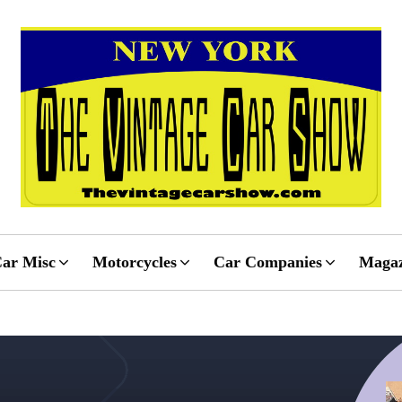
ar Misc
Motorcycles
Car Companies
Magaz