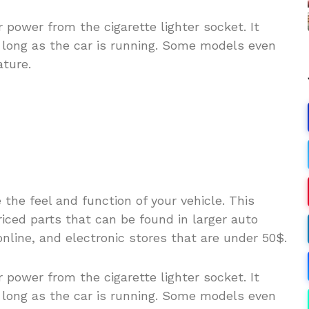
 power from the cigarette lighter socket. It
s long as the car is running. Some models even
ture.
he feel and function of your vehicle. This
riced parts that can be found in larger auto
online, and electronic stores that are under 50$.
 power from the cigarette lighter socket. It
s long as the car is running. Some models even