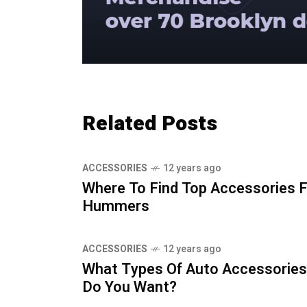
Related Posts
ACCESSORIES
12 years ago
Where To Find Top Accessories 
Hummers
ACCESSORIES
12 years ago
What Types Of Auto Accessories
Do You Want?