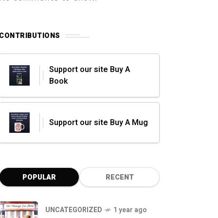
CONTRIBUTIONS
Support our site Buy A
Book
Support our site Buy A Mug
POPULAR
RECENT
UNCATEGORIZED
1 year ago