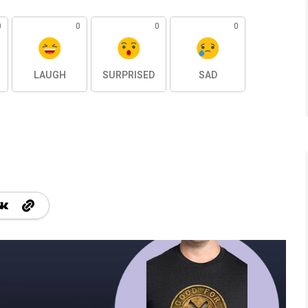
0
0
0
0
LAUGH
SURPRISED
SAD