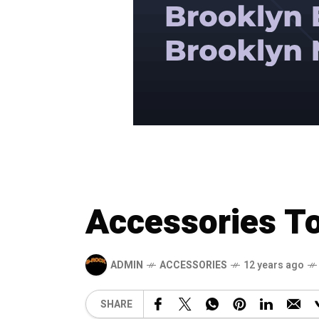
Accessories To
ADMIN
ACCESSORIES
12 years ago
SHARE