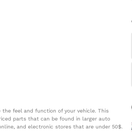
he feel and function of your vehicle. This
riced parts that can be found in larger auto
online, and electronic stores that are under 50$.