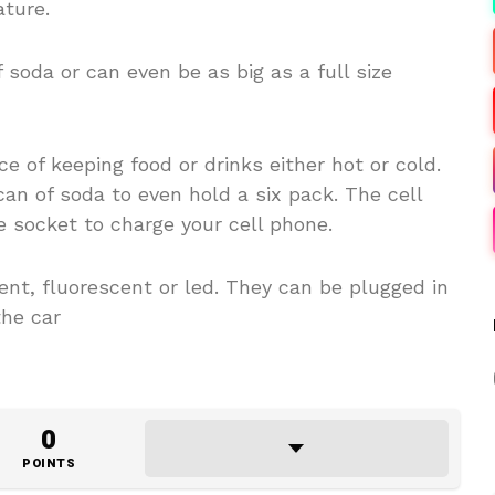
ture.
 soda or can even be as big as a full size
e of keeping food or drinks either hot or cold.
an of soda to even hold a six pack. The cell
e socket to charge your cell phone.
nt, fluorescent or led. They can be plugged in
the car
0
POINTS