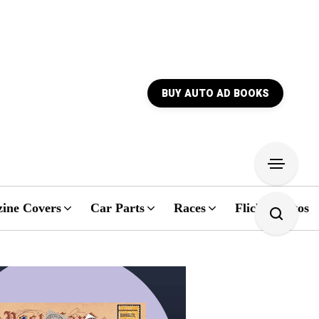
BUY AUTO AD BOOKS
ine Covers
Car Parts
Races
Flickr Photos