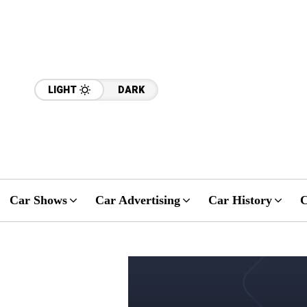
LIGHT
DARK
Car Shows
Car Advertising
Car History
C