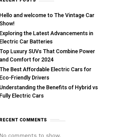
RECENT POSTS
Hello and welcome to The Vintage Car
Show!
Exploring the Latest Advancements in
Electric Car Batteries
Top Luxury SUVs That Combine Power
and Comfort for 2024
The Best Affordable Electric Cars for
Eco-Friendly Drivers
Understanding the Benefits of Hybrid vs
Fully Electric Cars
RECENT COMMENTS
No comments to show.