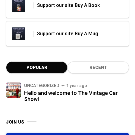
Support our site Buy A Book
Support our site Buy A Mug
POPULAR
RECENT
UNCATEGORIZED
1 year ago
Hello and welcome to The Vintage Car
Show!
JOIN US