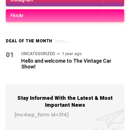
Instagram
Fkickr
DEAL OF THE MONTH
01
UNCATEGORIZED
1 year ago
Hello and welcome to The Vintage Car
Show!
Stay Informed With the Latest & Most
Important News
[mc4wp_form id=314]