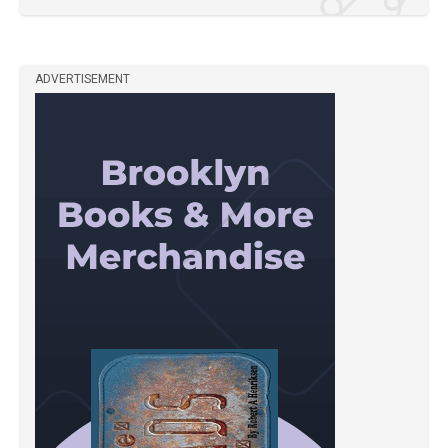
ADVERTISEMENT