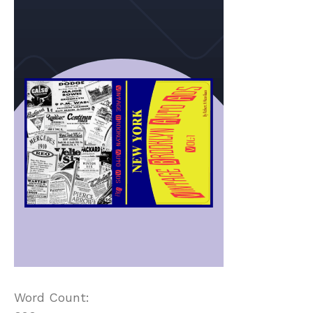
Word Count: