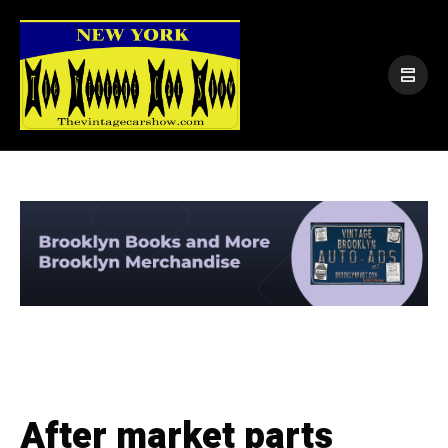
After market parts