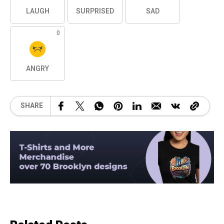
LAUGH
SURPRISED
SAD
0
ANGRY
SHARE