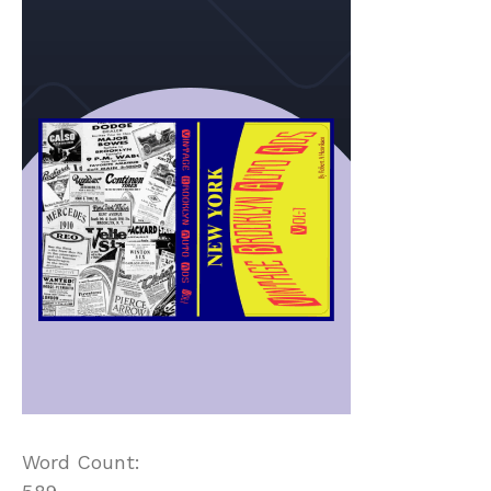
Word Count: