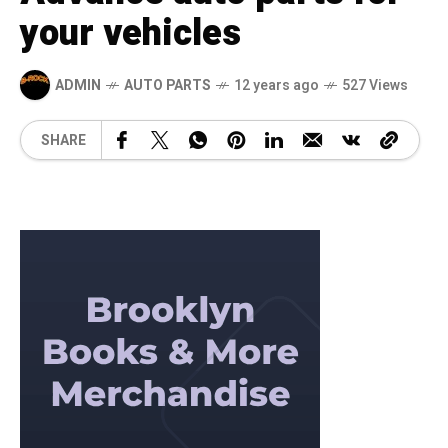
your vehicles
ADMIN
AUTO PARTS
12 years ago
527 Views
SHARE