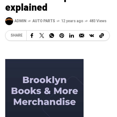
explained
ADMIN
AUTO PARTS
12 years ago
483 Views
SHARE