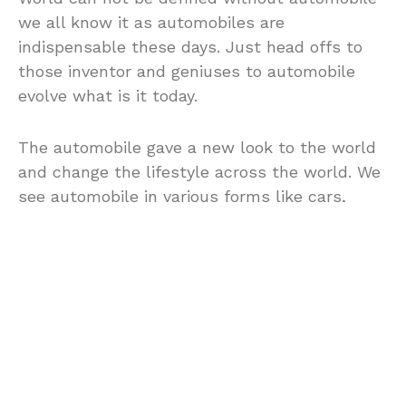
we all know it as automobiles are
indispensable these days. Just head offs to
those inventor and geniuses to automobile
evolve what is it today.
The automobile gave a new look to the world
and change the lifestyle across the world. We
see automobile in various forms like cars,
trucks, vans, bus and other commonplace.
Now they are primarily means of
transportations for our family conveyances,
our business tools and our friends.
Many auto manufacturers have produced
vehicles and automobile that the world has
come to know and they has emerged and