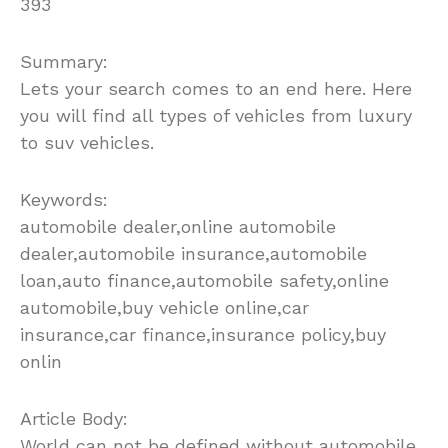
393
Summary:
Lets your search comes to an end here. Here
you will find all types of vehicles from luxury
to suv vehicles.
Keywords:
automobile dealer,online automobile
dealer,automobile insurance,automobile
loan,auto finance,automobile safety,online
automobile,buy vehicle online,car
insurance,car finance,insurance policy,buy
onlin
Article Body:
World can not be defined without automobile