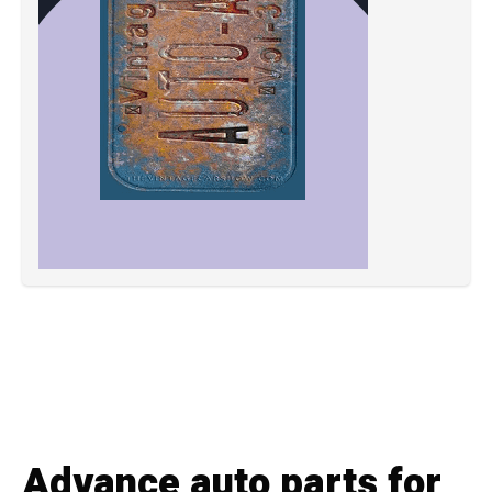
Advance auto parts for