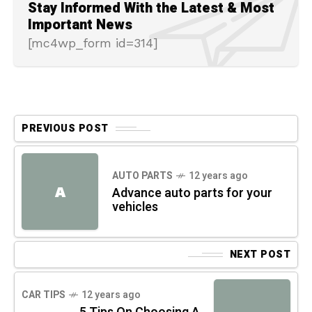
Stay Informed With the Latest & Most
Important News
[mc4wp_form id=314]
PREVIOUS POST
AUTO PARTS
12 years ago
A
Advance auto parts for your
vehicles
NEXT POST
CAR TIPS
12 years ago