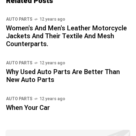
Related Posts
AUTO PARTS
12 years ago
Women's And Men's Leather Motorcycle
Jackets And Their Textile And Mesh
Counterparts.
AUTO PARTS
12 years ago
Why Used Auto Parts Are Better Than
New Auto Parts
AUTO PARTS
12 years ago
When Your Car