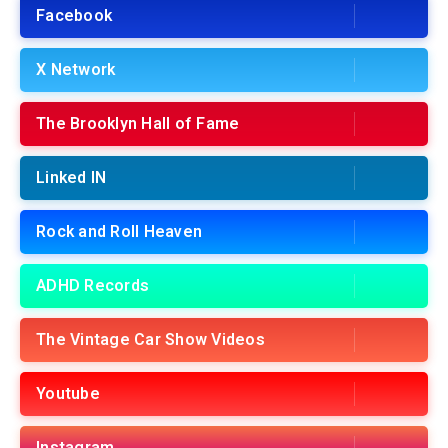
Facebook
X Network
The Brooklyn Hall of Fame
Linked IN
Rock and Roll Heaven
ADHD Records
The Vintage Car Show Videos
Youtube