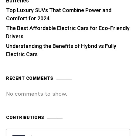
Batteries
Top Luxury SUVs That Combine Power and
Comfort for 2024
The Best Affordable Electric Cars for Eco-Friendly
Drivers
Understanding the Benefits of Hybrid vs Fully
Electric Cars
RECENT COMMENTS
No comments to show.
CONTRIBUTIONS