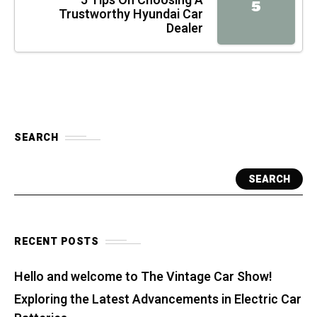
5 Tips On Choosing A
5
Trustworthy Hyundai Car
Dealer
SEARCH
SEARCH
RECENT POSTS
Hello and welcome to The Vintage Car Show!
Exploring the Latest Advancements in Electric Car