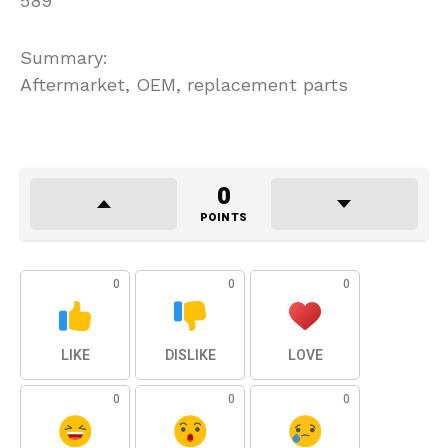
589
Summary:
Aftermarket, OEM, replacement parts
0
POINTS
0
0
0
LIKE
DISLIKE
LOVE
0
0
0