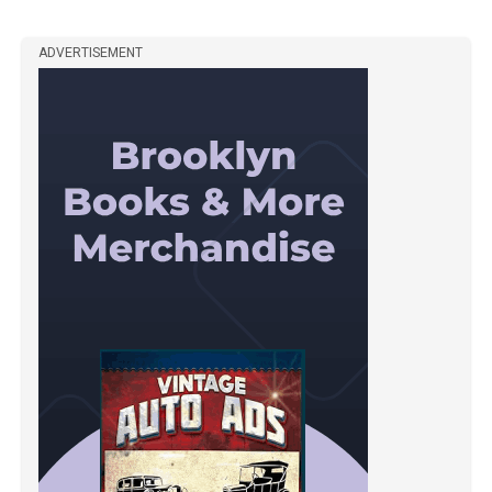
ADVERTISEMENT