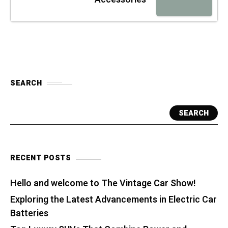
SEARCH
SEARCH
RECENT POSTS
Hello and welcome to The Vintage Car Show!
Exploring the Latest Advancements in Electric Car
Batteries