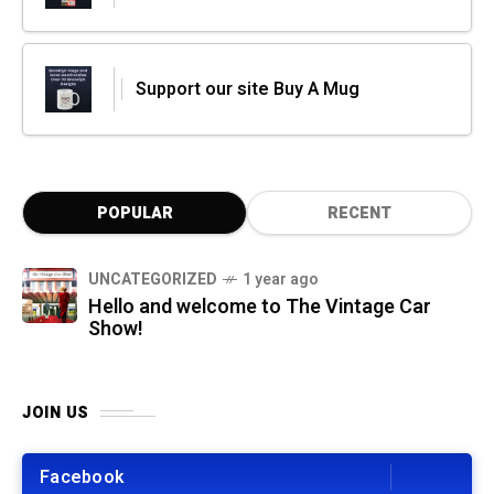
Support our site Buy A Mug
POPULAR
RECENT
UNCATEGORIZED
1 year ago
Hello and welcome to The Vintage Car
Show!
JOIN US
Facebook