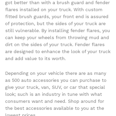
got better than with a brush guard and fender
flares installed on your truck. With custom
fitted brush guards, your front end is assured
of protection, but the sides of your truck are
still vulnerable. By installing fender flares, you
can keep your wheels from throwing mud and
dirt on the sides of your truck. Fender flares
are designed to enhance the look of your truck
and add value to its worth.
Depending on your vehicle there are as many
as 500 auto accessories you can purchase to
give your truck, van, SUV, or car that special
look; such is an industry in tune with what
consumers want and need. Shop around for
the best accessories available to you at the
lowest prices.