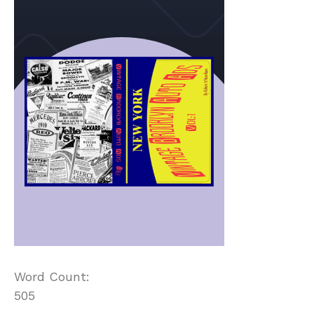
Word Count:
505