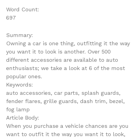
Word Count:
697
Summary:
Owning a car is one thing, outfitting it the way
you want it to look is another. Over 500
different accessories are available to auto
enthusiasts; we take a look at 6 of the most
popular ones.
Keywords:
auto accessories, car parts, splash guards,
fender flares, grille guards, dash trim, bezel,
fog lamp
Article Body:
When you purchase a vehicle chances are you
want to outfit it the way you want it to look,