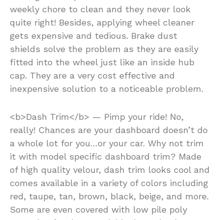
weekly chore to clean and they never look
quite right! Besides, applying wheel cleaner
gets expensive and tedious. Brake dust
shields solve the problem as they are easily
fitted into the wheel just like an inside hub
cap. They are a very cost effective and
inexpensive solution to a noticeable problem.
<b>Dash Trim</b> — Pimp your ride! No,
really! Chances are your dashboard doesn’t do
a whole lot for you…or your car. Why not trim
it with model specific dashboard trim? Made
of high quality velour, dash trim looks cool and
comes available in a variety of colors including
red, taupe, tan, brown, black, beige, and more.
Some are even covered with low pile poly