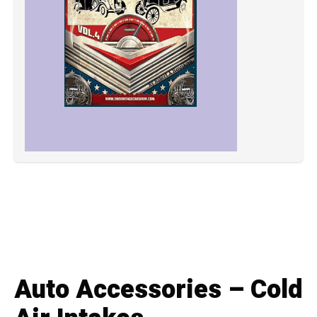
Auto Accessories – Cold