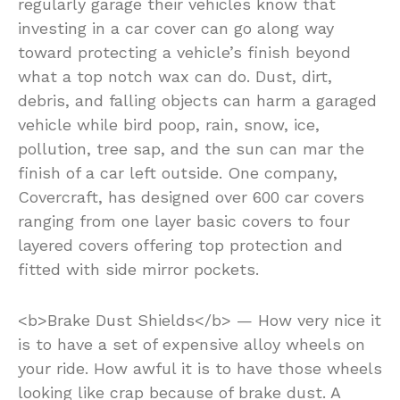
regularly garage their vehicles know that
investing in a car cover can go along way
toward protecting a vehicle’s finish beyond
what a top notch wax can do. Dust, dirt,
debris, and falling objects can harm a garaged
vehicle while bird poop, rain, snow, ice,
pollution, tree sap, and the sun can mar the
finish of a car left outside. One company,
Covercraft, has designed over 600 car covers
ranging from one layer basic covers to four
layered covers offering top protection and
fitted with side mirror pockets.
<b>Brake Dust Shields</b> — How very nice it
is to have a set of expensive alloy wheels on
your ride. How awful it is to have those wheels
looking like crap because of brake dust. A