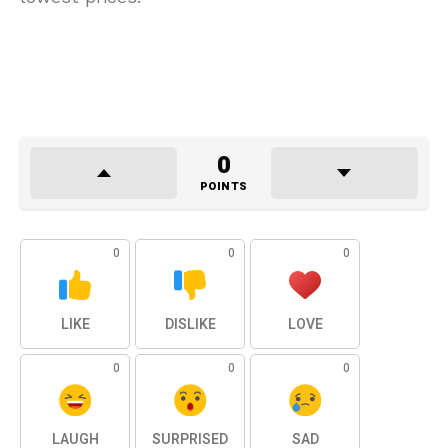
0
POINTS
0
0
0
LIKE
DISLIKE
LOVE
0
0
0
LAUGH
SURPRISED
SAD