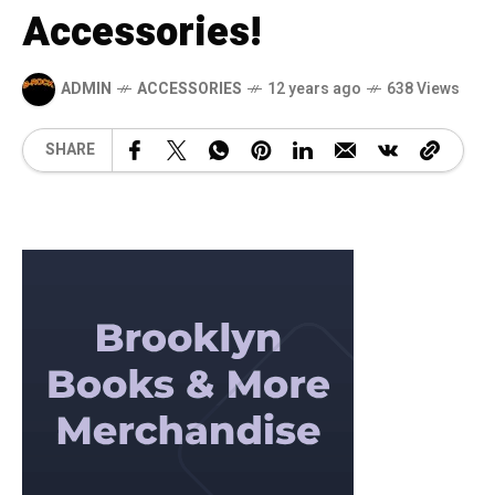
Accessories!
ADMIN
ACCESSORIES
12 years ago
638 Views
SHARE