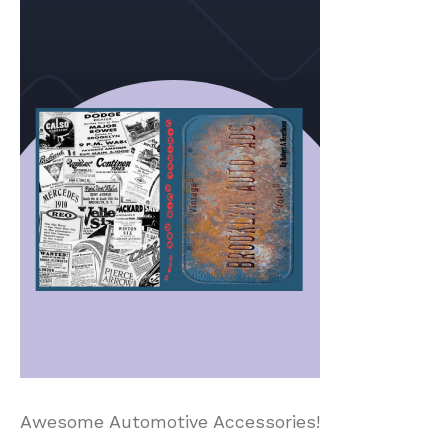
Awesome Automotive Accessories!