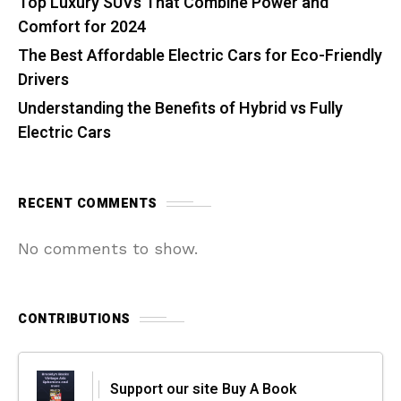
Top Luxury SUVs That Combine Power and
Comfort for 2024
The Best Affordable Electric Cars for Eco-Friendly
Drivers
Understanding the Benefits of Hybrid vs Fully
Electric Cars
RECENT COMMENTS
No comments to show.
CONTRIBUTIONS
Support our site Buy A Book