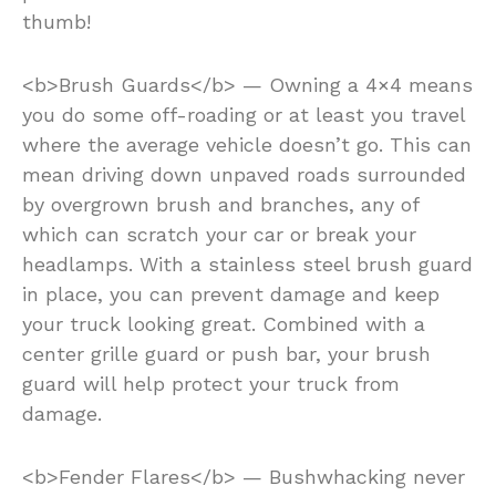
thumb!
<b>Brush Guards</b> — Owning a 4×4 means
you do some off-roading or at least you travel
where the average vehicle doesn’t go. This can
mean driving down unpaved roads surrounded
by overgrown brush and branches, any of
which can scratch your car or break your
headlamps. With a stainless steel brush guard
in place, you can prevent damage and keep
your truck looking great. Combined with a
center grille guard or push bar, your brush
guard will help protect your truck from
damage.
<b>Fender Flares</b> — Bushwhacking never