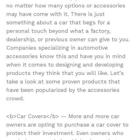
no matter how many options or accessories
may have come with it. There is just
something about a car that begs for a
personal touch beyond what a factory,
dealership, or previous owner can give to you.
Companies specializing in automotive
accessories know this and have you in mind
when it comes to designing and developing
products they think that you will like. Let’s
take a look at some proven products that
have been popularized by the accessories
crowd.
<b>Car Covers</b> — More and more car
owners are opting to purchase a car cover to
protect their investment. Even owners who