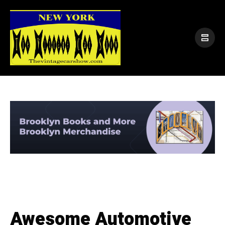
Awesome Automotive