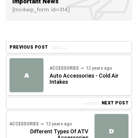
Important News
[mc4wp_form id=314]
PREVIOUS POST
ACCESSORIES
12 years ago
A
Auto Accessories - Cold Air
Intakes
NEXT POST
ACCESSORIES
12 years ago
D
Different Types Of ATV
Accessories