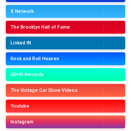
X Network
The Brooklyn Hall of Fame
Linked IN
Rock and Roll Heaven
ADHD Records
The Vintage Car Show Videos
Youtube
Instagram