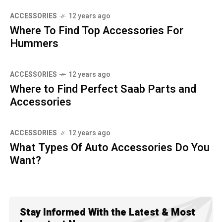
ACCESSORIES
12 years ago
Where To Find Top Accessories For
Hummers
ACCESSORIES
12 years ago
Where to Find Perfect Saab Parts and
Accessories
ACCESSORIES
12 years ago
What Types Of Auto Accessories Do You
Want?
Stay Informed With the Latest & Most