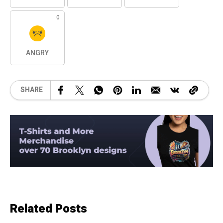
0
ANGRY
SHARE
Related Posts