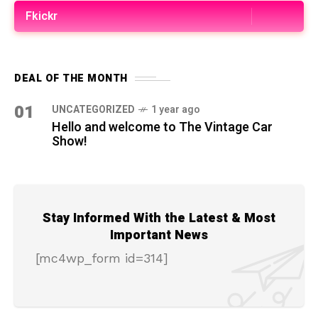
Fkickr
DEAL OF THE MONTH
01
UNCATEGORIZED
1 year ago
Hello and welcome to The Vintage Car
Show!
Stay Informed With the Latest & Most
Important News
[mc4wp_form id=314]