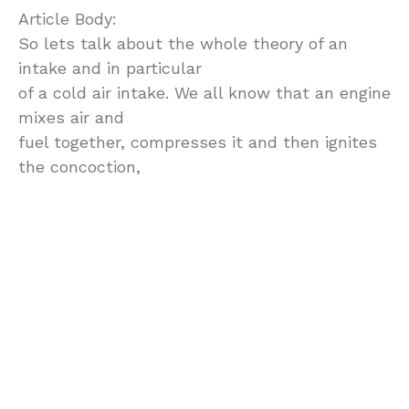
Article Body:
So lets talk about the whole theory of an
intake and in particular
of a cold air intake. We all know that an engine
mixes air and
fuel together, compresses it and then ignites
the concoction,
that creates a small explosion in your
cylinders. So in the digital
world the engine computer takes care of this
concoction to the
best of it’s ability. Here is another piece of
information, the
colder the air is, the denser it is. What does it
mean to you? The
denser the air in the mix with fuel, the bigger