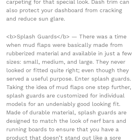
carpeting for that special look. Dash trim can
also protect your dashboard from cracking
and reduce sun glare.
<b>Splash Guards</b> — There was a time
when mud flaps were basically made from
rubberized material and available in just a few
sizes: small, medium, and large. They never
looked or fitted quite right; even though they
served a useful purpose. Enter splash guards.
Taking the idea of mud flaps one step further,
splash guards are customized for individual
models for an undeniably good looking fit.
Made of durable material, splash guards are
designed to match the look of nerf bars and
running boards to ensure that you have a
product that doesn’t stand out like a sore