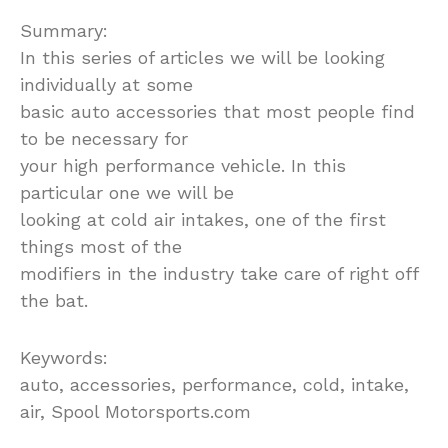
Summary:
In this series of articles we will be looking
individually at some
basic auto accessories that most people find
to be necessary for
your high performance vehicle. In this
particular one we will be
looking at cold air intakes, one of the first
things most of the
modifiers in the industry take care of right off
the bat.
Keywords:
auto, accessories, performance, cold, intake,
air, Spool Motorsports.com