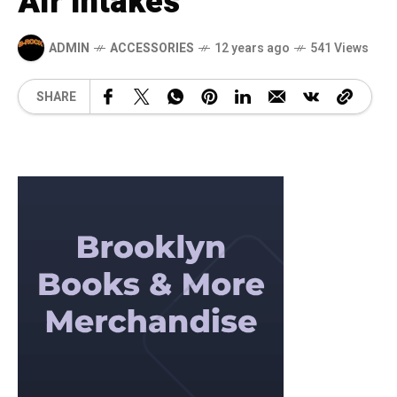
Air Intakes
ADMIN
ACCESSORIES
12 years ago
541 Views
SHARE