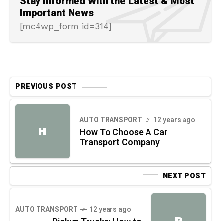
Stay Informed With the Latest & Most
Important News
[mc4wp_form id=314]
PREVIOUS POST
AUTO TRANSPORT
12 years ago
H
How To Choose A Car
Transport Company
NEXT POST
AUTO TRANSPORT
12 years ago
P