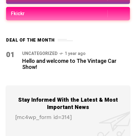
Fkickr
DEAL OF THE MONTH
01
UNCATEGORIZED
1 year ago
Hello and welcome to The Vintage Car
Show!
Stay Informed With the Latest & Most
Important News
[mc4wp_form id=314]