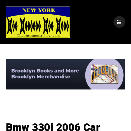
Bmw 330i 2006 Car