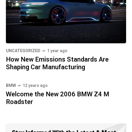
UNCATEGORIZED
1 year ago
How New Emissions Standards Are
Shaping Car Manufacturing
BMW
12 years ago
Welcome the New 2006 BMW Z4 M
Roadster