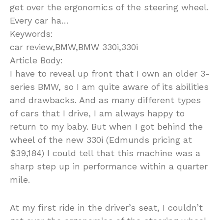
get over the ergonomics of the steering wheel.
Every car ha…
Keywords:
car review,BMW,BMW 330i,330i
Article Body:
I have to reveal up front that I own an older 3-
series BMW, so I am quite aware of its abilities
and drawbacks. And as many different types
of cars that I drive, I am always happy to
return to my baby. But when I got behind the
wheel of the new 330i (Edmunds pricing at
$39,184) I could tell that this machine was a
sharp step up in performance within a quarter
mile.
At my first ride in the driver’s seat, I couldn’t