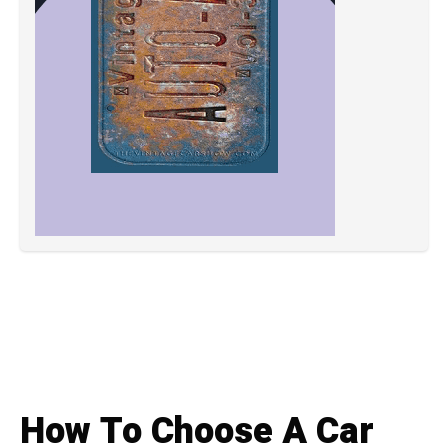
How To Choose A Car