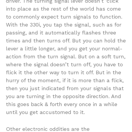
driver. The turning signal lever doesn’t ‘click’
into place as the rest of the world has come
to commonly expect turn signals to function.
With the 330i, you tap the signal, such as for
passing, and it automatically flashes three
times and then turns off. But you can hold the
lever a little longer, and you get your normal-
action from the turn signal. But on a soft turn,
where the signal doesn’t turn off, you have to
flick it the other way to turn it off. But in the
hurry of the moment, if it is more than a flick,
then you just indicated from your signals that
you are turning in the opposite direction. And
this goes back & forth every once in a while
until you get accustomed to it.
Other electronic oddities are the