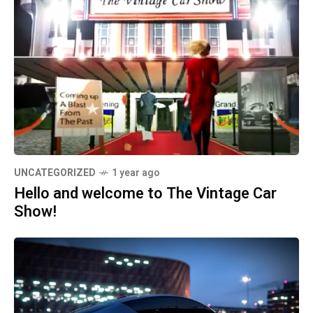
UNCATEGORIZED
1 year ago
Hello and welcome to The Vintage Car
Show!