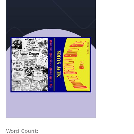
Word Count: