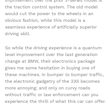
improvement over the prior 3-series model is
the traction control system. The old model
would cut the power to the wheels in an
obvious fashion, while this model is a
seamless experience of artificially superior
driving skill.
So while the driving experience is a quantum
level improvement over the last generation
change at BMW, their electronics package
gives me some hesitation in buying one of
these machines. In bumper to bumper traffic,
the electronic gadgetry of the 330i becomes
more annoying; and only on curvy roads
without traffic or law enforcement can you
experience the thrill of what this car can offer.