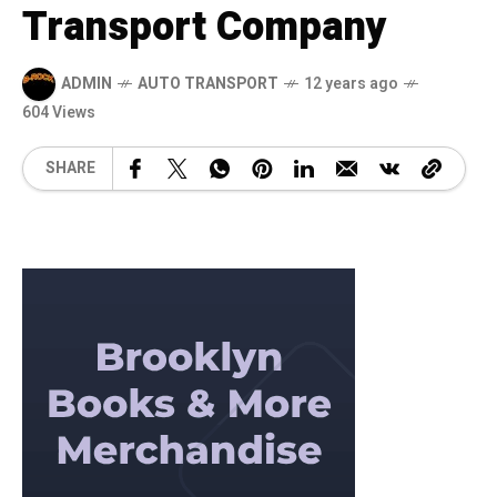
Transport Company
ADMIN
AUTO TRANSPORT
12 years ago
604 Views
SHARE