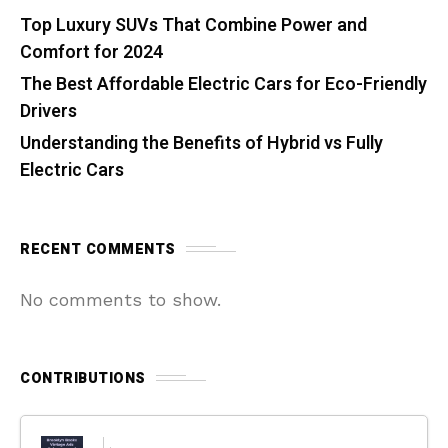
Top Luxury SUVs That Combine Power and
Comfort for 2024
The Best Affordable Electric Cars for Eco-Friendly
Drivers
Understanding the Benefits of Hybrid vs Fully
Electric Cars
RECENT COMMENTS
No comments to show.
CONTRIBUTIONS