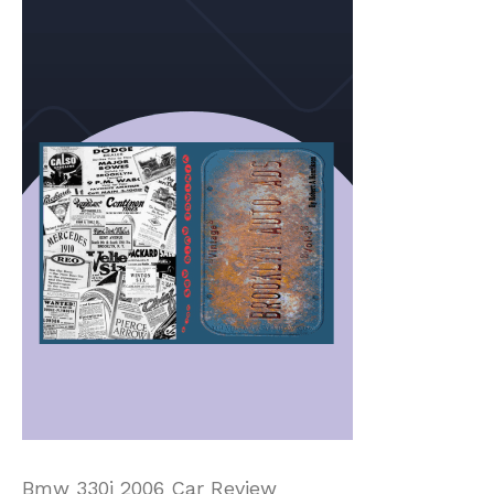
Bmw 330i 2006 Car Review