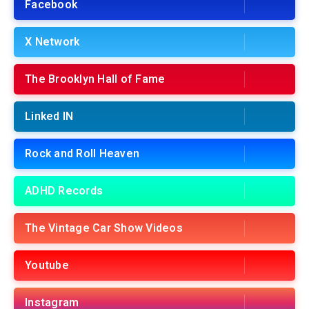
Facebook
X Network
The Brooklyn Hall of Fame
Linked IN
Rock and Roll Heaven
ADHD Records
The Vintage Car Show Videos
Youtube
Instagram