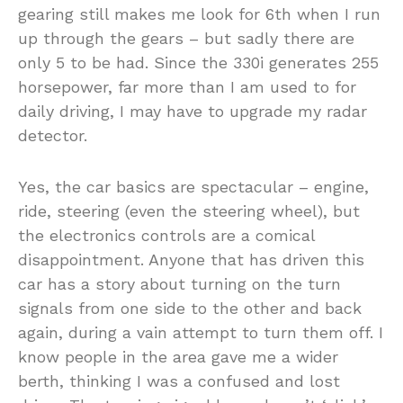
gearing still makes me look for 6th when I run
up through the gears – but sadly there are
only 5 to be had. Since the 330i generates 255
horsepower, far more than I am used to for
daily driving, I may have to upgrade my radar
detector.
Yes, the car basics are spectacular – engine,
ride, steering (even the steering wheel), but
the electronics controls are a comical
disappointment. Anyone that has driven this
car has a story about turning on the turn
signals from one side to the other and back
again, during a vain attempt to turn them off. I
know people in the area gave me a wider
berth, thinking I was a confused and lost