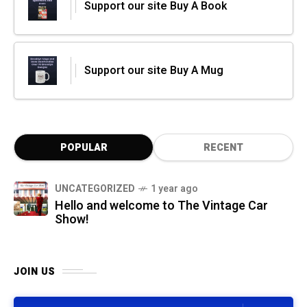
Support our site Buy A Book
Support our site Buy A Mug
POPULAR
RECENT
UNCATEGORIZED
1 year ago
Hello and welcome to The Vintage Car
Show!
JOIN US