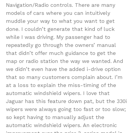
Navigation/Radio controls. There are many
models of cars where you can intuitively
muddle your way to what you want to get
done. I couldn’t generate that kind of luck
while I was driving. My passenger had to
repeatedly go through the owners’ manual
that didn’t offer much guidance to get the
map or radio station the way we wanted. And
we didn’t even have the added i-drive option
that so many customers complain about. I’m
at a loss to explain the miss-timing of the
automatic windshield wipers. I love that
Jaguar has this feature down pat, but the 330i
wipers were always going too fast or too slow;
so kept having to manually adjust the
automatic windshield wipers. An electronic