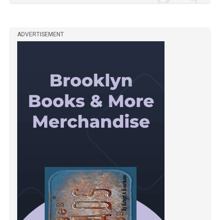
ADVERTISEMENT