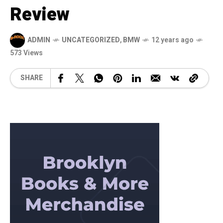
Review
ADMIN
UNCATEGORIZED
,
BMW
12 years ago
573 Views
SHARE