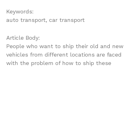
Keywords:
auto transport, car transport
Article Body:
People who want to ship their old and new
vehicles from different locations are faced
with the problem of how to ship these
vehicles efficiently. There are various cart
shipping companies that take responsibility
for shipping vehicles from one state to
another and they are easily found in the
yellow pages or even in the internet.
Before choosing a car transport company, it is
important to take note of the reputation of the
company particularly with respect to its