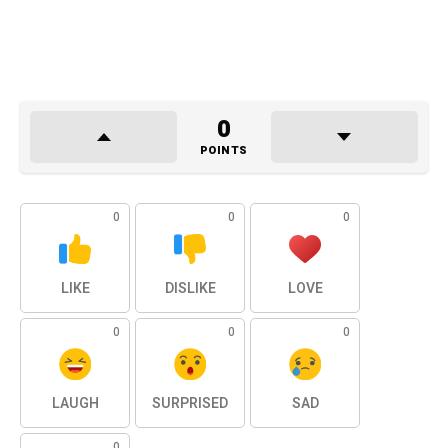
0
POINTS
0
0
0
LIKE
DISLIKE
LOVE
0
0
0
LAUGH
SURPRISED
SAD
0