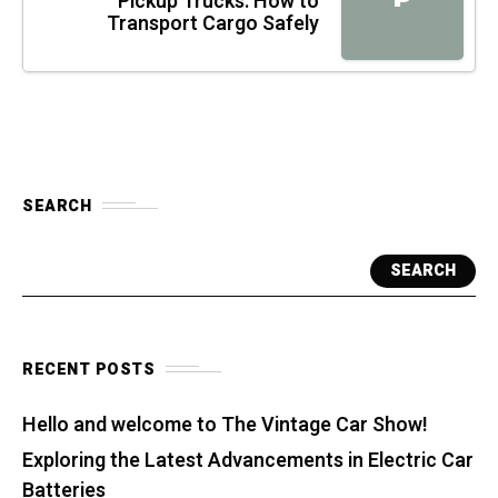
Pickup Trucks: How to
Transport Cargo Safely
SEARCH
SEARCH
RECENT POSTS
Hello and welcome to The Vintage Car Show!
Exploring the Latest Advancements in Electric Car
Batteries