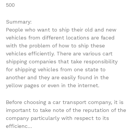
500
Summary:
People who want to ship their old and new
vehicles from different locations are faced
with the problem of how to ship these
vehicles efficiently. There are various cart
shipping companies that take responsibility
for shipping vehicles from one state to
another and they are easily found in the
yellow pages or even in the internet.
Before choosing a car transport company, it is
important to take note of the reputation of the
company particularly with respect to its
efficienc…