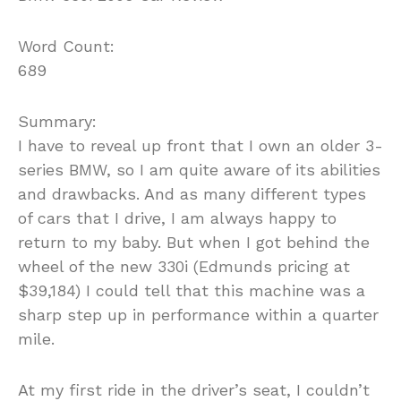
Word Count:
689
Summary:
I have to reveal up front that I own an older 3-
series BMW, so I am quite aware of its abilities
and drawbacks. And as many different types
of cars that I drive, I am always happy to
return to my baby. But when I got behind the
wheel of the new 330i (Edmunds pricing at
$39,184) I could tell that this machine was a
sharp step up in performance within a quarter
mile.
At my first ride in the driver’s seat, I couldn’t