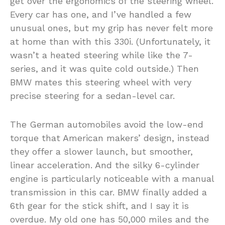
get over the ergonomics of the steering wheel.
Every car has one, and I’ve handled a few
unusual ones, but my grip has never felt more
at home than with this 330i. (Unfortunately, it
wasn’t a heated steering while like the 7-
series, and it was quite cold outside.) Then
BMW mates this steering wheel with very
precise steering for a sedan-level car.
The German automobiles avoid the low-end
torque that American makers’ design, instead
they offer a slower launch, but smoother,
linear acceleration. And the silky 6-cylinder
engine is particularly noticeable with a manual
transmission in this car. BMW finally added a
6th gear for the stick shift, and I say it is
overdue. My old one has 50,000 miles and the