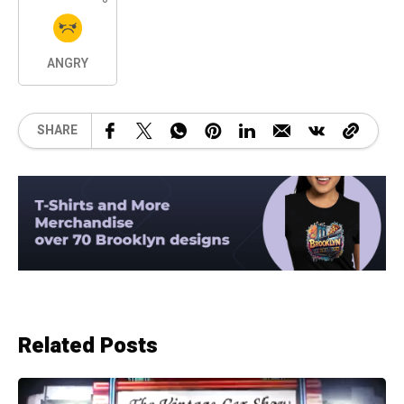
ANGRY
SHARE
Related Posts