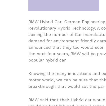
BMW Hybrid Car: German Engineering B
Revolutionary Hybrid Technology, A c
Joining the number of Car manufactu
demand for environment friendly car
announced that they too would soon b
the next four years, BMW will be pro
popular hybrid car.
Knowing the many innovations and ex
motor world, we can be sure that thi
breakthrough that would set the par 
BMW said that their Hybrid car woul