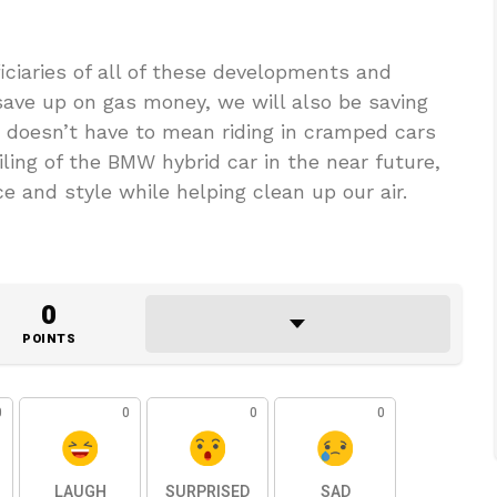
iciaries of all of these developments and
 save up on gas money, we will also be saving
 doesn’t have to mean riding in cramped cars
ling of the BMW hybrid car in the near future,
e and style while helping clean up our air.
0
POINTS
0
0
0
0
LAUGH
SURPRISED
SAD