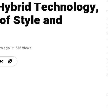
Hybrid Technology,
of Style and
rs ago
838 Views