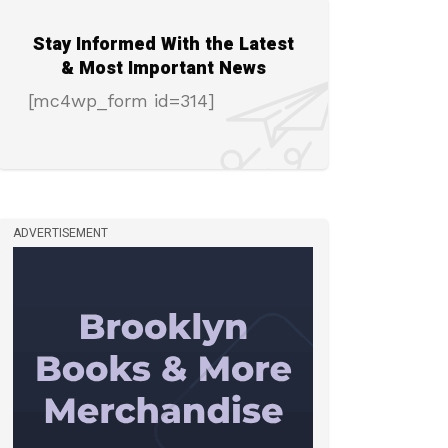
Stay Informed With the Latest
& Most Important News
[mc4wp_form id=314]
ADVERTISEMENT