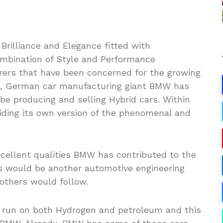
rilliance and Elegance fitted with
ombination of Style and Performance
rers that have been concerned for the growing
s, German car manufacturing giant BMW has
e producing and selling Hybrid cars. Within
viding its own version of the phenomenal and
cellent qualities BMW has contributed to the
s would be another automotive engineering
others would follow.
d run on both Hydrogen and petroleum and this