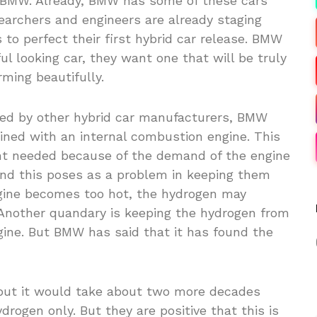
es BMW. Already, BMW has some of these cars
searchers and engineers are already staging
to perfect their first hybrid car release. BMW
ul looking car, they want one that will be truly
rming beautifully.
used by other hybrid car manufacturers, BMW
ned with an internal combustion engine. This
t needed because of the demand of the engine
 and this poses as a problem in keeping them
engine becomes too hot, the hydrogen may
. Another quandary is keeping the hydrogen from
ngine. But BMW has said that it has found the
but it would take about two more decades
drogen only. But they are positive that this is