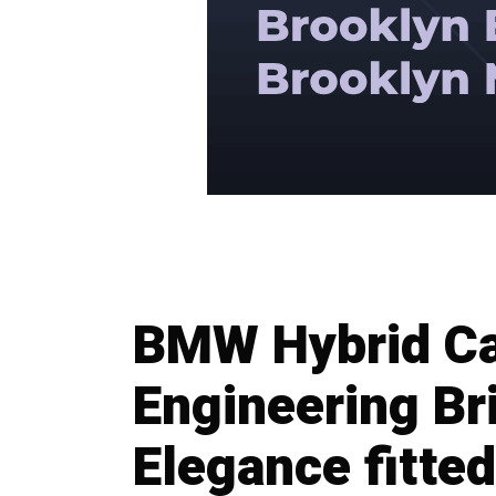
BMW Hybrid Ca
Engineering Bri
Elegance fitted