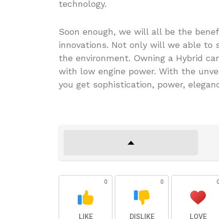
technology.
Soon enough, we will all be the benef
innovations. Not only will we able to
the environment. Owning a Hybrid car
with low engine power. With the unvei
you get sophistication, power, eleganc
0
0
LIKE
DISLIKE
LOVE