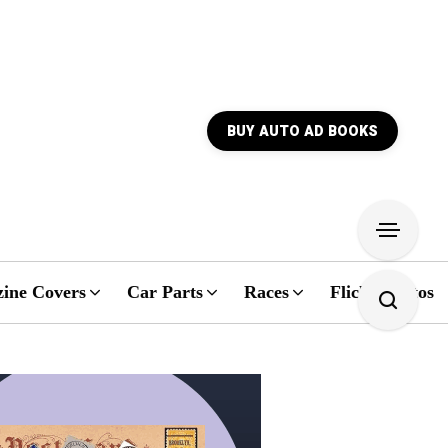
BUY AUTO AD BOOKS
ine Covers
Car Parts
Races
Flickr Photos