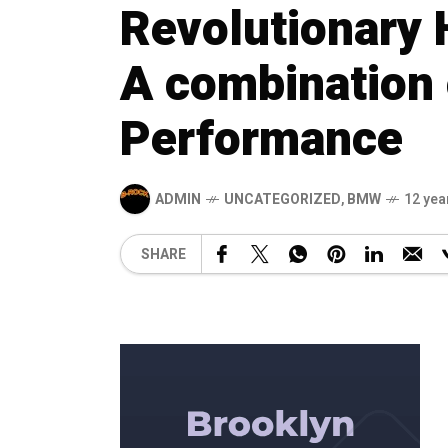
Revolutionary 
A combination 
Performance
ADMIN
UNCATEGORIZED
,
BMW
12 yea
SHARE