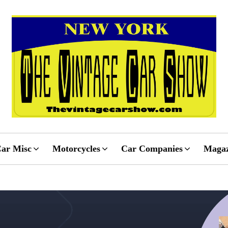
ar Misc
Motorcycles
Car Companies
Magaz