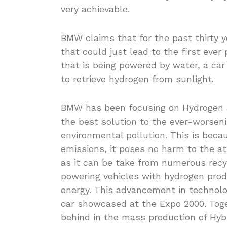
very achievable.
BMW claims that for the past thirty 
that could just lead to the first ever
that is being powered by water, a car
to retrieve hydrogen from sunlight.
BMW has been focusing on Hydrogen as
the best solution to the ever-worsen
environmental pollution. This is bec
emissions, it poses no harm to the at
as it can be take from numerous recy
powering vehicles with hydrogen prod
energy. This advancement in technolo
car showcased at the Expo 2000. Tog
behind in the mass production of Hybr