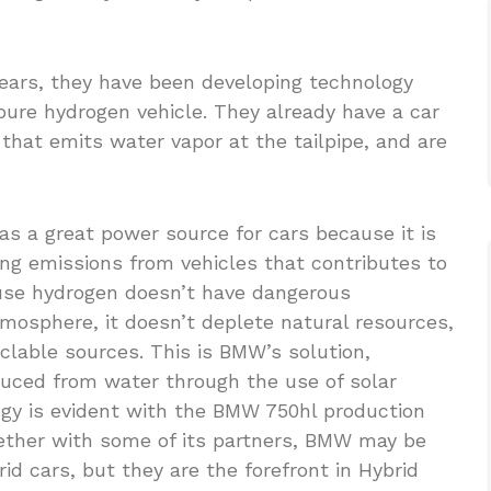
years, they have been developing technology
 pure hydrogen vehicle. They already have a car
 that emits water vapor at the tailpipe, and are
 a great power source for cars because it is
ing emissions from vehicles that contributes to
ause hydrogen doesn’t have dangerous
mosphere, it doesn’t deplete natural resources,
clable sources. This is BMW’s solution,
uced from water through the use of solar
gy is evident with the BMW 750hl production
ether with some of its partners, BMW may be
id cars, but they are the forefront in Hybrid