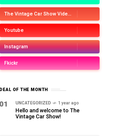
The Vintage Car Show Videos
Youtube
Instagram
Fkickr
DEAL OF THE MONTH
01
UNCATEGORIZED
1 year ago
Hello and welcome to The
Vintage Car Show!