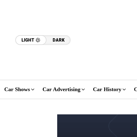
LIGHT
DARK
Car Shows
Car Advertising
Car History
C