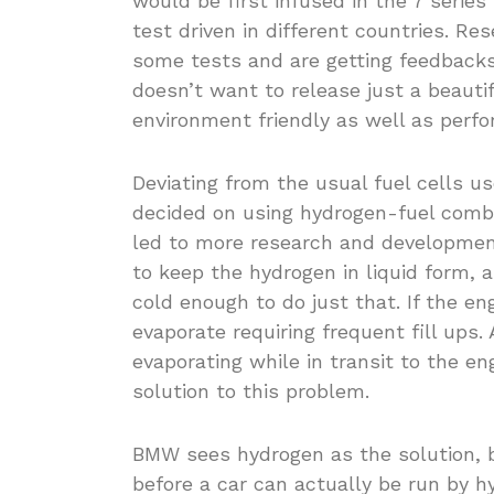
would be first infused in the 7 seri
test driven in different countries. Re
some tests and are getting feedbacks 
doesn’t want to release just a beautif
environment friendly as well as perfo
Deviating from the usual fuel cells 
decided on using hydrogen-fuel combi
led to more research and developmen
to keep the hydrogen in liquid form,
cold enough to do just that. If the 
evaporate requiring frequent fill ups
evaporating while in transit to the e
solution to this problem.
BMW sees hydrogen as the solution, 
before a car can actually be run by hy