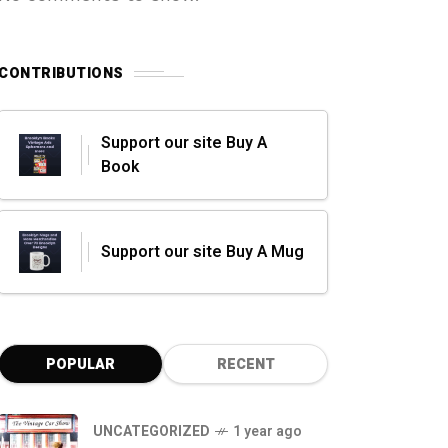
CONTRIBUTIONS
Support our site Buy A
Book
Support our site Buy A Mug
POPULAR
RECENT
UNCATEGORIZED
1 year ago