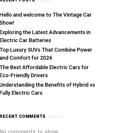
RECENT POSTS
Hello and welcome to The Vintage Car
Show!
Exploring the Latest Advancements in
Electric Car Batteries
Top Luxury SUVs That Combine Power
and Comfort for 2024
The Best Affordable Electric Cars for
Eco-Friendly Drivers
Understanding the Benefits of Hybrid vs
Fully Electric Cars
RECENT COMMENTS
No comments to show.