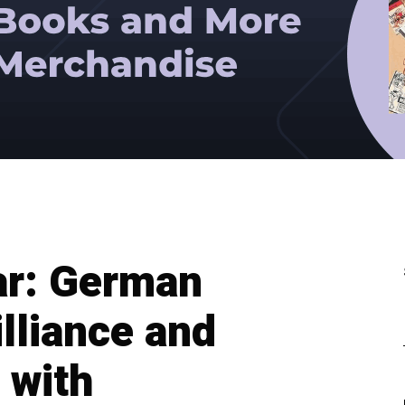
r: German
lliance and
 with