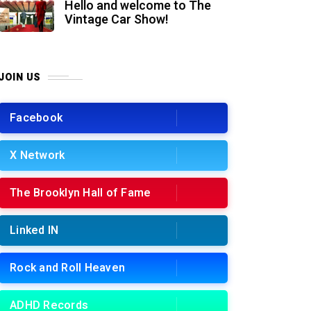
Hello and welcome to The
Vintage Car Show!
JOIN US
Facebook
X Network
The Brooklyn Hall of Fame
Linked IN
Rock and Roll Heaven
ADHD Records