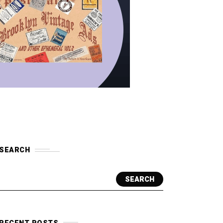
SEARCH
SEARCH