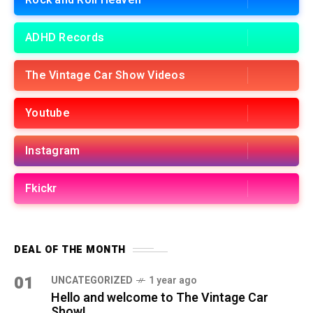
Rock and Roll Heaven
ADHD Records
The Vintage Car Show Videos
Youtube
Instagram
Fkickr
DEAL OF THE MONTH
01
UNCATEGORIZED
1 year ago
Hello and welcome to The Vintage Car
Show!