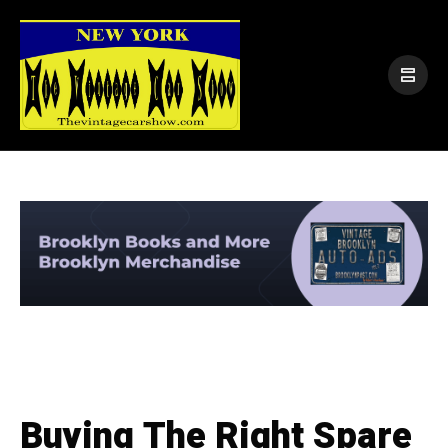
Buying The Right Spare