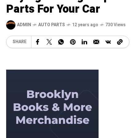
Parts For Your Car
ADMIN
AUTO PARTS
12 years ago
730 Views
SHARE