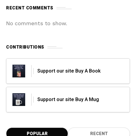
RECENT COMMENTS
No comments to show.
CONTRIBUTIONS
Support our site Buy A Book
Support our site Buy A Mug
POPULAR
RECENT