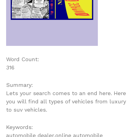
Word Count:
316
Summary:
Lets your search comes to an end here. Here
you will find all types of vehicles from luxury
to suv vehicles.
Keywords:
automobile dealer,online automobile