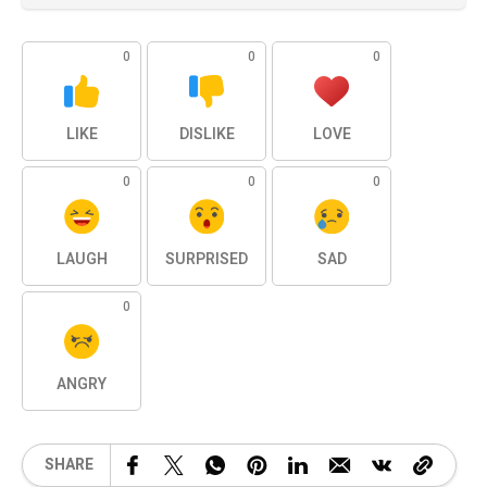
0
0
0
LIKE
DISLIKE
LOVE
0
0
0
LAUGH
SURPRISED
SAD
0
ANGRY
SHARE