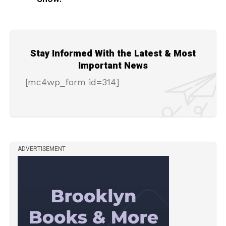
Stay Informed With the Latest & Most
Important News
[mc4wp_form id=314]
ADVERTISEMENT