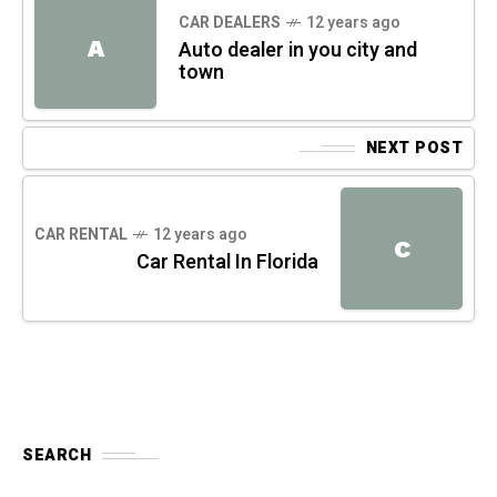
CAR DEALERS
12 years ago
A
Auto dealer in you city and
town
NEXT POST
CAR RENTAL
12 years ago
C
Car Rental In Florida
SEARCH