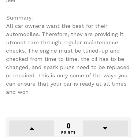
566
Summary:
All car owners want the best for their
automobiles. Therefore, they are providing it
utmost care through regular maintenance
checks. The engine must be tuned-up and
checked from time to time, the oil has to be
changed, and spark plugs need to be replaced
or repaired. This is only some of the ways you
can ensure that your car is ready at all times
and won
0
POINTS