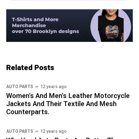
Related Posts
AUTO PARTS
12 years ago
Women's And Men's Leather Motorcycle
Jackets And Their Textile And Mesh
Counterparts.
AUTO PARTS
12 years ago