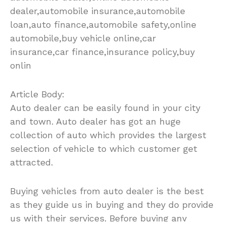
dealer,automobile insurance,automobile
loan,auto finance,automobile safety,online
automobile,buy vehicle online,car
insurance,car finance,insurance policy,buy
onlin
Article Body:
Auto dealer can be easily found in your city
and town. Auto dealer has got an huge
collection of auto which provides the largest
selection of vehicle to which customer get
attracted.
Buying vehicles from auto dealer is the best
as they guide us in buying and they do provide
us with their services. Before buying any