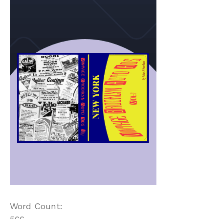
Word Count: