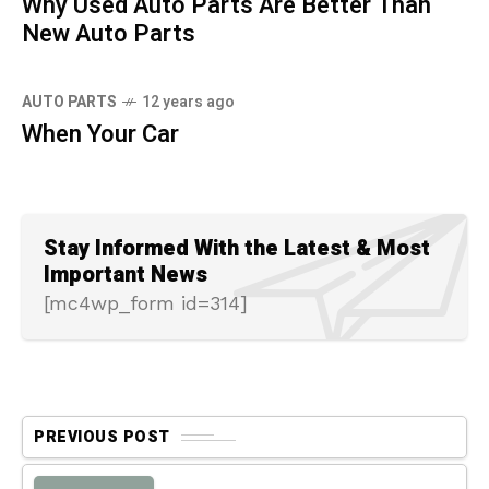
Why Used Auto Parts Are Better Than
New Auto Parts
AUTO PARTS
12 years ago
When Your Car
Stay Informed With the Latest & Most
Important News
[mc4wp_form id=314]
PREVIOUS POST