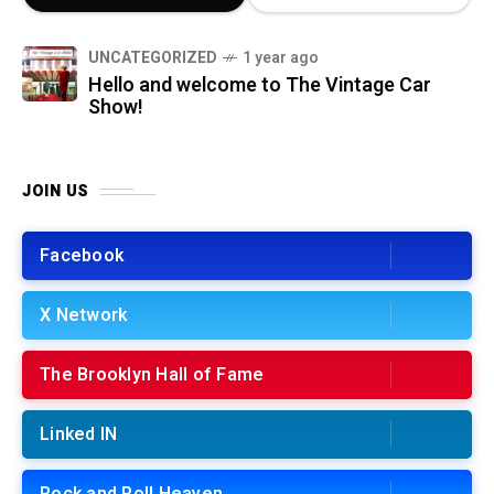
UNCATEGORIZED
1 year ago
Hello and welcome to The Vintage Car
Show!
JOIN US
Facebook
X Network
The Brooklyn Hall of Fame
Linked IN