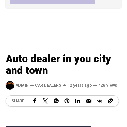
Auto dealer in you city
and town
ADMIN
CAR DEALERS
12 years ago
428 Views
SHARE