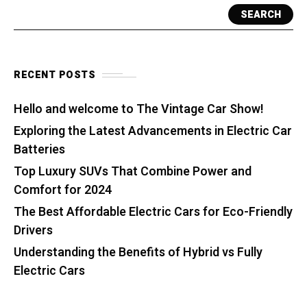
SEARCH
RECENT POSTS
Hello and welcome to The Vintage Car Show!
Exploring the Latest Advancements in Electric Car
Batteries
Top Luxury SUVs That Combine Power and
Comfort for 2024
The Best Affordable Electric Cars for Eco-Friendly
Drivers
Understanding the Benefits of Hybrid vs Fully
Electric Cars