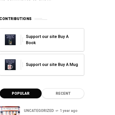
CONTRIBUTIONS
Support our site Buy A
Book
Support our site Buy A Mug
POPULAR
RECENT
UNCATEGORIZED
1 year ago