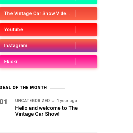
The Vintage Car Show Videos
Youtube
Instagram
Fkickr
DEAL OF THE MONTH
01
UNCATEGORIZED
1 year ago
Hello and welcome to The
Vintage Car Show!