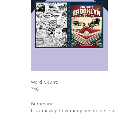
Word Count:
746
Summary:
It’s amazing how many people get ripp