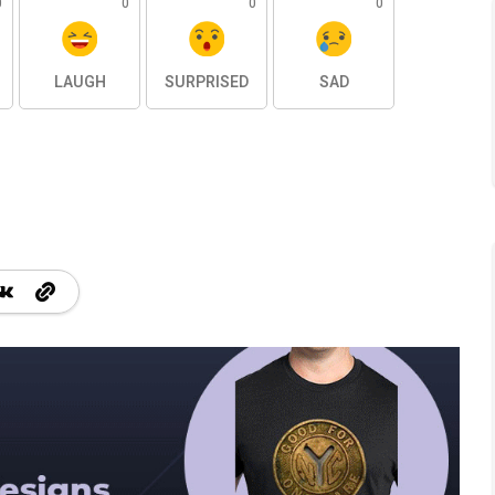
0
0
0
0
LAUGH
SURPRISED
SAD