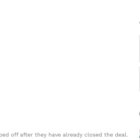
ed off after they have already closed the deal.