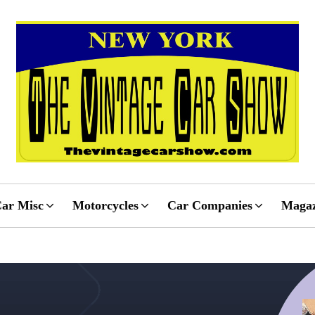
ar Misc
Motorcycles
Car Companies
Magaz