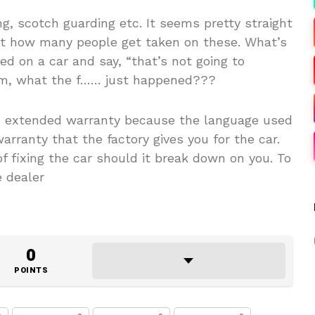
ng, scotch guarding etc. It seems pretty straight
at how many people get taken on these. What’s
d on a car and say, “that’s not going to
Bam, what the f…… just happened???
he extended warranty because the language used
warranty that the factory gives you for the car.
of fixing the car should it break down on you. To
e dealer
0
POINTS