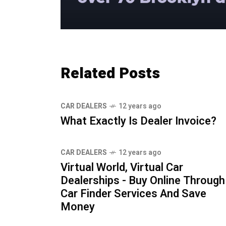
Related Posts
CAR DEALERS
12 years ago
What Exactly Is Dealer Invoice?
CAR DEALERS
12 years ago
Virtual World, Virtual Car
Dealerships - Buy Online Through
Car Finder Services And Save
Money