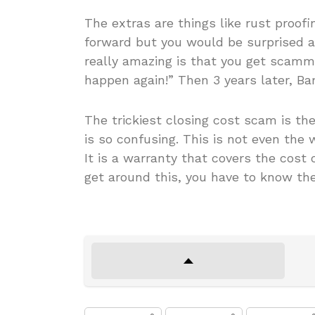
The extras are things like rust proofi
forward but you would be surprised 
really amazing is that you get scamme
happen again!” Then 3 years later, 
The trickiest closing cost scam is t
is so confusing. This is not even the 
It is a warranty that covers the cost 
get around this, you have to know th