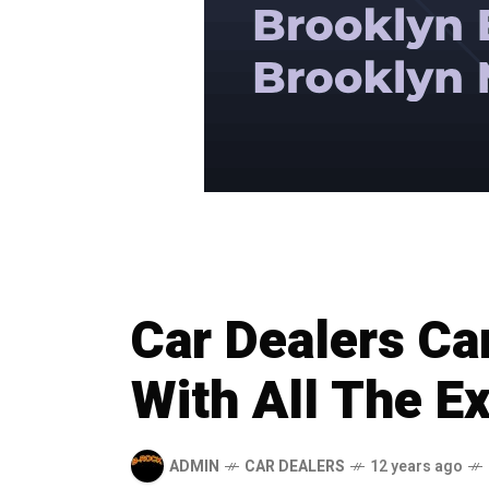
Car Dealers Ca
With All The Ex
ADMIN
CAR DEALERS
12 years ago