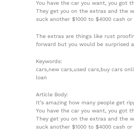
You have the car you want, you got th
They get you on the extras and the wa
suck another $1000 to $4000 cash or
The extras are things like rust proofi
forward but you would be surprised 
Keywords:
cars,new cars,used cars,buy cars onli
loan
Article Body:
It’s amazing how many people get ripp
You have the car you want, you got th
They get you on the extras and the wa
suck another $1000 to $4000 cash or