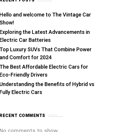
RECENT POSTS
Hello and welcome to The Vintage Car
Show!
Exploring the Latest Advancements in
Electric Car Batteries
Top Luxury SUVs That Combine Power
and Comfort for 2024
The Best Affordable Electric Cars for
Eco-Friendly Drivers
Understanding the Benefits of Hybrid vs
Fully Electric Cars
RECENT COMMENTS
No comments to show.