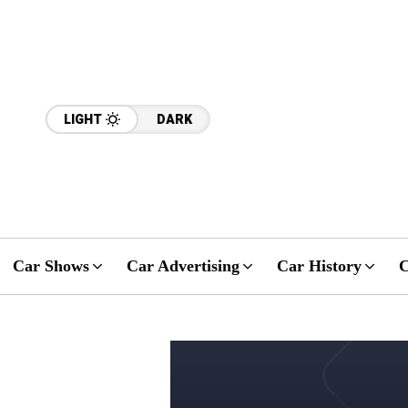
LIGHT
DARK
Car Shows
Car Advertising
Car History
C