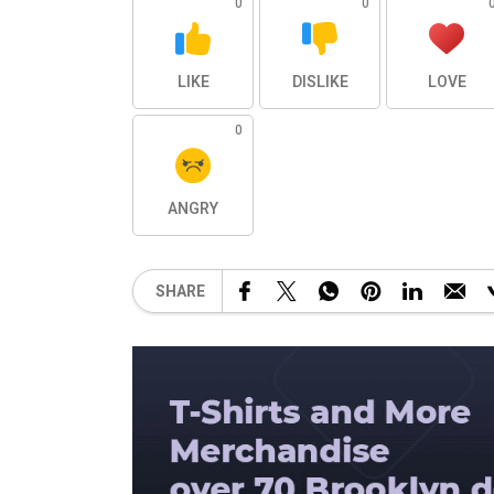
0
0
LIKE
DISLIKE
LOVE
0
ANGRY
SHARE