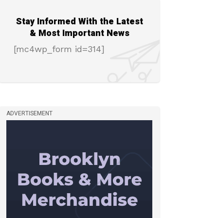
Stay Informed With the Latest
& Most Important News
[mc4wp_form id=314]
ADVERTISEMENT