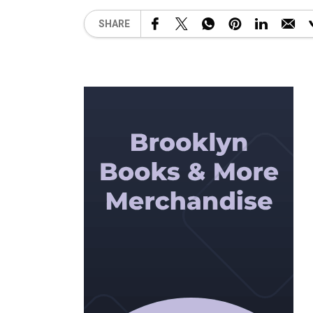
SHARE