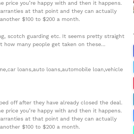
e price you’re happy with and then it happens.
rranties at that point and they can actually
 another $100 to $200 a month.
ng, scotch guarding etc. It seems pretty straight
at how many people get taken on these…
ne,car loans,auto loans,automobile loan,vehicle
ed off after they have already closed the deal.
e price you’re happy with and then it happens.
rranties at that point and they can actually
 another $100 to $200 a month.