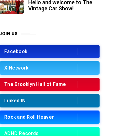
Hello and welcome to The
Vintage Car Show!
JOIN US
Facebook
X Network
The Brooklyn Hall of Fame
Linked IN
Rock and Roll Heaven
ADHD Records