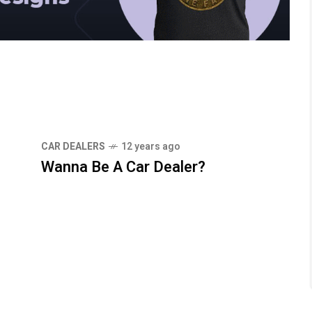
CAR DEALERS
12 years ago
Wanna Be A Car Dealer?