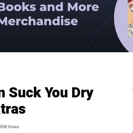
n Suck You Dry
tras
508 Views