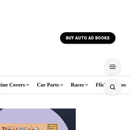
BUY AUTO AD BOOKS
ine Covers
Car Parts
Races
Flickr Photos