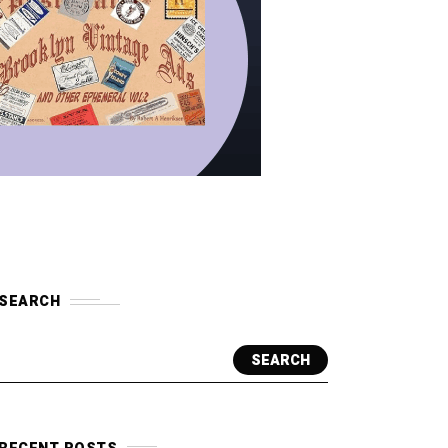
SEARCH
SEARCH