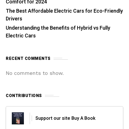
Comfort for 2024
The Best Affordable Electric Cars for Eco-Friendly
Drivers
Understanding the Benefits of Hybrid vs Fully
Electric Cars
RECENT COMMENTS
No comments to show.
CONTRIBUTIONS
Support our site Buy A Book