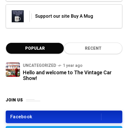
Support our site Buy A Mug
POPULAR
RECENT
UNCATEGORIZED
1 year ago
Hello and welcome to The Vintage Car
Show!
JOIN US
Facebook