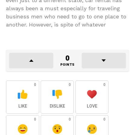
even just to a different state, car rental has
always been a must especially for traveling
business men who need to go to one place to
another. However, is spite of whatever
0
POINTS
0
0
0
LIKE
DISLIKE
LOVE
0
0
0