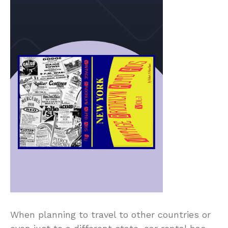
When planning to travel to other countries or