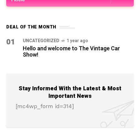
DEAL OF THE MONTH
01
UNCATEGORIZED
1 year ago
Hello and welcome to The Vintage Car
Show!
Stay Informed With the Latest & Most
Important News
[mc4wp_form id=314]