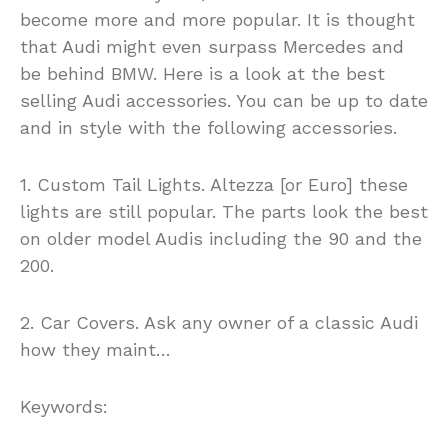
become more and more popular. It is thought
that Audi might even surpass Mercedes and
be behind BMW. Here is a look at the best
selling Audi accessories. You can be up to date
and in style with the following accessories.
1. Custom Tail Lights. Altezza [or Euro] these
lights are still popular. The parts look the best
on older model Audis including the 90 and the
200.
2. Car Covers. Ask any owner of a classic Audi
how they maint…
Keywords: