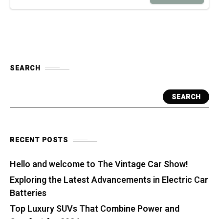
SEARCH
SEARCH
RECENT POSTS
Hello and welcome to The Vintage Car Show!
Exploring the Latest Advancements in Electric Car
Batteries
Top Luxury SUVs That Combine Power and