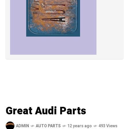
Great Audi Parts
ADMIN
AUTO PARTS
12 years ago
493 Views