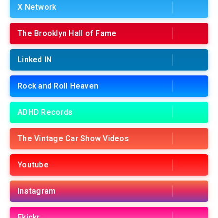
X Network
The Brooklyn Hall of Fame
Linked IN
Rock and Roll Heaven
ADHD Records
The Vintage Car Show Videos
Youtube
Instagram
Fkickr