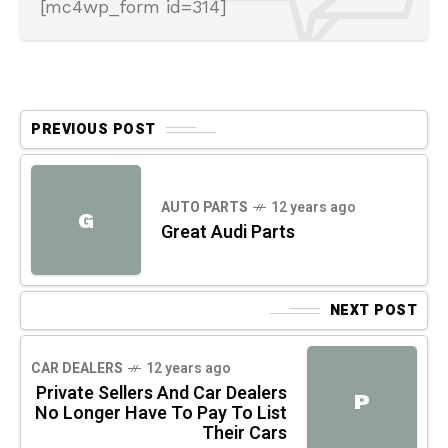
[mc4wp_form id=314]
PREVIOUS POST
AUTO PARTS
12 years ago
G
Great Audi Parts
NEXT POST
CAR DEALERS
12 years ago
Private Sellers And Car Dealers
P
No Longer Have To Pay To List
Their Cars