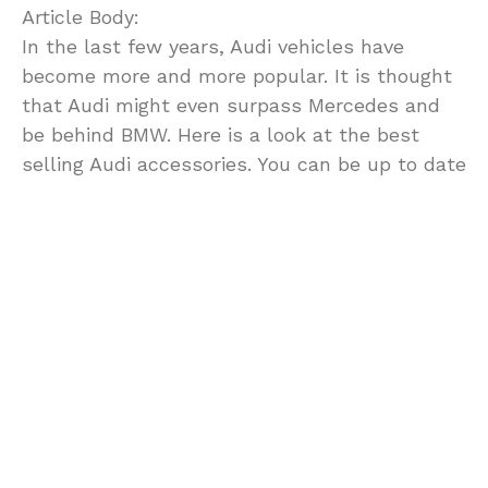
Article Body:
In the last few years, Audi vehicles have
become more and more popular. It is thought
that Audi might even surpass Mercedes and
be behind BMW. Here is a look at the best
selling Audi accessories. You can be up to date
and in style with the following accessories.
1. Custom Tail Lights. Altezza [or Euro] these
lights are still popular. The parts look the best
on older model Audis including the 90 and the
200.
2. Car Covers. Ask any owner of a classic Audi
how they maintain their car’s appearance and
they will tell you: wash, wax, and cover.