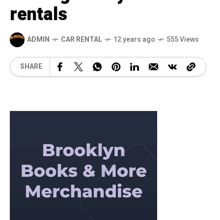
rentals
ADMIN
CAR RENTAL
12 years ago
555 Views
SHARE