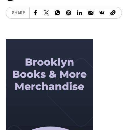
SHARE