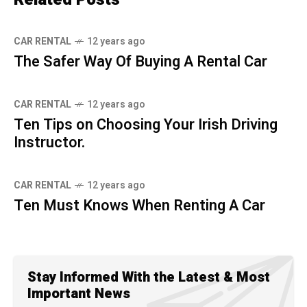
CAR RENTAL
12 years ago
The Safer Way Of Buying A Rental Car
CAR RENTAL
12 years ago
Ten Tips on Choosing Your Irish Driving
Instructor.
CAR RENTAL
12 years ago
Ten Must Knows When Renting A Car
Stay Informed With the Latest & Most
Important News