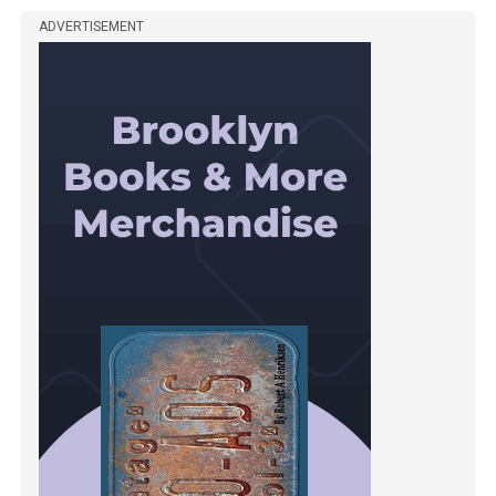
ADVERTISEMENT