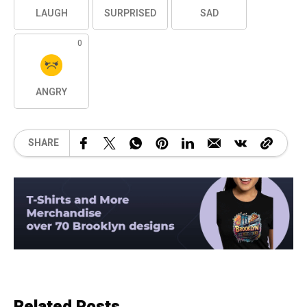
LAUGH
SURPRISED
SAD
0
ANGRY
SHARE
Related Posts