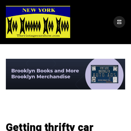
Getting thrifty car