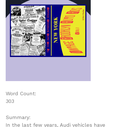
Word Count:
303
Summary:
In the last few years, Audi vehicles have