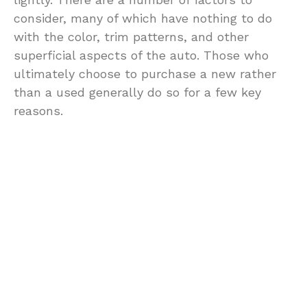
consider, many of which have nothing to do
with the color, trim patterns, and other
superficial aspects of the auto. Those who
ultimately choose to purchase a new rather
than a used generally do so for a few key
reasons.
For many people, a used auto is seen as just
an invitation to potential problems. Certainly
there are new auto these are few and far
between, and the chances of having issues
with a new auto are significantly decreased.
For those of us who are not mechanics, even
the smallest engine related issue can mean
an expensive trip to the mechanic.