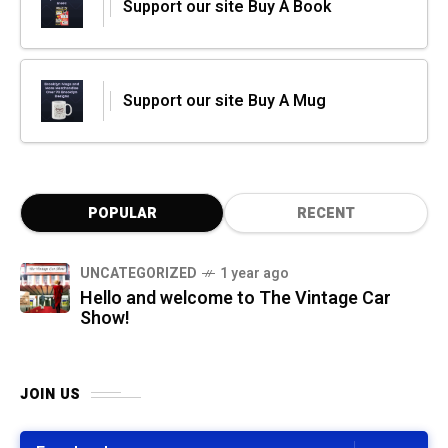
Support our site Buy A Book
Support our site Buy A Mug
POPULAR
RECENT
UNCATEGORIZED
1 year ago
Hello and welcome to The Vintage Car
Show!
JOIN US