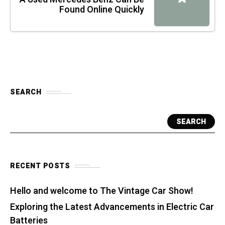
Found Online Quickly
SEARCH
SEARCH
RECENT POSTS
Hello and welcome to The Vintage Car Show!
Exploring the Latest Advancements in Electric Car
Batteries