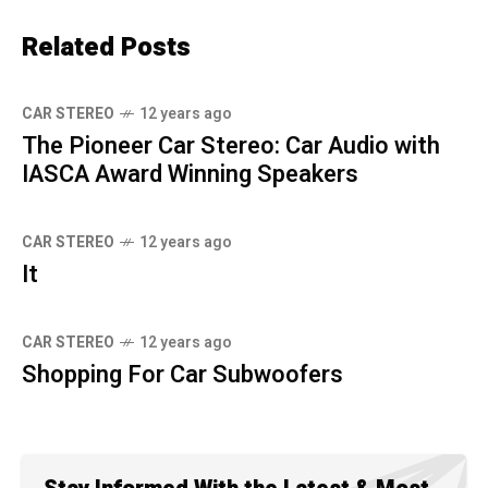
Related Posts
CAR STEREO
12 years ago
The Pioneer Car Stereo: Car Audio with
IASCA Award Winning Speakers
CAR STEREO
12 years ago
It
CAR STEREO
12 years ago
Shopping For Car Subwoofers