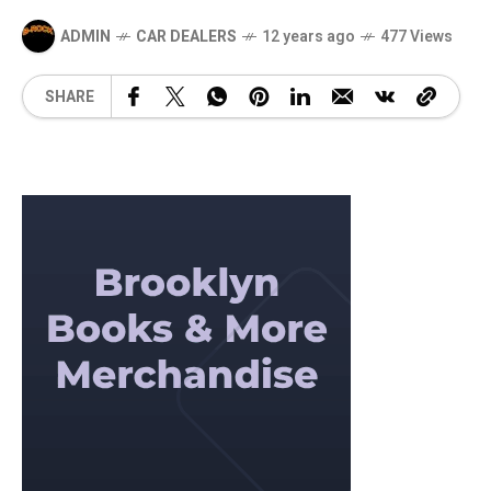
ADMIN
CAR DEALERS
12 years ago
477 Views
SHARE