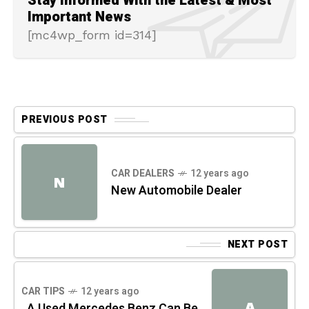
Stay Informed With the Latest & Most
Important News
[mc4wp_form id=314]
PREVIOUS POST
CAR DEALERS
12 years ago
N
New Automobile Dealer
NEXT POST
CAR TIPS
12 years ago
A
A Used Mercedes Benz Can Be