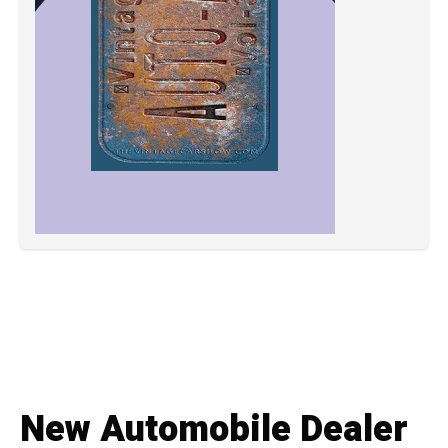
New Automobile Dealer