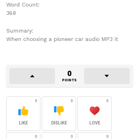
Word Count:
368
Summary:
When choosing a pioneer car audio MP3 it
0
POINTS
0
0
0
LIKE
DISLIKE
LOVE
0
0
0