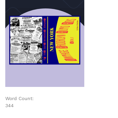
Word Count:
344