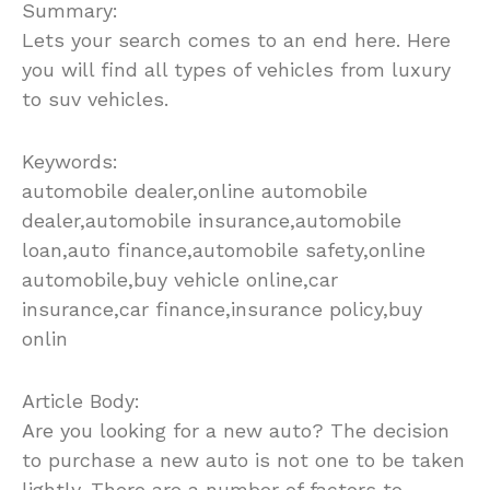
Summary:
Lets your search comes to an end here. Here
you will find all types of vehicles from luxury
to suv vehicles.
Keywords:
automobile dealer,online automobile
dealer,automobile insurance,automobile
loan,auto finance,automobile safety,online
automobile,buy vehicle online,car
insurance,car finance,insurance policy,buy
onlin
Article Body:
Are you looking for a new auto? The decision
to purchase a new auto is not one to be taken
lightly. There are a number of factors to