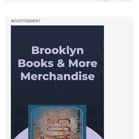
ADVERTISEMENT