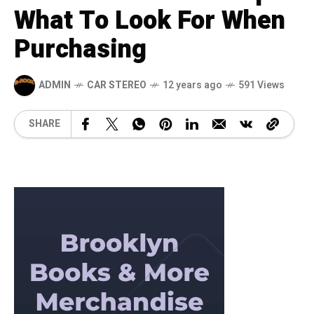
What To Look For When
Purchasing
ADMIN
CAR STEREO
12 years ago
591 Views
SHARE