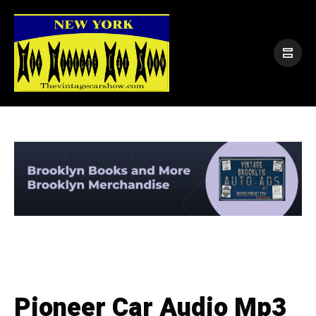
Pioneer Car Audio Mp3