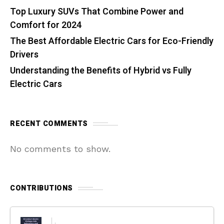
Top Luxury SUVs That Combine Power and
Comfort for 2024
The Best Affordable Electric Cars for Eco-Friendly
Drivers
Understanding the Benefits of Hybrid vs Fully
Electric Cars
RECENT COMMENTS
No comments to show.
CONTRIBUTIONS