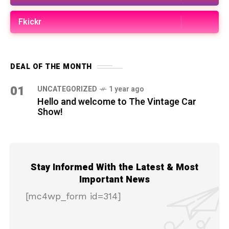
Fkickr
DEAL OF THE MONTH
01
UNCATEGORIZED
1 year ago
Hello and welcome to The Vintage Car
Show!
Stay Informed With the Latest & Most
Important News
[mc4wp_form id=314]