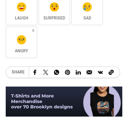
LAUGH
SURPRISED
SAD
0
ANGRY
SHARE