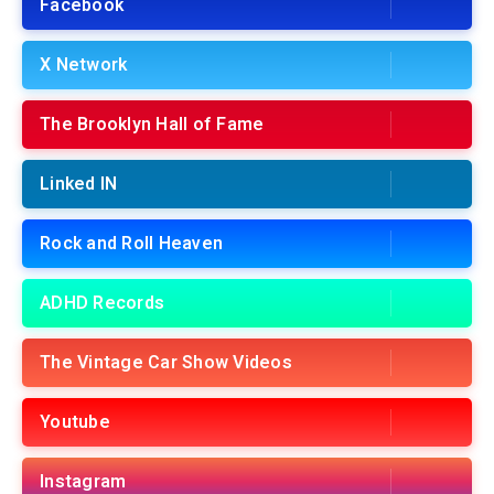
Facebook
X Network
The Brooklyn Hall of Fame
Linked IN
Rock and Roll Heaven
ADHD Records
The Vintage Car Show Videos
Youtube
Instagram