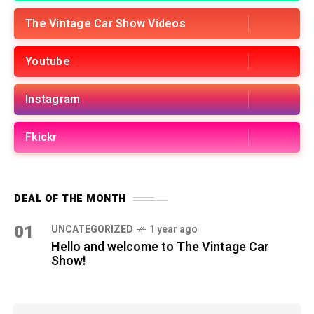
The Vintage Car Show Videos
Youtube
Instagram
Fkickr
DEAL OF THE MONTH
01
UNCATEGORIZED
1 year ago
Hello and welcome to The Vintage Car
Show!