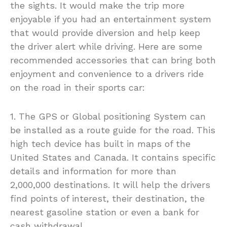
the sights. It would make the trip more
enjoyable if you had an entertainment system
that would provide diversion and help keep
the driver alert while driving. Here are some
recommended accessories that can bring both
enjoyment and convenience to a drivers ride
on the road in their sports car:
1. The GPS or Global positioning System can
be installed as a route guide for the road. This
high tech device has built in maps of the
United States and Canada. It contains specific
details and information for more than
2,000,000 destinations. It will help the drivers
find points of interest, their destination, the
nearest gasoline station or even a bank for
cash withdrawal.