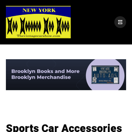
Sports Car Accessories