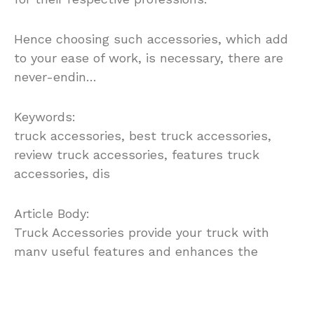
Hence choosing such accessories, which add
to your ease of work, is necessary, there are
never-endin…
Keywords:
truck accessories, best truck accessories,
review truck accessories, features truck
accessories, dis
Article Body:
Truck Accessories provide your truck with
many useful features and enhances the
beauty of the truck. They improve the
aesthetic looks but the more important they
add the much required functional value to it.