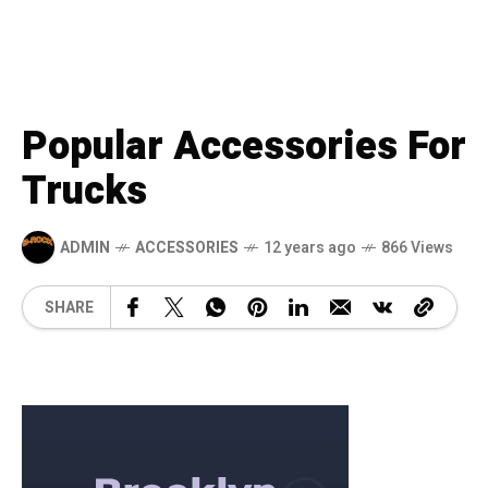
Popular Accessories For
Trucks
ADMIN
ACCESSORIES
12 years ago
866 Views
SHARE