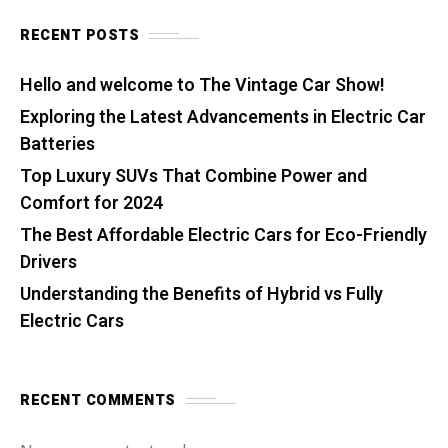
RECENT POSTS
Hello and welcome to The Vintage Car Show!
Exploring the Latest Advancements in Electric Car
Batteries
Top Luxury SUVs That Combine Power and
Comfort for 2024
The Best Affordable Electric Cars for Eco-Friendly
Drivers
Understanding the Benefits of Hybrid vs Fully
Electric Cars
RECENT COMMENTS