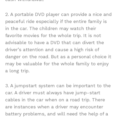
2. A portable DVD player can provide a nice and
peaceful ride especially if the entire family is
in the car. The children may watch their
favorite movies for the whole trip. It is not
advisable to have a DVD that can divert the
driver’s attention and cause a high risk of
danger on the road. But as a personal choice it
may be valuable for the whole family to enjoy
a long trip.
3. A jumpstart system can be important to the
car. A driver must always have jump-start
cables in the car when on a road trip. There
are instances when a driver may encounter
battery problems, and will need the help of a