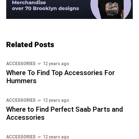
Related Posts
ACCESSORIES
12 years ago
Where To Find Top Accessories For
Hummers
ACCESSORIES
12 years ago
Where to Find Perfect Saab Parts and
Accessories
ACCESSORIES
12 years ago