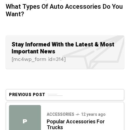
What Types Of Auto Accessories Do You
Want?
Stay Informed With the Latest & Most
Important News
[mc4wp_form id=314]
PREVIOUS POST
ACCESSORIES
12 years ago
P
Popular Accessories For
Trucks