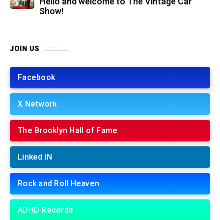
Hello and welcome to The Vintage Car
Show!
JOIN US
Facebook
X Network
The Brooklyn Hall of Fame
Linked IN
Rock and Roll Heaven
ADHD Records