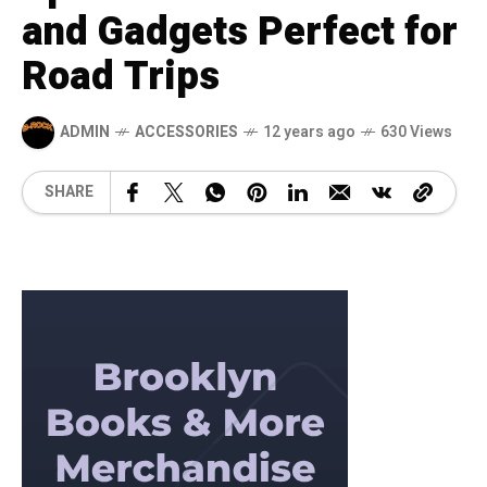
and Gadgets Perfect for
Road Trips
ADMIN
ACCESSORIES
12 years ago
630 Views
SHARE