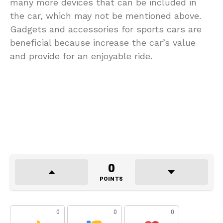
many more devices that can be included in
the car, which may not be mentioned above.
Gadgets and accessories for sports cars are
beneficial because increase the car’s value
and provide for an enjoyable ride.
0
POINTS
0
0
0