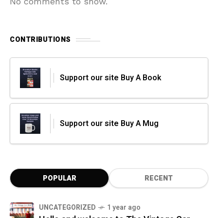
No comments to show.
CONTRIBUTIONS
Support our site Buy A Book
Support our site Buy A Mug
POPULAR
RECENT
UNCATEGORIZED
1 year ago