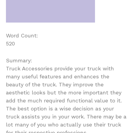
Word Count:
520
Summary:
Truck Accessories provide your truck with
many useful features and enhances the
beauty of the truck. They improve the
aesthetic looks but the more important they
add the much required functional value to it.
The best option is a wise decision as your
truck assists you in your work. There may be a
lot many of you who actually use their truck
for their respective professions.