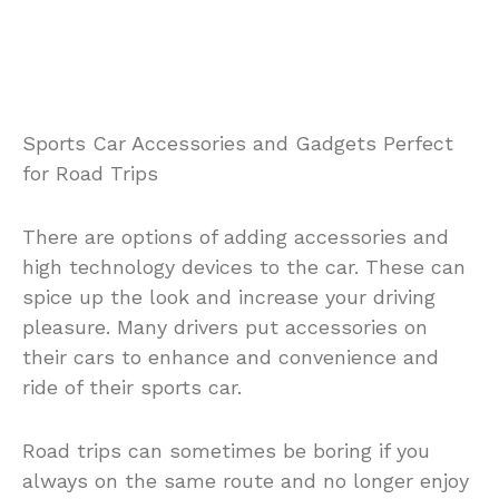
Sports Car Accessories and Gadgets Perfect
for Road Trips
There are options of adding accessories and
high technology devices to the car. These can
spice up the look and increase your driving
pleasure. Many drivers put accessories on
their cars to enhance and convenience and
ride of their sports car.
Road trips can sometimes be boring if you
always on the same route and no longer enjoy