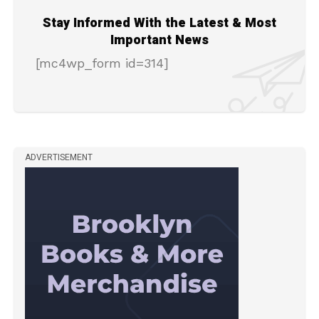
Stay Informed With the Latest & Most
Important News
[mc4wp_form id=314]
ADVERTISEMENT