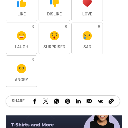
LIKE
DISLIKE
LOVE
0
0
0
LAUGH
SURPRISED
SAD
0
ANGRY
SHARE