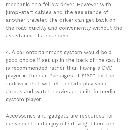
mechanic or a fellow driver. However with
jump-start cables and the assistance of
another traveler, the driver can get back on
the road quickly and conveniently without the
assistance of a mechanic.
4. A car entertainment system would be a
good choice if set up in the back of the car. It
is recommended rather than having a DVD
player in the car. Packages of $1800 for the
audiovox that will let the kids play video
games and watch movies on built-in media
system player.
Accessories and gadgets are resources for
convenient and enjoyable driving. There are