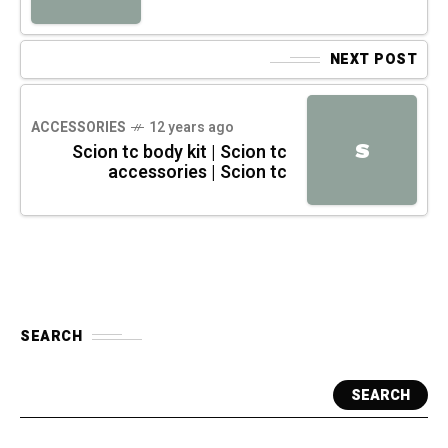
NEXT POST
ACCESSORIES
12 years ago
S
Scion tc body kit | Scion tc
accessories | Scion tc
SEARCH
SEARCH