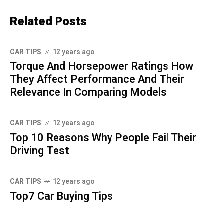
Related Posts
CAR TIPS
12 years ago
Torque And Horsepower Ratings How
They Affect Performance And Their
Relevance In Comparing Models
CAR TIPS
12 years ago
Top 10 Reasons Why People Fail Their
Driving Test
CAR TIPS
12 years ago
Top7 Car Buying Tips