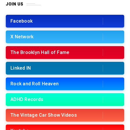
JOIN US
Facebook
X Network
The Brooklyn Hall of Fame
Linked IN
Rock and Roll Heaven
ADHD Records
The Vintage Car Show Videos