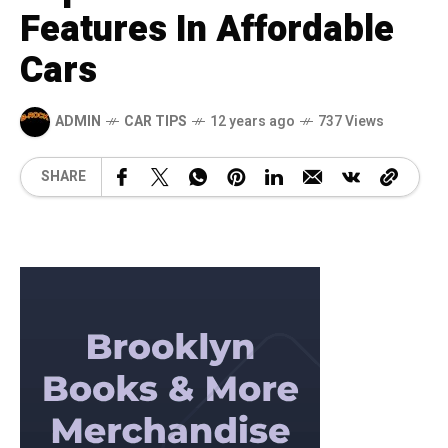
Features In Affordable
Cars
ADMIN
CAR TIPS
12 years ago
737 Views
SHARE