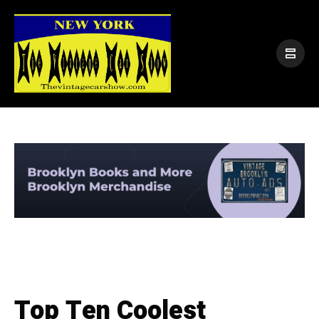
Top Ten Coolest