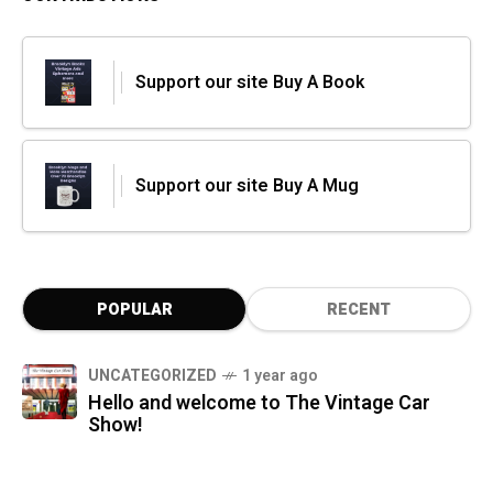
Support our site Buy A Book
Support our site Buy A Mug
POPULAR
RECENT
UNCATEGORIZED
1 year ago
Hello and welcome to The Vintage Car
Show!