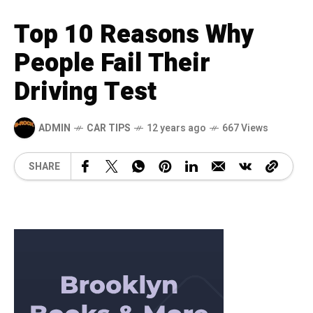
Top 10 Reasons Why
People Fail Their
Driving Test
ADMIN
CAR TIPS
12 years ago
667 Views
SHARE