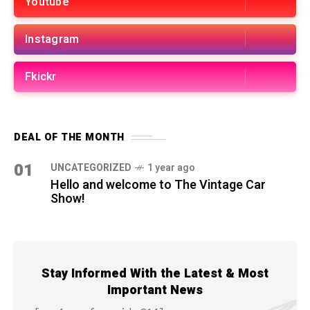
Youtube
Instagram
Fkickr
DEAL OF THE MONTH
01
UNCATEGORIZED
1 year ago
Hello and welcome to The Vintage Car
Show!
Stay Informed With the Latest & Most
Important News