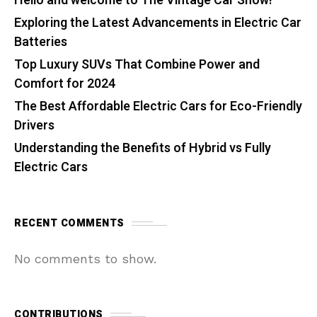
Hello and welcome to The Vintage Car Show!
Exploring the Latest Advancements in Electric Car
Batteries
Top Luxury SUVs That Combine Power and
Comfort for 2024
The Best Affordable Electric Cars for Eco-Friendly
Drivers
Understanding the Benefits of Hybrid vs Fully
Electric Cars
RECENT COMMENTS
No comments to show.
CONTRIBUTIONS