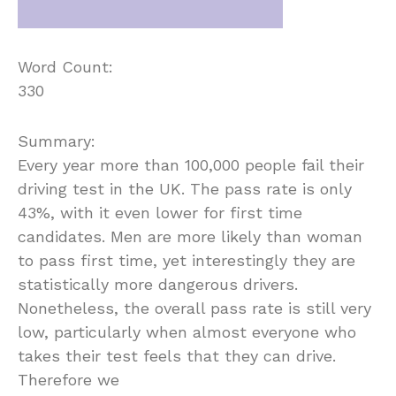
Word Count:
330
Summary:
Every year more than 100,000 people fail their
driving test in the UK. The pass rate is only
43%, with it even lower for first time
candidates. Men are more likely than woman
to pass first time, yet interestingly they are
statistically more dangerous drivers.
Nonetheless, the overall pass rate is still very
low, particularly when almost everyone who
takes their test feels that they can drive.
Therefore we