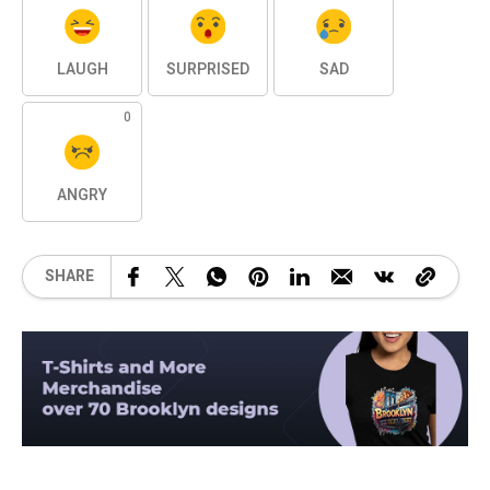
LAUGH
SURPRISED
SAD
0
ANGRY
SHARE