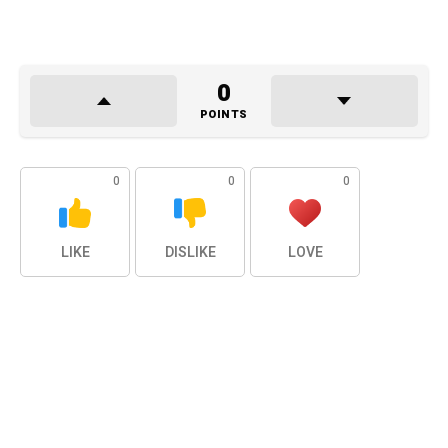
0
POINTS
0
0
0
LIKE
DISLIKE
LOVE
0
0
0
LAUGH
SURPRISED
SAD
0