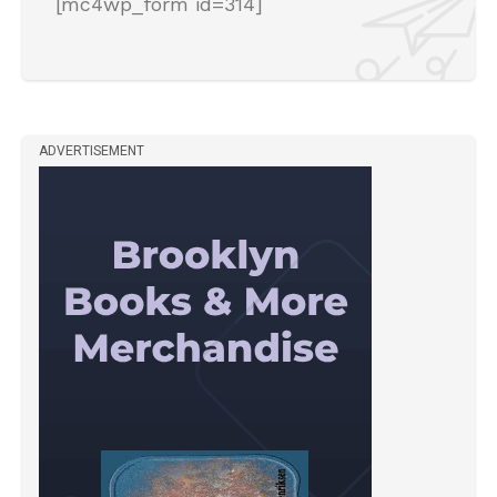
[mc4wp_form id=314]
ADVERTISEMENT