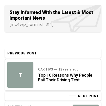
Stay Informed With the Latest & Most
Important News
[mc4wp_form id=314]
PREVIOUS POST
CAR TIPS
12 years ago
T
Top 10 Reasons Why People
Fail Their Driving Test
NEXT POST