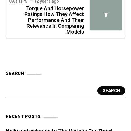
CAR TIPS
12 years ago
Torque And Horsepower
Ratings How They Affect
T
Performance And Their
Relevance In Comparing
Models
SEARCH
SEARCH
RECENT POSTS