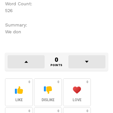
Word Count:
526
Summary:
We don
0
POINTS
0
0
0
LIKE
DISLIKE
LOVE
0
0
0